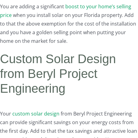
You are adding a significant
boost to your home’s selling
price
when you install solar on your Florida property. Add
to that the above exemption for the cost of the installation
and you have a golden selling point when putting your
home on the market for sale.
Custom Solar Design
from Beryl Project
Engineering
Your
custom solar design
from Beryl Project Engineering
can provide significant savings on your energy costs from
the first day. Add to that the tax savings and attractive loan