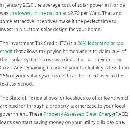
In January 2020 the average cost of solar power in Florida
was
the lowest in the nation
at $2.70 per Watt. That and
some attractive incentives make it the perfect time to
invest in a custom solar design for your home.
The Investment Tax Credit (ITC) is a
26% federal solar tax
credit
that allows tax-paying homeowners to claim 26% of
their solar system’s cost as a deduction on their income
taxes. Any remaining balance if your tax liability is less than
26% of your solar system’s cost can be rolled over to the
text tax period.
The State of Florida allows for localities to offer loans which
are paid for through a property tax increase to your local
government. These
Property Assessed Clean Energy
(PACE)
loans can start saving money on your utility bills day one.