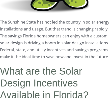
The Sunshine State has not led the country in solar energy
installations and usage. But that trend is changing rapidly.
The savings Florida homeowners can enjoy with a custom
solar design is driving a boom in solar design installations.
Federal, state, and utility incentives and savings programs
make it the ideal time to save now and invest in the future.
What are the Solar
Design Incentives
Available in Florida?