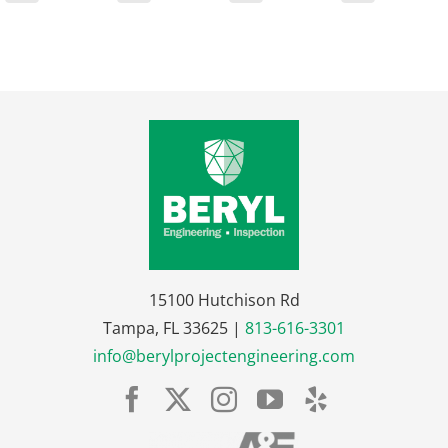
15100 Hutchison Rd
Tampa, FL 33625 |
813-616-3301
info@berylprojectengineering.com