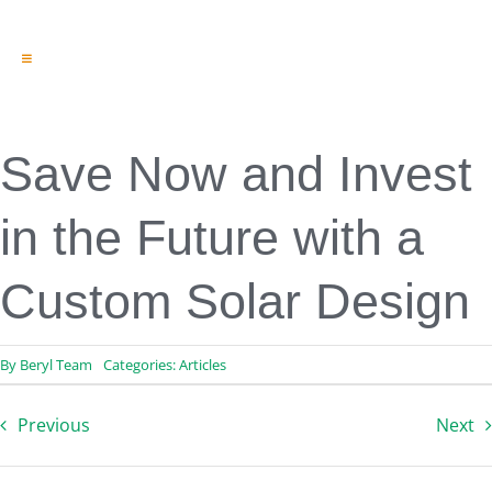
Toggle
Navigation
Engineering & Design
Inspection Services
Reserve Studies
Save Now and Invest
Professional Services
Resources
in the Future with a
Contact
Custom Solar Design
By
Beryl Team
Categories:
Articles
Previous
Next