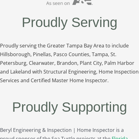
Proudly Serving
Proudly serving the Greater Tampa Bay Area to include
Hillsborough, Pinellas, Pasco Counties, Tampa, St.
Petersburg, Clearwater, Brandon, Plant City, Palm Harbor
and Lakeland with Structural Engineering, Home Inspection
Services and Certified Master Home Inspector.
Proudly Supporting
Beryl Engineering & Inspection | Home Inspector is a
proud sponsor of the Sea Turtle projects at the
Florida