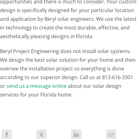
opportunities and there is much to consider. Your custom
design is specifically designed for your particular location
and application by Beryl solar engineers. We use the latest
in technology to create the most durable, effective, and
aesthetically pleasing designs in Florida.
Beryl Project Engineering does not install solar systems.
We design the best solar solution for your home and then
oversee the installation project so everything is done
according to our superior design. Call us at 813-616-3301
or
send us a message online
about our solar design
services for your Florida home.