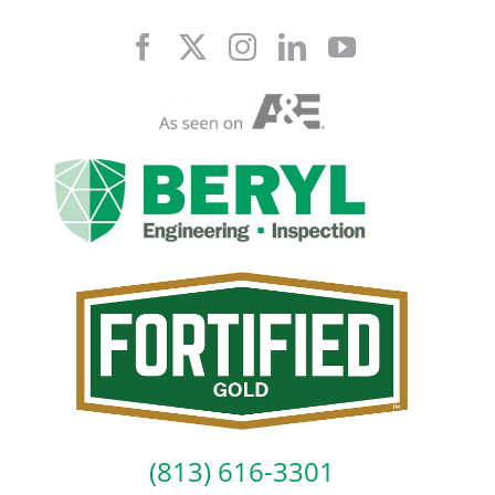
Skip
to
content
(813) 616-3301