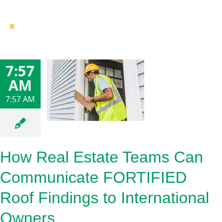
Toggle
Navigation
Engineering & Design
Inspection Services
7:57
Reserve Studies
AM
Professional Services
Resources
7:57 AM
Contact
How Real Estate Teams Can
Communicate FORTIFIED
Roof Findings to International
Owners