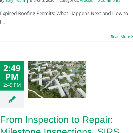
By
Beryl Team
|
March 3, 2026
|
Categories:
Articles
|
0 Comments
Expired Roofing Permits: What Happens Next and How to
[...]
Read More
2:49
PM
2:49 PM
From Inspection to Repair:
Milestone Inspections, SIRS