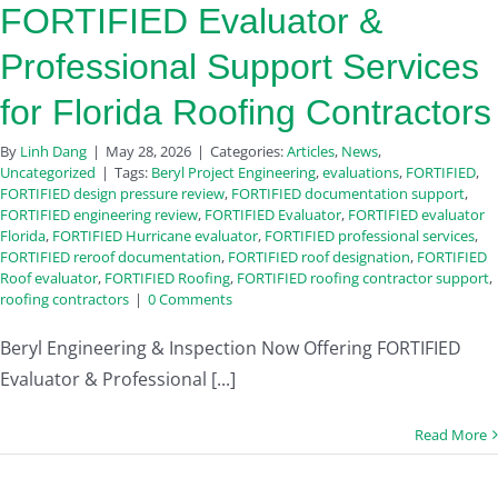
FORTIFIED Evaluator &
Professional Support Services
for Florida Roofing Contractors
By
Linh Dang
|
May 28, 2026
|
Categories:
Articles
,
News
,
Uncategorized
|
Tags:
Beryl Project Engineering
,
evaluations
,
FORTIFIED
,
FORTIFIED design pressure review
,
FORTIFIED documentation support
,
FORTIFIED engineering review
,
FORTIFIED Evaluator
,
FORTIFIED evaluator
Florida
,
FORTIFIED Hurricane evaluator
,
FORTIFIED professional services
,
FORTIFIED reroof documentation
,
FORTIFIED roof designation
,
FORTIFIED
Roof evaluator
,
FORTIFIED Roofing
,
FORTIFIED roofing contractor support
,
roofing contractors
|
0 Comments
Beryl Engineering & Inspection Now Offering FORTIFIED
Evaluator & Professional [...]
Read More