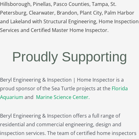
Hillsborough, Pinellas, Pasco Counties, Tampa, St.
Petersburg, Clearwater, Brandon, Plant City, Palm Harbor
and Lakeland with Structural Engineering, Home Inspection
Services and Certified Master Home Inspector.
Proudly Supporting
Beryl Engineering & Inspection | Home Inspector is a
proud sponsor of the Sea Turtle projects at the
Florida
Aquarium
and
Marine Science Center
.
Beryl Engineering & Inspection offers a full range of
residential and commercial engineering, design and
inspection services. The team of certified home inspectors