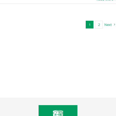
1
2
Next