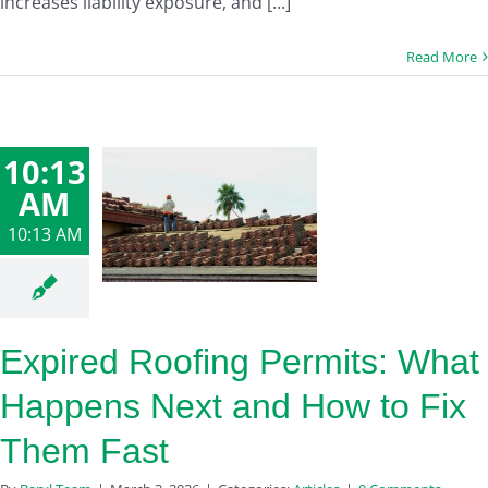
increases liability exposure, and [...]
Read More
10:13
AM
10:13 AM
Expired Roofing Permits: What
Happens Next and How to Fix
Them Fast