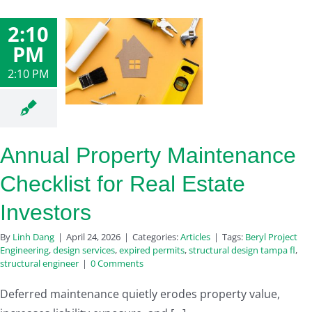
2:10
PM
2:10 PM
Annual Property Maintenance
Checklist for Real Estate
Investors
By
Linh Dang
|
April 24, 2026
|
Categories:
Articles
|
Tags:
Beryl Project
Engineering
,
design services
,
expired permits
,
structural design tampa fl
,
structural engineer
|
0 Comments
Deferred maintenance quietly erodes property value,