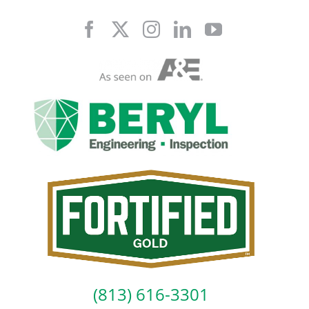
Skip
to
content
(813) 616-3301