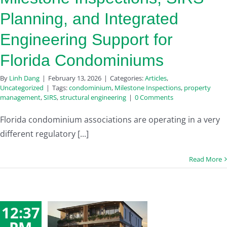
Planning, and Integrated
Engineering Support for
Florida Condominiums
By
Linh Dang
|
February 13, 2026
|
Categories:
Articles
,
Uncategorized
|
Tags:
condominium
,
Milestone Inspections
,
property
management
,
SIRS
,
structural engineering
|
0 Comments
Florida condominium associations are operating in a very
different regulatory [...]
Read More
12:37