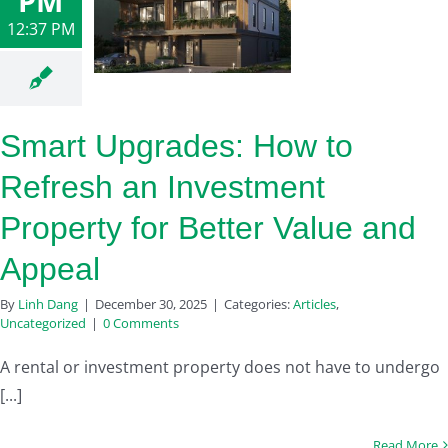
PM
12:37 PM
Smart Upgrades: How to
Refresh an Investment
Property for Better Value and
Appeal
By
Linh Dang
|
December 30, 2025
|
Categories:
Articles
,
Uncategorized
|
0 Comments
A rental or investment property does not have to undergo
[...]
Read More