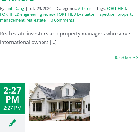
By
Linh Dang
|
July 29, 2026
|
Categories:
Articles
|
Tags:
FORTIFIED
,
FORTIFIED engineering review
,
FORTIFIED Evaluator
,
inspection
,
property
management
,
real estate
|
0 Comments
Real estate investors and property managers who serve
international owners [...]
Read More
2:27
PM
2:27 PM