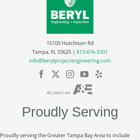
15100 Hutchison Rd
Tampa, FL 33625 |
813-616-3301
info@berylprojectengineering.com
Proudly Serving
Proudly serving the Greater Tampa Bay Area to include