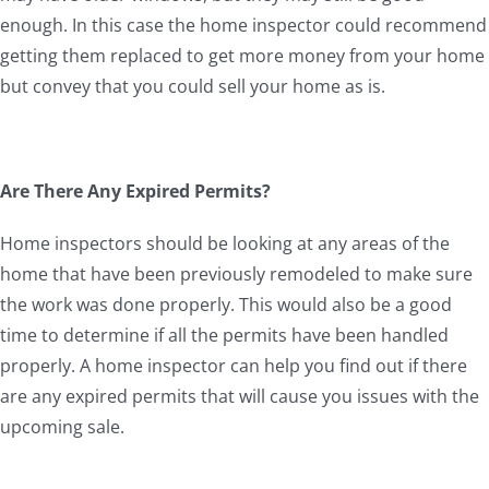
enough. In this case the home inspector could recommend
getting them replaced to get more money from your home
but convey that you could sell your home as is.
Are There Any Expired Permits?
Home inspectors should be looking at any areas of the
home that have been previously remodeled to make sure
the work was done properly. This would also be a good
time to determine if all the permits have been handled
properly. A home inspector can help you find out if there
are any expired permits that will cause you issues with the
upcoming sale.