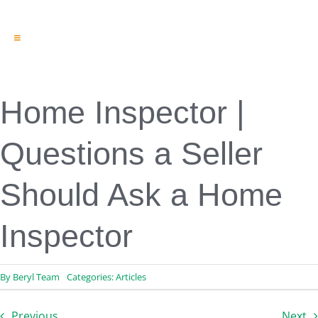
Toggle
Navigation
Engineering & Design
Inspection Services
Reserve Studies
Home Inspector |
Professional Services
Resources
Questions a Seller
Contact
Should Ask a Home
Inspector
By
Beryl Team
Categories:
Articles
Previous
Next