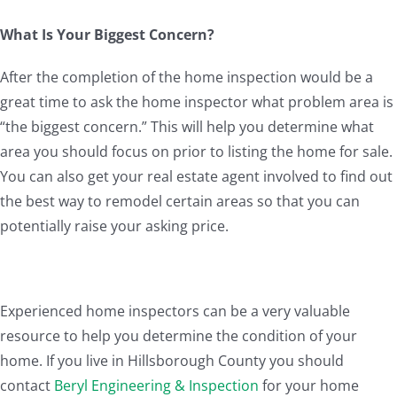
What Is Your Biggest Concern?
After the completion of the home inspection would be a
great time to ask the home inspector what problem area is
“the biggest concern.” This will help you determine what
area you should focus on prior to listing the home for sale.
You can also get your real estate agent involved to find out
the best way to remodel certain areas so that you can
potentially raise your asking price.
Experienced home inspectors can be a very valuable
resource to help you determine the condition of your
home. If you live in Hillsborough County you should
contact
Beryl Engineering & Inspection
for your home