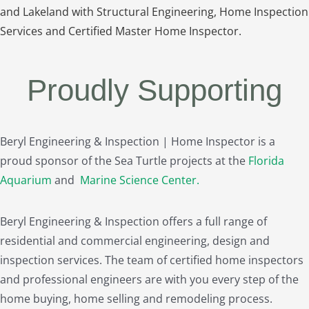
and Lakeland with Structural Engineering, Home Inspection
Services and Certified Master Home Inspector.
Proudly Supporting
Beryl Engineering & Inspection | Home Inspector is a
proud sponsor of the Sea Turtle projects at the
Florida
Aquarium
and
Marine Science Center
.
Beryl Engineering & Inspection offers a full range of
residential and commercial engineering, design and
inspection services. The team of certified home inspectors
and professional engineers are with you every step of the
home buying, home selling and remodeling process.