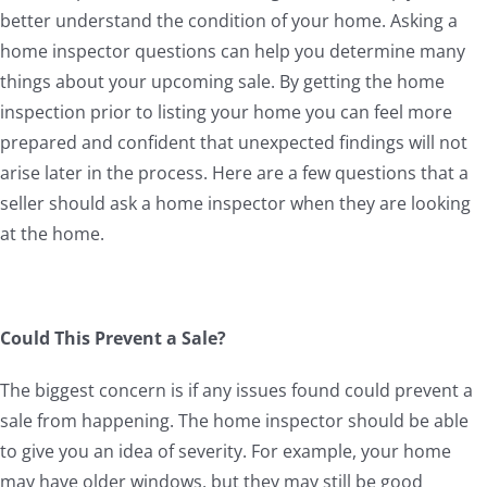
better understand the condition of your home. Asking a
home inspector questions can help you determine many
things about your upcoming sale. By getting the home
inspection prior to listing your home you can feel more
prepared and confident that unexpected findings will not
arise later in the process. Here are a few questions that a
seller should ask a home inspector when they are looking
at the home.
Could This Prevent a Sale?
The biggest concern is if any issues found could prevent a
sale from happening. The home inspector should be able
to give you an idea of severity. For example, your home
may have older windows, but they may still be good