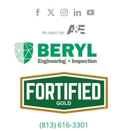
Skip
to
content
(813) 616-3301