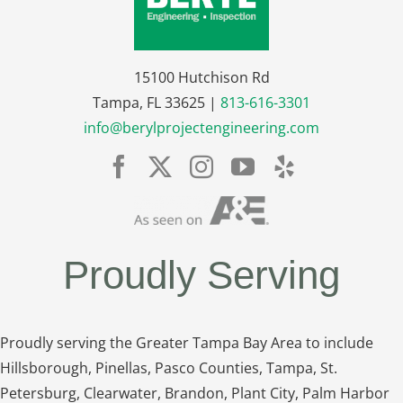
15100 Hutchison Rd
Tampa, FL 33625 |
813-616-3301
info@berylprojectengineering.com
Proudly Serving
Proudly serving the Greater Tampa Bay Area to include
Hillsborough, Pinellas, Pasco Counties, Tampa, St.
Petersburg, Clearwater, Brandon, Plant City, Palm Harbor