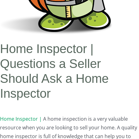
Home Inspector |
Questions a Seller
Should Ask a Home
Inspector
Home Inspector |
A home inspection is a very valuable
resource when you are looking to sell your home. A quality
home inspector is full of knowledge that can help you to