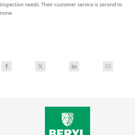
inspection needs. Their customer service is second to
none.