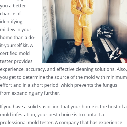
you a better
chance of
identifying
mildew in your
home than a do-
it-yourself kit. A
certified mold
tester provides
experience, accuracy, and effective cleaning solutions. Also,
you get to determine the source of the mold with minimum
effort and in a short period, which prevents the fungus
from expanding any further.
If you have a solid suspicion that your home is the host of a
mold infestation, your best choice is to contact a
professional mold tester. A company that has experience