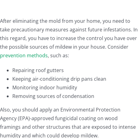
After eliminating the mold from your home, you need to
take precautionary measures against future infestations. In
this regard, you have to increase the control you have over
the possible sources of mildew in your house. Consider
prevention methods
, such as:
Repairing roof gutters
Keeping air-conditioning drip pans clean
Monitoring indoor humidity
Removing sources of condensation
Also, you should apply an Environmental Protection
Agency (EPA)-approved fungicidal coating on wood
framings and other structures that are exposed to intense
humidity and which could develop mildew.