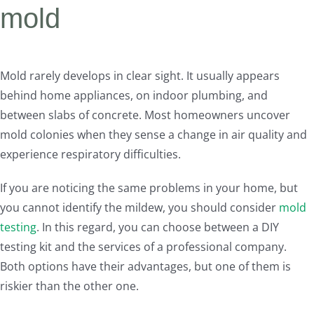
mold
Mold rarely develops in clear sight. It usually appears
behind home appliances, on indoor plumbing, and
between slabs of concrete. Most homeowners uncover
mold colonies when they sense a change in air quality and
experience respiratory difficulties.
If you are noticing the same problems in your home, but
you cannot identify the mildew, you should consider
mold
testing
. In this regard, you can choose between a DIY
testing kit and the services of a professional company.
Both options have their advantages, but one of them is
riskier than the other one.