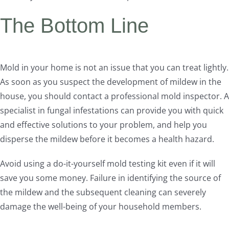
The Bottom Line
Mold in your home is not an issue that you can treat lightly.
As soon as you suspect the development of mildew in the
house, you should contact a professional mold inspector. A
specialist in fungal infestations can provide you with quick
and effective solutions to your problem, and help you
disperse the mildew before it becomes a health hazard.
Avoid using a do-it-yourself mold testing kit even if it will
save you some money. Failure in identifying the source of
the mildew and the subsequent cleaning can severely
damage the well-being of your household members.