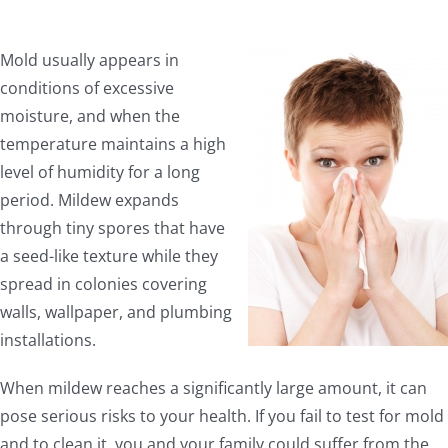
Mold usually appears in
conditions of excessive
moisture, and when the
temperature maintains a high
level of humidity for a long
period. Mildew expands
through tiny spores that have
a seed-like texture while they
spread in colonies covering
walls, wallpaper, and plumbing
installations.
When mildew reaches a significantly large amount, it can
pose serious risks to your health. If you fail to test for mold
and to clean it, you and your family could suffer from the