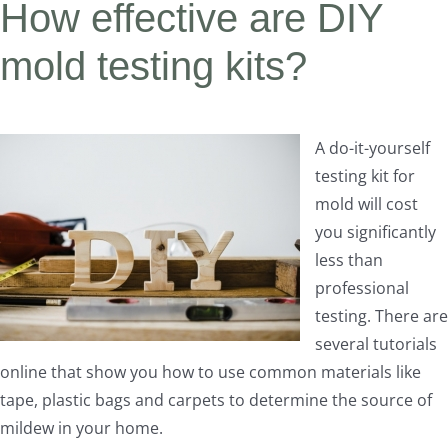
How effective are DIY
mold testing kits?
A do-it-yourself
testing kit for
mold will cost
you significantly
less than
professional
testing. There are
several tutorials
online that show you how to use common materials like
tape, plastic bags and carpets to determine the source of
mildew in your home.