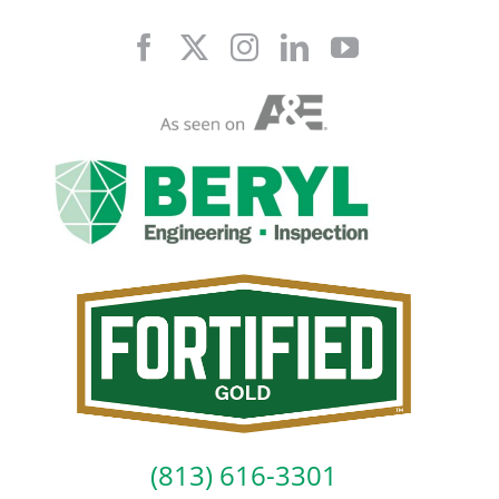
Skip
to
content
(813) 616-3301