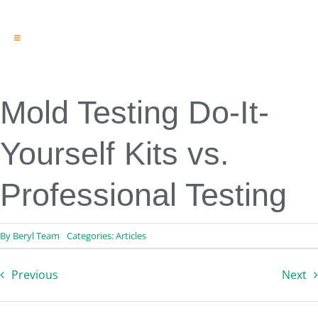
Toggle
Navigation
Engineering & Design
Inspection Services
Reserve Studies
Mold Testing Do-It-
Professional Services
Resources
Yourself Kits vs.
Contact
Professional Testing
By
Beryl Team
Categories:
Articles
Previous
Next