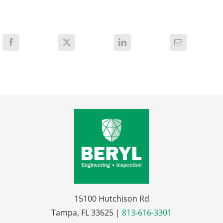
15100 Hutchison Rd
Tampa, FL 33625 |
813-616-3301