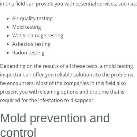
in this field can provide you with essential services, such as:
Air quality testing
Mold testing
Water damage testing
Asbestos testing
Radon testing
Depending on the results of all these tests, a mold testing
inspector can offer you reliable solutions to the problems
he encounters. Most of the companies in this field also
present you with cleaning options and the time that is
required for the infestation to disappear.
Mold prevention and
control