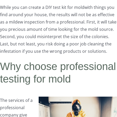
While you can create a DIY test kit for moldwith things you
find around your house, the results will not be as effective
as a mildew inspection from a professional. First, it will take
you precious amount of time looking for the mold source.
Second, you could misinterpret the size of the colonies.
Last, but not least, you risk doing a poor job cleaning the
infestation if you use the wrong products or solutions.
Why choose professional
testing for mold
The services of a
professional
company give