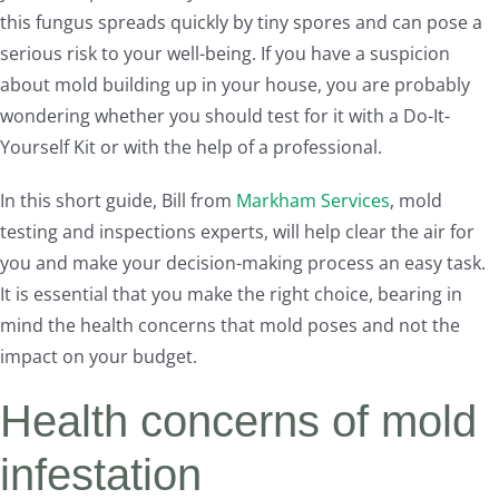
this fungus spreads quickly by tiny spores and can pose a
serious risk to your well-being. If you have a suspicion
about mold building up in your house, you are probably
wondering whether you should test for it with a Do-It-
Yourself Kit or with the help of a professional.
In this short guide, Bill from
Markham Services
, mold
testing and inspections experts, will help clear the air for
you and make your decision-making process an easy task.
It is essential that you make the right choice, bearing in
mind the health concerns that mold poses and not the
impact on your budget.
Health concerns of mold
infestation