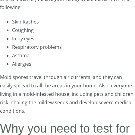
following:
Skin Rashes
Coughing
Itchy eyes
Respiratory problems
Asthma
Allergies
Mold spores travel through air currents, and they can
easily spread to all the areas in your home. Also, everyone
living in a mold-infested house, including pets and children
risk inhaling the mildew seeds and develop severe medical
conditions.
Why you need to test for