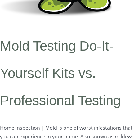
Mold Testing Do-It-
Yourself Kits vs.
Professional Testing
Home Inspection | Mold is one of worst infestations that
you can experience in your home. Also known as mildew,