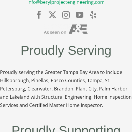
info@berylprojectengineering.com
Proudly Serving
Proudly serving the Greater Tampa Bay Area to include
Hillsborough, Pinellas, Pasco Counties, Tampa, St.
Petersburg, Clearwater, Brandon, Plant City, Palm Harbor
and Lakeland with Structural Engineering, Home Inspection
Services and Certified Master Home Inspector.
Proudly Supporting