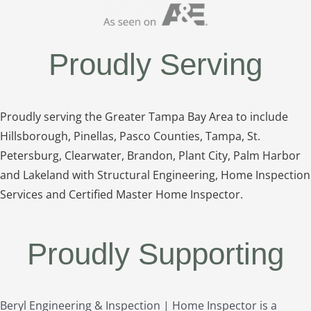
Proudly Serving
Proudly serving the Greater Tampa Bay Area to include
Hillsborough, Pinellas, Pasco Counties, Tampa, St.
Petersburg, Clearwater, Brandon, Plant City, Palm Harbor
and Lakeland with Structural Engineering, Home Inspection
Services and Certified Master Home Inspector.
Proudly Supporting
Beryl Engineering & Inspection | Home Inspector is a