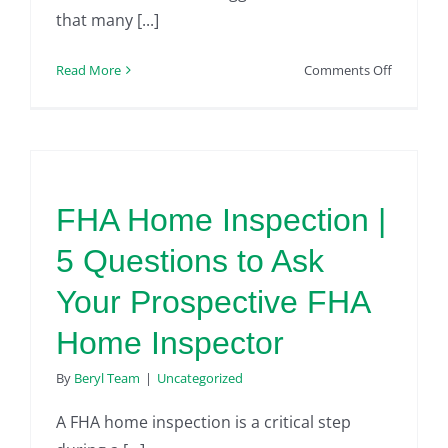
that many [...]
on
Read More
Comments Off
Top
5
Misconce
about
FHA
Home
FHA Home Inspection |
Inspectio
5 Questions to Ask
Your Prospective FHA
Home Inspector
By
Beryl Team
|
Uncategorized
A FHA home inspection is a critical step