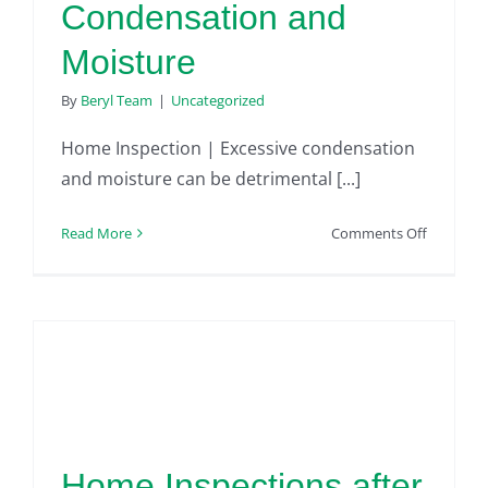
Condensation and
Moisture
By
Beryl Team
|
Uncategorized
Home Inspection | Excessive condensation
and moisture can be detrimental [...]
on
Read More
Comments Off
Home
Inspectio
|
Excessive
Home
Condensa
and
Moisture
Home Inspections after