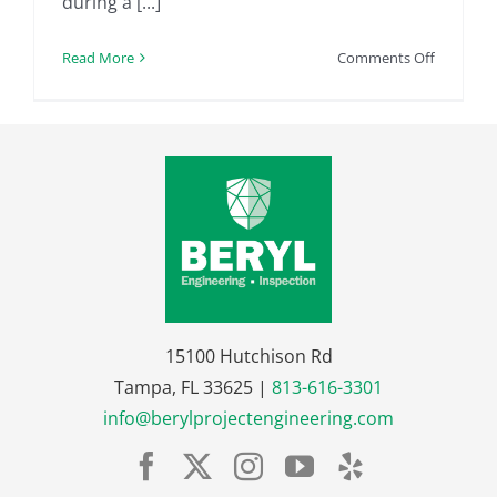
during a [...]
on
Read More
Comments Off
FHA
Home
Inspectio
|
5
Question
to
Ask
Your
Prospect
FHA
15100 Hutchison Rd
Home
Tampa, FL 33625 |
813-616-3301
Inspector
info@berylprojectengineering.com