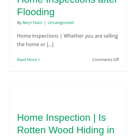
Flooding
By
Beryl Team
|
Uncategorized
Home Inspections | Whether you are selling
the home or [...]
on
Read More
Comments Off
Home
Inspectio
after
Flooding
Home Inspection | Is
Rotten Wood Hiding in