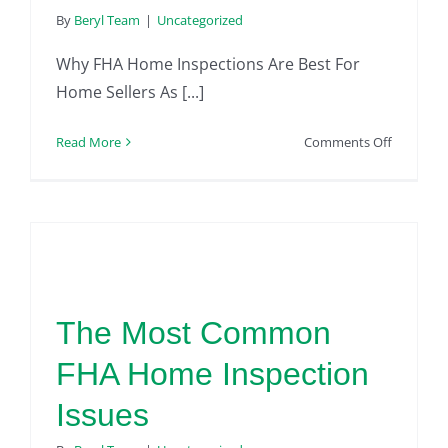
By
Beryl Team
|
Uncategorized
Why FHA Home Inspections Are Best For
Home Sellers As [...]
on
Read More
Comments Off
FHA
Home
Inspectio
|
For
Home
Sellers
The Most Common
FHA Home Inspection
Issues