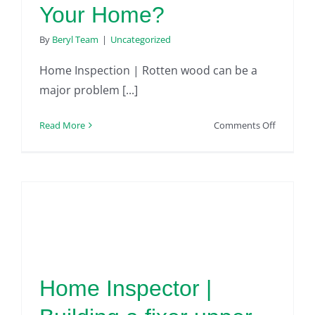
Your Home?
By
Beryl Team
|
Uncategorized
Home Inspection | Rotten wood can be a
major problem [...]
on
Read More
Comments Off
Home
Inspectio
|
Is
Rotten
Wood
Hiding
in
Your
Home Inspector |
Home?