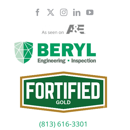
Skip
to
content
(813) 616-3301