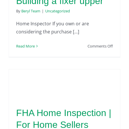
Building a fixer upper
By
Beryl Team
|
Uncategorized
Home Inspector If you own or are
considering the purchase [...]
on
Read More
Comments Off
Home
Inspector
|
Building
a
fixer
upper
FHA Home Inspection |
For Home Sellers