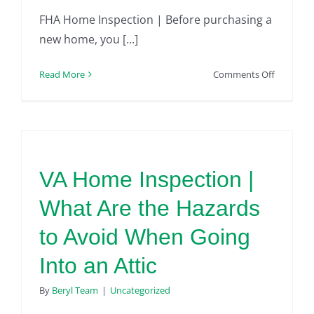
FHA Home Inspection | Before purchasing a
new home, you [...]
on
Read More
Comments Off
FHA
Home
Inspectio
Checklist
–
Exterior
VA Home Inspection |
What Are the Hazards
to Avoid When Going
Into an Attic
By
Beryl Team
|
Uncategorized