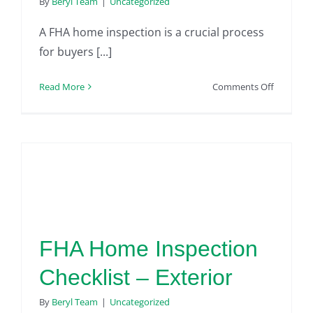
By
Beryl Team
|
Uncategorized
A FHA home inspection is a crucial process
for buyers [...]
on
Read More
Comments Off
The
Most
Common
FHA
Home
Inspectio
Issues
FHA Home Inspection
Checklist – Exterior
By
Beryl Team
|
Uncategorized