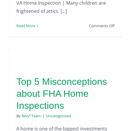
VA Home Inspection | Many children are
frightened of attics. [...]
on
Read More
Comments Off
VA
Home
Inspectio
|
What
Are
the
Top 5 Misconceptions
Hazards
to
about FHA Home
Avoid
When
Inspections
Going
Into
By
Beryl Team
|
Uncategorized
an
Attic
A home is one of the biggest investments