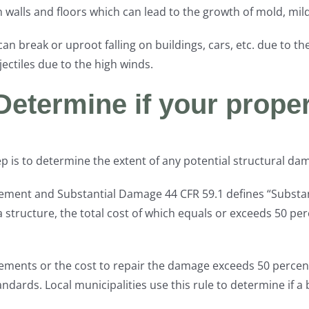
alls and floors which can lead to the growth of mold, milde
s can break or uproot falling on buildings, cars, etc. due to
ctiles due to the high winds.
Determine if your proper
 step is to determine the extent of any potential structural 
vement and Substantial Damage 44 CFR 59.1 defines “Substa
 structure, the total cost of which equals or exceeds 50 per
rovements or the cost to repair the damage exceeds 50 percent
ards. Local municipalities use this rule to determine if a