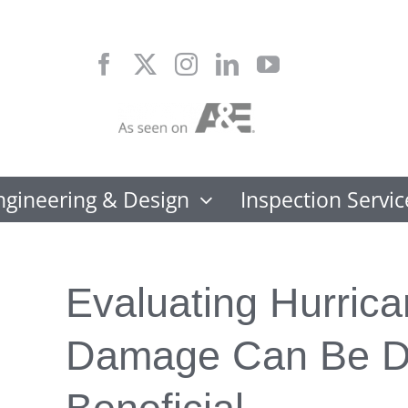
Skip
to
content
ngineering & Design
Inspection Servic
Evaluating Hurric
Damage Can Be D