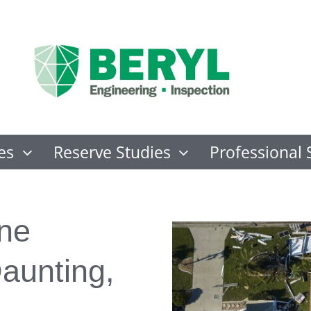
es
Reserve Studies
Professional 
ane
aunting,