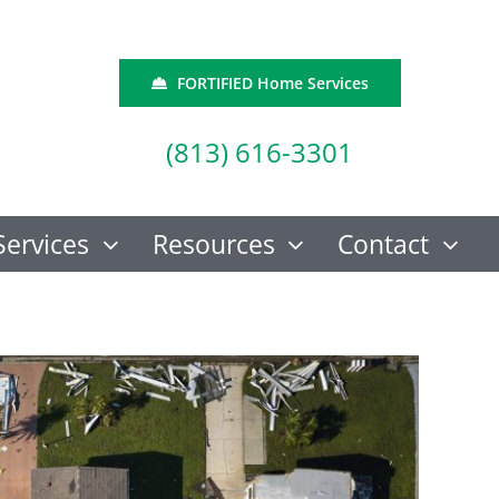
FORTIFIED Home Services
(813) 616-3301
Services
Resources
Contact