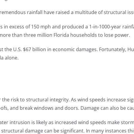
remendous rainfall have raised a multitude of structural iss
s in excess of 150 mph and produced a 1-in-1000-year rainfa
ore than three million Florida households to lose power.
st the U.S. $67 billion in economic damages. Fortunately, Hur
da alone.
 the risk to structural integrity. As wind speeds increase sig
oofs, and break windows and doors. Damage can also be caus
ater intrusion is likely as increased wind speeds make stor
al structural damage can be significant. In many instances th