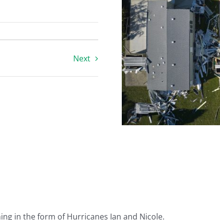
Next
ing in the form of Hurricanes Ian and Nicole.