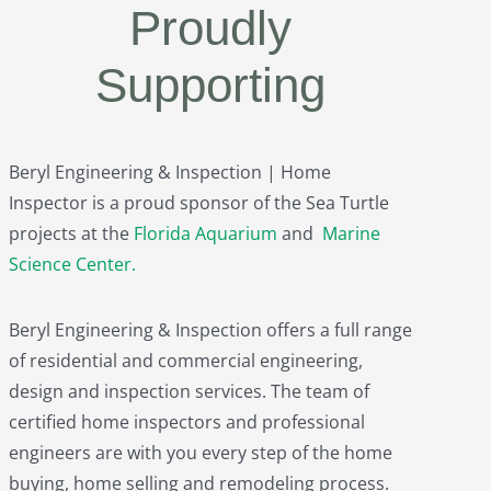
Proudly
Supporting
Beryl Engineering & Inspection | Home
Inspector is a proud sponsor of the Sea Turtle
projects at the
Florida Aquarium
and
Marine
Science Center
.
Beryl Engineering & Inspection offers a full range
of residential and commercial engineering,
design and inspection services. The team of
certified home inspectors and professional
engineers are with you every step of the home
buying, home selling and remodeling process.