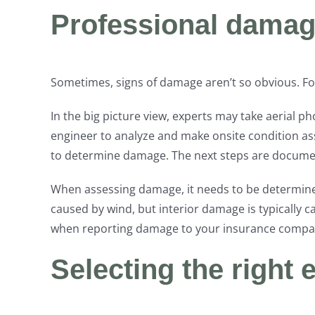
Professional dama
Sometimes, signs of damage aren’t so obvious. For
In the big picture view, experts may take aerial p
engineer to analyze and make onsite condition asse
to determine damage. The next steps are documen
When assessing damage, it needs to be determined 
caused by wind, but interior damage is typically 
when reporting damage to your insurance compa
Selecting the right 