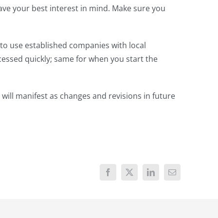
have your best interest in mind. Make sure you
to use established companies with local
cessed quickly; same for when you start the
 will manifest as changes and revisions in future