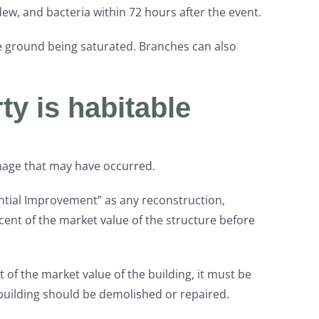
w, and bacteria within 72 hours after the event.
 the ground being saturated. Branches can also
ty is habitable
damage that may have occurred.
ntial Improvement” as any reconstruction,
cent of the market value of the structure before
 of the market value of the building, it must be
 building should be demolished or repaired.