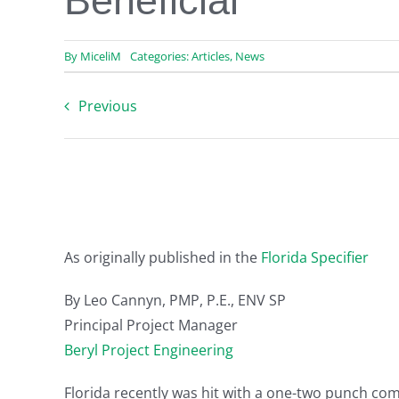
Beneficial
By
MiceliM
Categories:
Articles
,
News
Previous
As originally published in the
Florida Specifier
By Leo Cannyn, PMP, P.E., ENV SP
Principal Project Manager
Beryl Project Engineering
Florida recently was hit with a one-two punch com