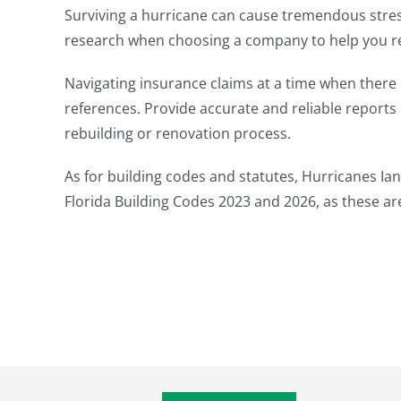
Surviving a hurricane can cause tremendous stress;
research when choosing a company to help you reb
Navigating insurance claims at a time when there
references. Provide accurate and reliable report
rebuilding or renovation process.
As for building codes and statutes, Hurricanes Ian
Florida Building Codes 2023 and 2026, as these a