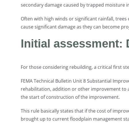
secondary damage caused by trapped moisture in w
Often with high winds or significant rainfall, tree
cause significant damage as they can become proje
Initial assessment: 
For those considering rebuilding, a critical first
FEMA Technical Bulletin Unit 8 Substantial Impro
rehabilitation, addition or other improvement to a
the start of construction of the improvement.
This rule basically states that if the cost of imp
brought up to current floodplain management stand