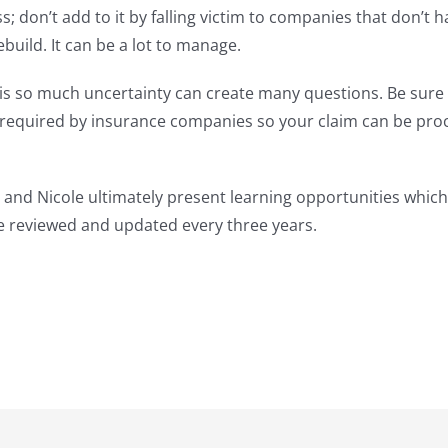
 don’t add to it by falling victim to companies that don’t 
uild. It can be a lot to manage.
 is so much uncertainty can create many questions. Be sure 
s required by insurance companies so your claim can be pro
 and Nicole ultimately present learning opportunities which
re reviewed and updated every three years.