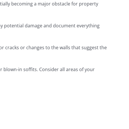
ially becoming a major obstacle for property
fy any potential damage and document everything
or cracks or changes to the walls that suggest the
 blown-in soffits. Consider all areas of your