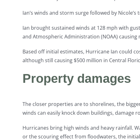
Ian’s winds and storm surge followed by Nicole’s t
Ian brought sustained winds at 128 mph with gust
and Atmospheric Administration (NOAA) causing m
Based off initial estimates, Hurricane Ian could co
although still causing $500 million in Central Flori
Property damages
The closer properties are to shorelines, the bigger
winds can easily knock down buildings, damage r
Hurricanes bring high winds and heavy rainfall. W
or the scouring effect from floodwaters, the initi