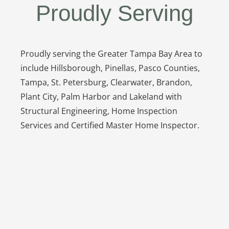
Proudly Serving
Proudly serving the Greater Tampa Bay Area to
include Hillsborough, Pinellas, Pasco Counties,
Tampa, St. Petersburg, Clearwater, Brandon,
Plant City, Palm Harbor and Lakeland with
Structural Engineering, Home Inspection
Services and Certified Master Home Inspector.