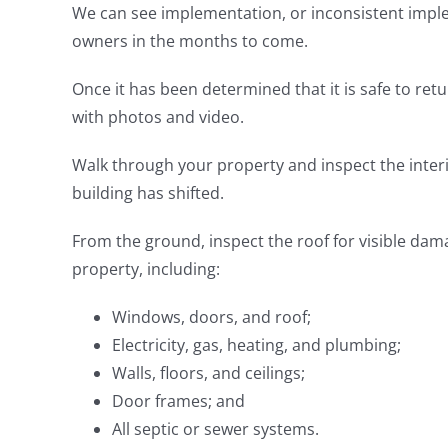
We can see implementation, or inconsistent imple
owners in the months to come.
Once it has been determined that it is safe to ret
with photos and video.
Walk through your property and inspect the interio
building has shifted.
From the ground, inspect the roof for visible dama
property, including:
Windows, doors, and roof;
Electricity, gas, heating, and plumbing;
Walls, floors, and ceilings;
Door frames; and
All septic or sewer systems.