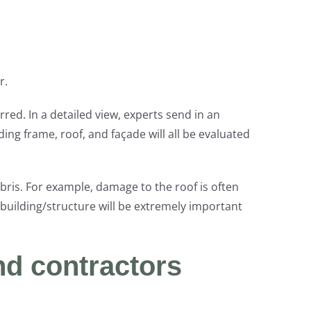
r.
red. In a detailed view, experts send in an
ing frame, roof, and façade will all be evaluated
bris. For example, damage to the roof is often
 building/structure will be extremely important
nd contractors