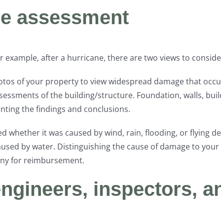
ge assessment
 example, after a hurricane, there are two views to conside
hotos of your property to view widespread damage that occur
ssments of the building/structure. Foundation, walls, build
ting the findings and conclusions.
whether it was caused by wind, rain, flooding, or flying de
caused by water. Distinguishing the cause of damage to your
ny for reimbursement.
engineers, inspectors, a