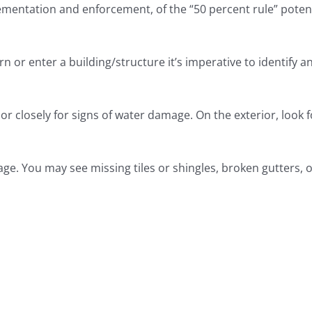
mentation and enforcement, of the “50 percent rule” potent
urn or enter a building/structure it’s imperative to identi
r closely for signs of water damage. On the exterior, look f
ge. You may see missing tiles or shingles, broken gutters, or