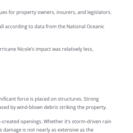
ues for property owners, insurers, and legislators.
ll according to data from the National Oceanic
ricane Nicole’s impact was relatively less,
nificant force is placed on structures. Strong
ed by wind-blown debris striking the property.
m-created openings. Whether it’s storm-driven rain
is damage is not nearly as extensive as the