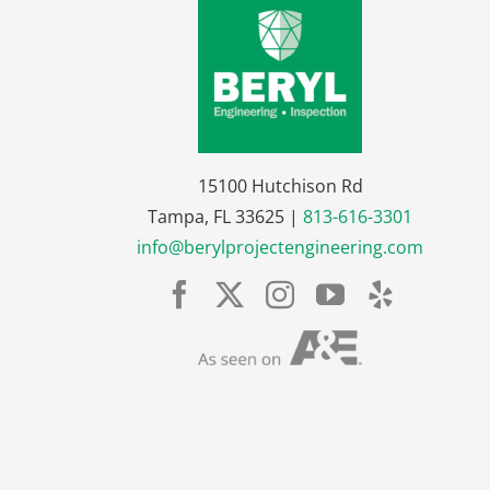
15100 Hutchison Rd
Tampa, FL 33625 |
813-616-3301
info@berylprojectengineering.com