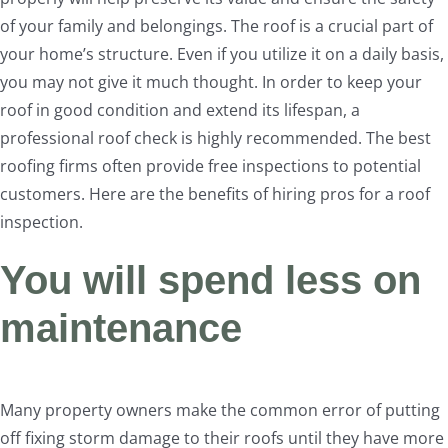
of your family and belongings. The roof is a crucial part of
your home’s structure. Even if you utilize it on a daily basis,
you may not give it much thought. In order to keep your
roof in good condition and extend its lifespan, a
professional roof check is highly recommended. The best
roofing firms often provide free inspections to potential
customers. Here are the benefits of hiring pros for a roof
inspection.
You will spend less on
maintenance
Many property owners make the common error of putting
off fixing storm damage to their roofs until they have more