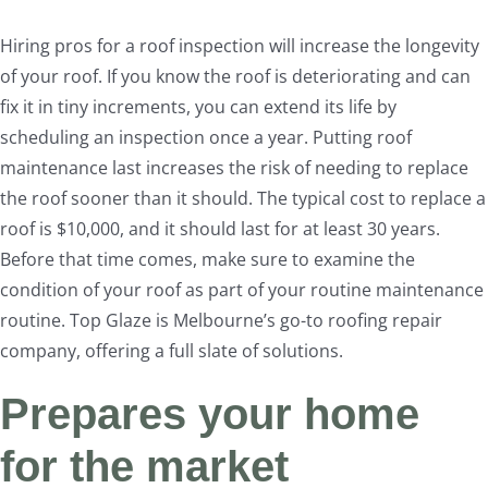
Hiring pros for a roof inspection will increase the longevity
of your roof. If you know the roof is deteriorating and can
fix it in tiny increments, you can extend its life by
scheduling an inspection once a year. Putting roof
maintenance last increases the risk of needing to replace
the roof sooner than it should. The typical cost to replace a
roof is $10,000, and it should last for at least 30 years.
Before that time comes, make sure to examine the
condition of your roof as part of your routine maintenance
routine. Top Glaze is Melbourne’s go-to roofing repair
company, offering a full slate of solutions.
Prepares your home
for the market