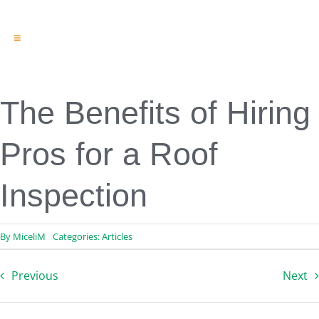
Toggle
Navigation
Engineering & Design
Inspection Services
Reserve Studies
The Benefits of Hiring
Professional Services
Resources
Pros for a Roof
Contact
Inspection
By
MiceliM
Categories:
Articles
Previous
Next