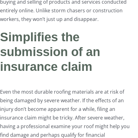
buying and selling of products and services conducted
entirely online. Unlike storm chasers or construction
workers, they won’t just up and disappear.
Simplifies the
submission of an
insurance claim
Even the most durable roofing materials are at risk of
being damaged by severe weather. If the effects of an
injury don’t become apparent for a while, filing an
insurance claim might be tricky. After severe weather,
having a professional examine your roof might help you
find damage and perhaps qualify for financial