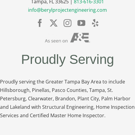
Tampa, FL 33625 |
813-616-3301
info@berylprojectengineering.com
Proudly Serving
Proudly serving the Greater Tampa Bay Area to include
Hillsborough, Pinellas, Pasco Counties, Tampa, St.
Petersburg, Clearwater, Brandon, Plant City, Palm Harbor
and Lakeland with Structural Engineering, Home Inspection
Services and Certified Master Home Inspector.