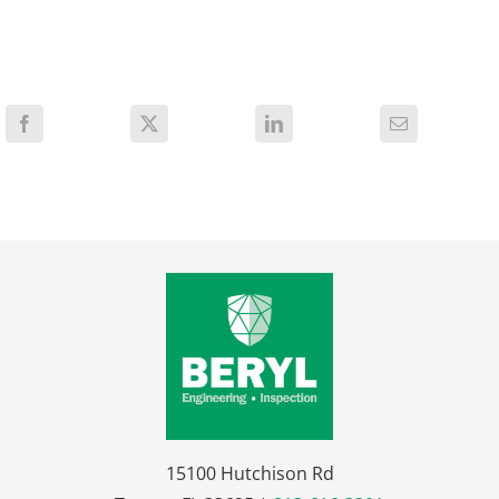
15100 Hutchison Rd