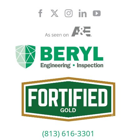
Skip
to
content
(813) 616-3301