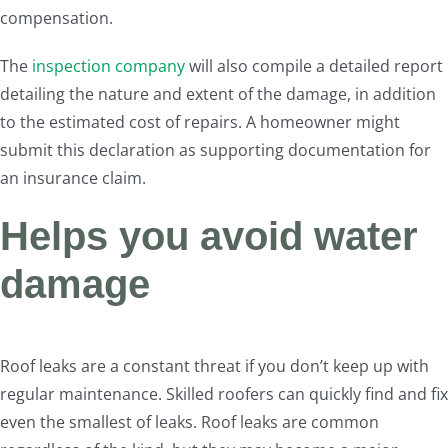
compensation.
The
inspection company
will also compile a detailed report
detailing the nature and extent of the damage, in addition
to the estimated cost of repairs. A homeowner might
submit this declaration as supporting documentation for
an insurance claim.
Helps you avoid water
damage
Roof leaks are a constant threat if you don’t keep up with
regular maintenance. Skilled roofers can quickly find and fix
even the smallest of leaks. Roof leaks are common