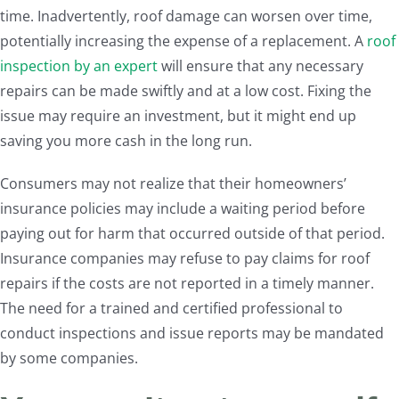
time. Inadvertently, roof damage can worsen over time,
potentially increasing the expense of a replacement. A
roof
inspection by an expert
will ensure that any necessary
repairs can be made swiftly and at a low cost. Fixing the
issue may require an investment, but it might end up
saving you more cash in the long run.
Consumers may not realize that their homeowners’
insurance policies may include a waiting period before
paying out for harm that occurred outside of that period.
Insurance companies may refuse to pay claims for roof
repairs if the costs are not reported in a timely manner.
The need for a trained and certified professional to
conduct inspections and issue reports may be mandated
by some companies.