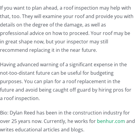
If you want to plan ahead, a roof inspection may help with
that, too. They will examine your roof and provide you with
details on the degree of the damage, as well as
professional advice on how to proceed. Your roof may be
in great shape now, but your inspector may still
recommend replacing it in the near future.
Having advanced warning of a significant expense in the
not-too-distant future can be useful for budgeting
purposes. You can plan for a roof replacement in the
future and avoid being caught off guard by hiring pros for
a roof inspection.
Bio: Dylan Reed has been in the construction industry for
over 25 years now. Currently, he works for
benhur.com
and
writes educational articles and blogs.