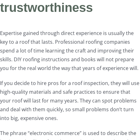
trustworthiness
Expertise gained through direct experience is usually the
key to a roof that lasts. Professional roofing companies
spend a lot of time learning the craft and improving their
skills. DIY roofing instructions and books will not prepare
you for the real world the way that years of experience will.
If you decide to hire pros for a roof inspection, they will use
high-quality materials and safe practices to ensure that
your roof will last for many years. They can spot problems
and deal with them quickly, so small problems don’t turn
into big, expensive ones.
The phrase “electronic commerce” is used to describe the