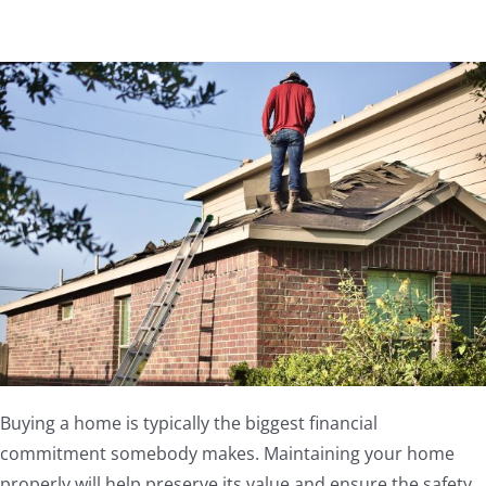
Buying a home is typically the biggest financial
commitment somebody makes. Maintaining your home
properly will help preserve its value and ensure the safety