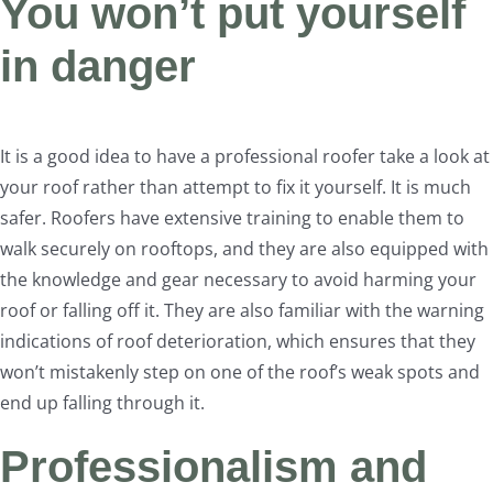
You won’t put yourself
in danger
It is a good idea to have a professional roofer take a look at
your roof rather than attempt to fix it yourself. It is much
safer. Roofers have extensive training to enable them to
walk securely on rooftops, and they are also equipped with
the knowledge and gear necessary to avoid harming your
roof or falling off it. They are also familiar with the warning
indications of roof deterioration, which ensures that they
won’t mistakenly step on one of the roof’s weak spots and
end up falling through it.
Professionalism and