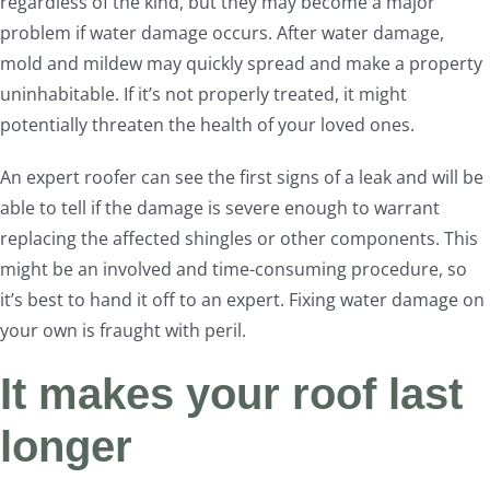
regardless of the kind, but they may become a major
problem if water damage occurs. After water damage,
mold and mildew may quickly spread and make a property
uninhabitable. If it’s not properly treated, it might
potentially threaten the health of your loved ones.
An expert roofer can see the first signs of a leak and will be
able to tell if the damage is severe enough to warrant
replacing the affected shingles or other components. This
might be an involved and time-consuming procedure, so
it’s best to hand it off to an expert. Fixing water damage on
your own is fraught with peril.
It makes your roof last
longer