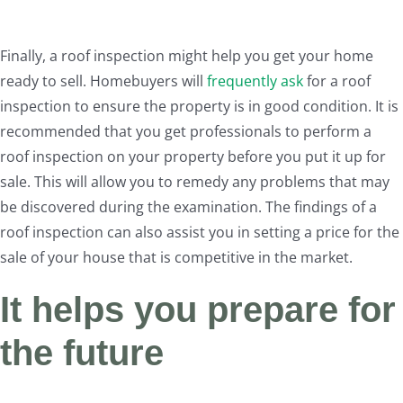
Finally, a roof inspection might help you get your home
ready to sell. Homebuyers will
frequently ask
for a roof
inspection to ensure the property is in good condition. It is
recommended that you get professionals to perform a
roof inspection on your property before you put it up for
sale. This will allow you to remedy any problems that may
be discovered during the examination. The findings of a
roof inspection can also assist you in setting a price for the
sale of your house that is competitive in the market.
It helps you prepare for
the future