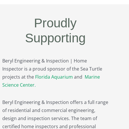
Proudly
Supporting
Beryl Engineering & Inspection | Home
Inspector is a proud sponsor of the Sea Turtle
projects at the
Florida Aquarium
and
Marine
Science Center
.
Beryl Engineering & Inspection offers a full range
of residential and commercial engineering,
design and inspection services. The team of
certified home inspectors and professional