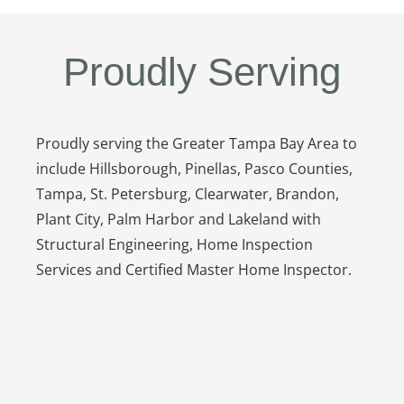
Proudly Serving
Proudly serving the Greater Tampa Bay Area to
include Hillsborough, Pinellas, Pasco Counties,
Tampa, St. Petersburg, Clearwater, Brandon,
Plant City, Palm Harbor and Lakeland with
Structural Engineering, Home Inspection
Services and Certified Master Home Inspector.