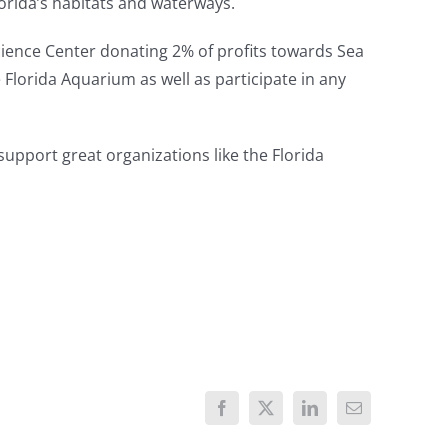
lorida’s habitats and waterways.
cience Center donating 2% of profits towards Sea
he Florida Aquarium as well as participate in any
 support great organizations like the Florida