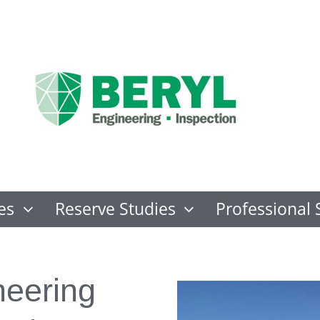
es
Reserve Studies
Professional 
neering