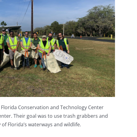
he Florida Conservation and Technology Center
nter. Their goal was to use trash grabbers and
of Florida’s waterways and wildlife.