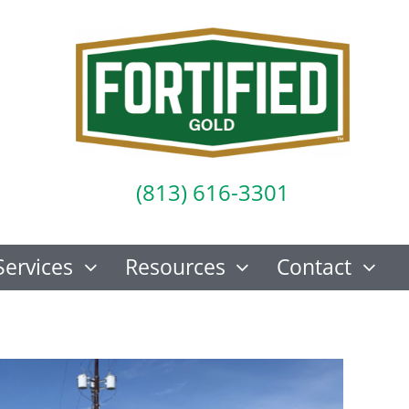
(813) 616-3301
Services
Resources
Contact