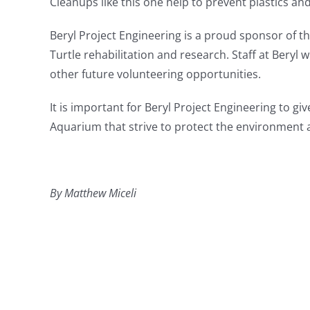
Cleanups like this one help to prevent plastics an
Beryl Project Engineering is a proud sponsor of t
Turtle rehabilitation and research. Staff at
Beryl w
other future volunteering opportunities.
It is important for Beryl Project Engineering to gi
Aquarium that strive to protect the environment a
By Matthew Miceli