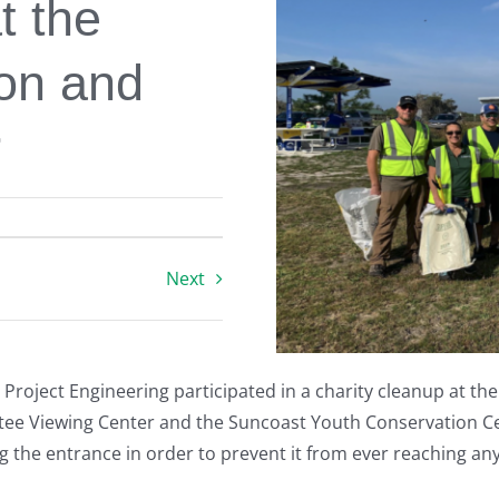
t the
ion and
r
Next
l Project Engineering participated in a charity cleanup at t
tee Viewing Center and the Suncoast Youth Conservation Ce
g the entrance in order to prevent it from ever reaching any 