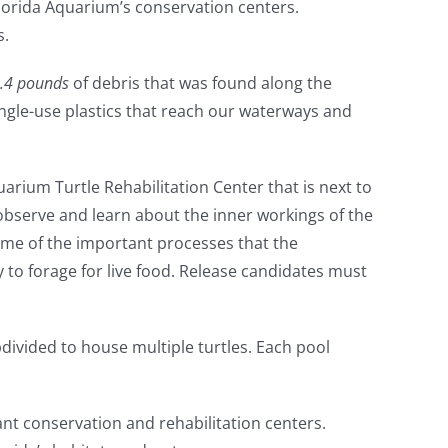
Florida Aquarium’s conservation centers.
s.
.4 pounds
of debris that was found along the
ingle-use plastics that reach our waterways and
uarium Turtle Rehabilitation Center that is next to
observe and learn about the inner workings of the
me of the important processes that the
y to forage for live food. Release candidates must
ubdivided to house multiple turtles. Each pool
ant conservation and rehabilitation centers.