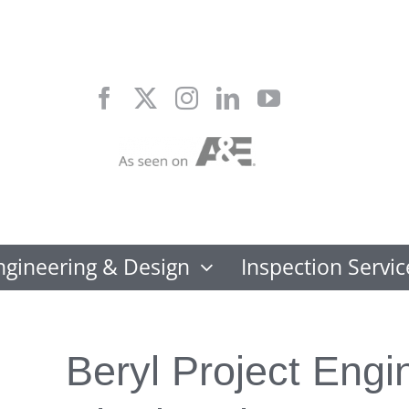
Skip
to
content
ngineering & Design
Inspection Servic
Beryl Project Engi