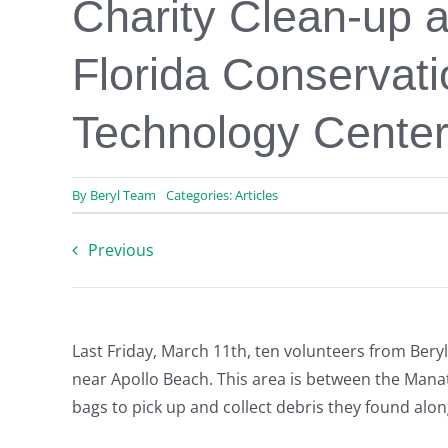
Charity Clean-up a
Florida Conservat
Technology Cente
By
Beryl Team
Categories:
Articles
Previous
Last Friday, March 11th, ten volunteers from Bery
near Apollo Beach. This area is between the Mana
bags to pick up and collect debris they found alon