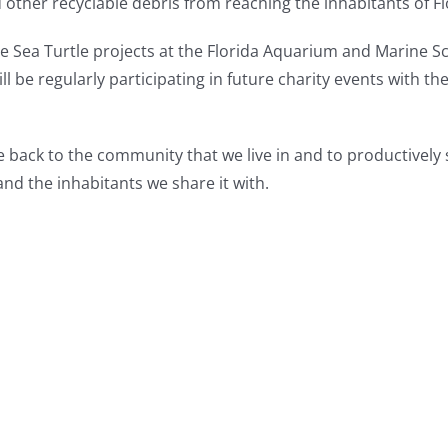
d other recyclable debris from reaching the inhabitants of F
he Sea Turtle projects at the Florida Aquarium and Marine S
ill be regularly participating in future charity events with t
ve back to the community that we live in and to productively
nd the inhabitants we share it with.