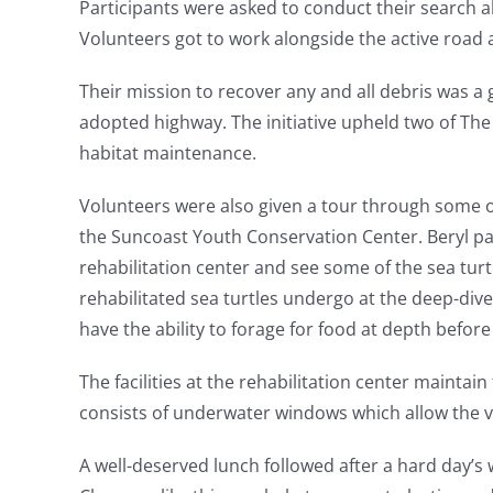
Participants were asked to conduct their search a
Volunteers got to work alongside the active road 
Their mission to recover any and all debris was a 
adopted highway. The initiative upheld two of The
habitat maintenance.
Volunteers were also given a tour through some of 
the Suncoast Youth Conservation Center. Beryl par
rehabilitation center and see some of the sea turt
rehabilitated sea turtles undergo at the deep-dive 
have the ability to forage for food at depth before
The facilities at the rehabilitation center maintai
consists of underwater windows which allow the vo
A well-deserved lunch followed after a hard day’s