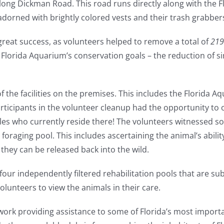
long Dickman Road. This road runs directly along with the 
adorned with brightly colored vests and their trash grabber
great success, as volunteers helped to remove a total of
219
 Florida Aquarium’s conservation goals – the reduction of s
the facilities on the premises. This includes the Florida Aq
ticipants in the volunteer cleanup had the opportunity to 
les who currently reside there!
The volunteers witnessed so
foraging pool. This includes ascertaining the animal’s abilit
 they can be released back into the wild.
n four independently filtered rehabilitation pools that are s
lunteers to view the animals in their care.
 work providing assistance to some of Florida’s most import