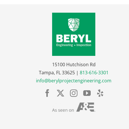
15100 Hutchison Rd
Tampa, FL 33625 |
813-616-3301
info@berylprojectengineering.com