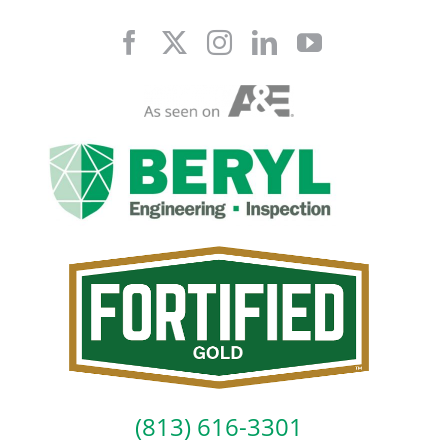
Skip
to
content
(813) 616-3301