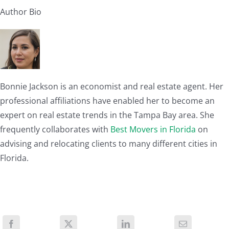
Author Bio
Bonnie Jackson is an economist and real estate agent. Her
professional affiliations have enabled her to become an
expert on real estate trends in the Tampa Bay area. She
frequently collaborates with
Best Movers in Florida
on
advising and relocating clients to many different cities in
Florida.