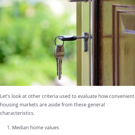
Let’s look at other criteria used to evaluate how convenient
housing markets are aside from these general
characteristics.
Median home values