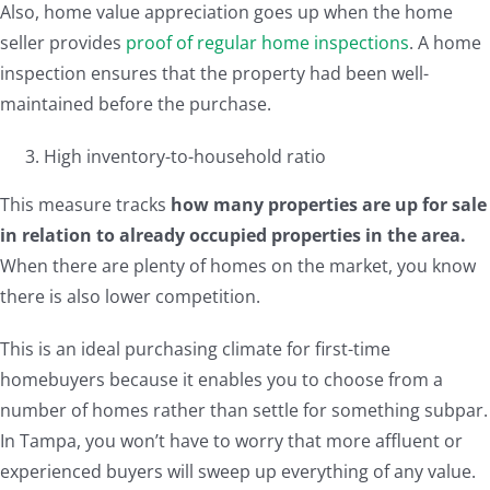
Also, home value appreciation goes up when the home
seller provides
proof of regular home inspections
. A home
inspection ensures that the property had been well-
maintained before the purchase.
High inventory-to-household ratio
This measure tracks
how many properties are up for sale
in relation to already occupied properties in the area.
When there are plenty of homes on the market, you know
there is also lower competition.
This is an ideal purchasing climate for first-time
homebuyers because it enables you to choose from a
number of homes rather than settle for something subpar.
In Tampa, you won’t have to worry that more affluent or
experienced buyers will sweep up everything of any value.