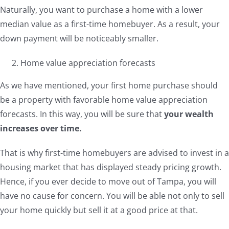
Naturally, you want to purchase a home with a lower
median value as a first-time homebuyer. As a result, your
down payment will be noticeably smaller.
Home value appreciation forecasts
As we have mentioned, your first home purchase should
be a property with favorable home value appreciation
forecasts. In this way, you will be sure that
your wealth
increases over time.
That is why first-time homebuyers are advised to invest in a
housing market that has displayed steady pricing growth.
Hence, if you ever decide to move out of Tampa, you will
have no cause for concern. You will be able not only to sell
your home quickly but sell it at a good price at that.