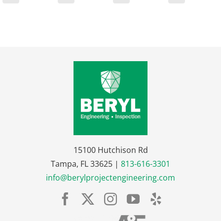
15100 Hutchison Rd
Tampa, FL 33625 |
813-616-3301
info@berylprojectengineering.com