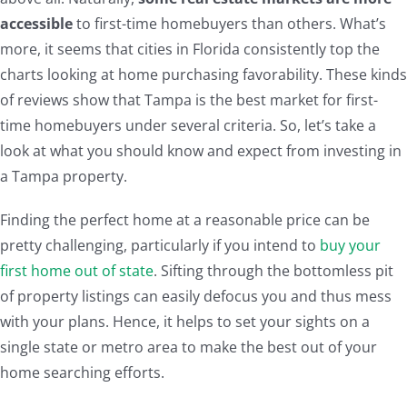
accessible
to first-time homebuyers than others. What’s
more, it seems that cities in Florida consistently top the
charts looking at home purchasing favorability. These kinds
of reviews show that Tampa is the best market for first-
time homebuyers under several criteria. So, let’s take a
look at what you should know and expect from investing in
a Tampa property.
Finding the perfect home at a reasonable price can be
pretty challenging, particularly if you intend to
buy your
first home out of state
. Sifting through the bottomless pit
of property listings can easily defocus you and thus mess
with your plans. Hence, it helps to set your sights on a
single state or metro area to make the best out of your
home searching efforts.