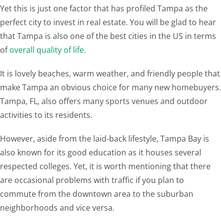
Yet this is just one factor that has profiled Tampa as the
perfect city to invest in real estate. You will be glad to hear
that Tampa is also one of the best cities in the US in terms
of
overall quality of life.
It is lovely beaches, warm weather, and friendly people that
make Tampa an obvious choice for many new homebuyers.
Tampa, FL, also offers many sports venues and outdoor
activities to its residents.
However, aside from the laid-back lifestyle, Tampa Bay is
also known for its good education as it houses several
respected colleges. Yet, it is worth mentioning that there
are occasional problems with traffic if you plan to
commute from the downtown area to the suburban
neighborhoods and vice versa.