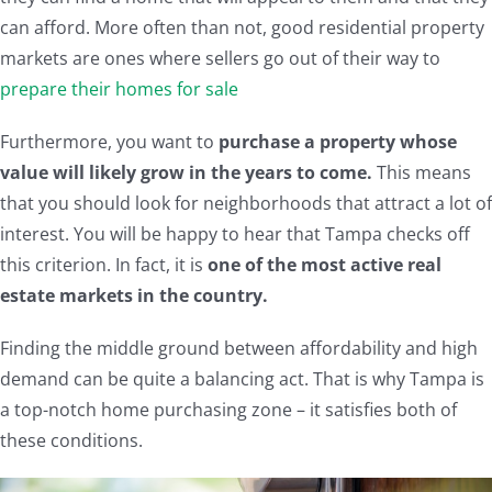
can afford. More often than not, good residential property
markets are ones where sellers go out of their way to
prepare their homes for sale
Furthermore, you want to
purchase a property whose
value will likely grow in the years to come.
This means
that you should look for neighborhoods that attract a lot of
interest. You will be happy to hear that Tampa checks off
this criterion. In fact, it is
one of the most active real
estate markets in the country.
Finding the middle ground between affordability and high
demand can be quite a balancing act. That is why Tampa is
a top-notch home purchasing zone – it satisfies both of
these conditions.