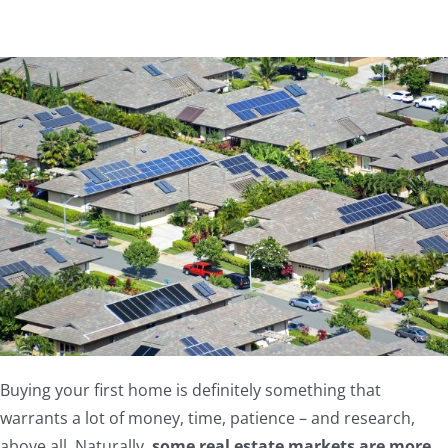
Buying your first home is definitely something that
warrants a lot of money, time, patience – and research,
above all. Naturally,
some real estate markets are more