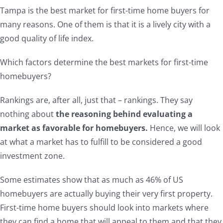
Tampa is the best market for first-time home buyers for
many reasons. One of them is that it is a lively city with a
good quality of life index.
Which factors determine the best markets for first-time
homebuyers?
Rankings are, after all, just that – rankings. They say
nothing about
the reasoning behind evaluating a
market as favorable for homebuyers.
Hence, we will look
at what a market has to fulfill to be considered a good
investment zone.
Some estimates show that as much as 46% of US
homebuyers are actually buying their very first property.
First-time home buyers should look into markets where
they can find a home that will appeal to them and that they