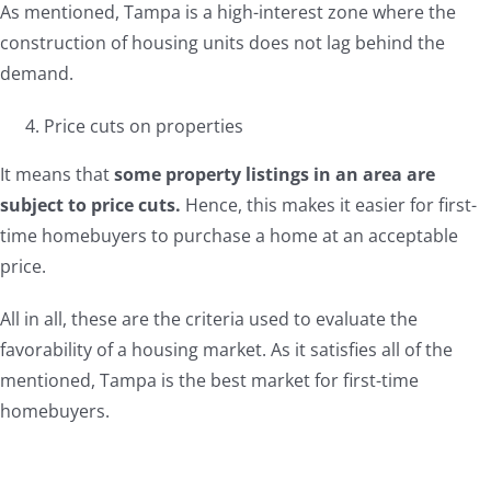
As mentioned, Tampa is a high-interest zone where the
construction of housing units does not lag behind the
demand.
Price cuts on properties
It means that
some property listings in an area are
subject to price cuts.
Hence, this makes it easier for first-
time homebuyers to purchase a home at an acceptable
price.
All in all, these are the criteria used to evaluate the
favorability of a housing market. As it satisfies all of the
mentioned, Tampa is the best market for first-time
homebuyers.