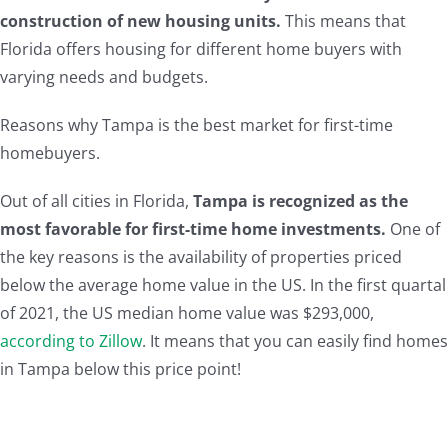
construction of new housing units.
This means that
Florida offers housing for different home buyers with
varying needs and budgets.
Reasons why Tampa is the best market for first-time
homebuyers.
Out of all cities in Florida,
Tampa is recognized as the
most favorable for first-time home investments.
One of
the key reasons is the availability of properties priced
below the average home value in the US. In the first quartal
of 2021, the US median home value was $293,000,
according to Zillow
. It means that you can easily find homes
in Tampa below this price point!