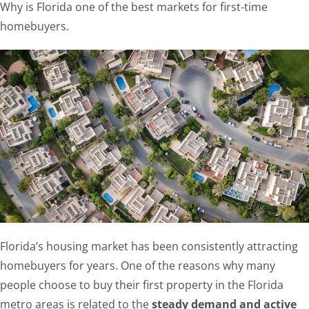
Why is Florida one of the best markets for first-time
homebuyers.
Florida’s housing market has been consistently attracting
homebuyers for years. One of the reasons why many
people choose to buy their first property in the Florida
metro areas is related to the
steady demand and active