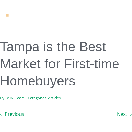
Toggle
Navigation
Engineering & Design
Inspection Services
Reserve Studies
Tampa is the Best
Professional Services
Resources
Market for First-time
Contact
Homebuyers
By
Beryl Team
Categories:
Articles
Previous
Next