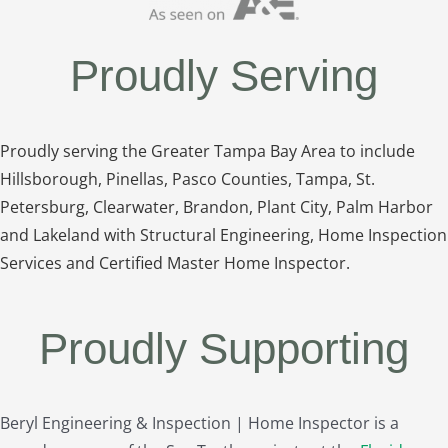
Proudly Serving
Proudly serving the Greater Tampa Bay Area to include
Hillsborough, Pinellas, Pasco Counties, Tampa, St.
Petersburg, Clearwater, Brandon, Plant City, Palm Harbor
and Lakeland with Structural Engineering, Home Inspection
Services and Certified Master Home Inspector.
Proudly Supporting
Beryl Engineering & Inspection | Home Inspector is a