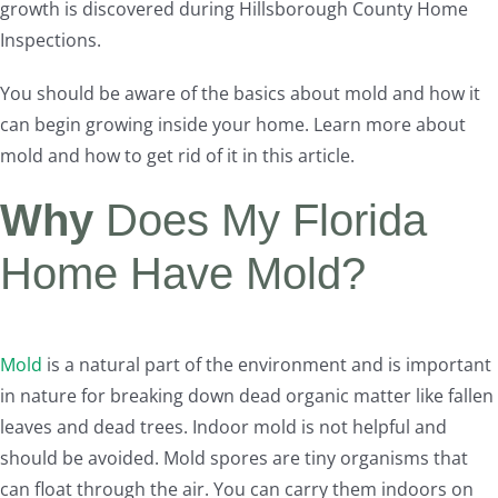
growth is discovered during Hillsborough County Home
Inspections.
You should be aware of the basics about mold and how it
can begin growing inside your home. Learn more about
mold and how to get rid of it in this article.
Why
Does My Florida
Home Have Mold?
Mold
is a natural part of the environment and is important
in nature for breaking down dead organic matter like fallen
leaves and dead trees. Indoor mold is not helpful and
should be avoided. Mold spores are tiny organisms that
can float through the air. You can carry them indoors on