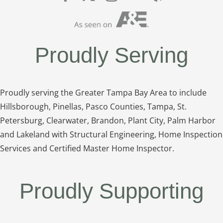
Proudly Serving
Proudly serving the Greater Tampa Bay Area to include
Hillsborough, Pinellas, Pasco Counties, Tampa, St.
Petersburg, Clearwater, Brandon, Plant City, Palm Harbor
and Lakeland with Structural Engineering, Home Inspection
Services and Certified Master Home Inspector.
Proudly Supporting