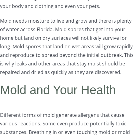
your body and clothing and even your pets.
Mold needs moisture to live and grow and there is plenty
of water across Florida. Mold spores that get into your
home but land on dry surfaces will not likely survive for
long. Mold spores that land on wet areas will grow rapidly
and reproduce to spread beyond the initial outbreak. This
is why leaks and other areas that stay moist should be
repaired and dried as quickly as they are discovered.
Mold and Your Health
Different forms of mold generate allergens that cause
various reactions. Some even produce potentially toxic
substances. Breathing in or even touching mold or mold