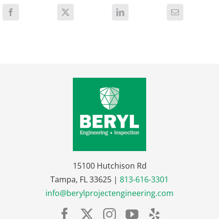
15100 Hutchison Rd
Tampa, FL 33625 |
813-616-3301
info@berylprojectengineering.com