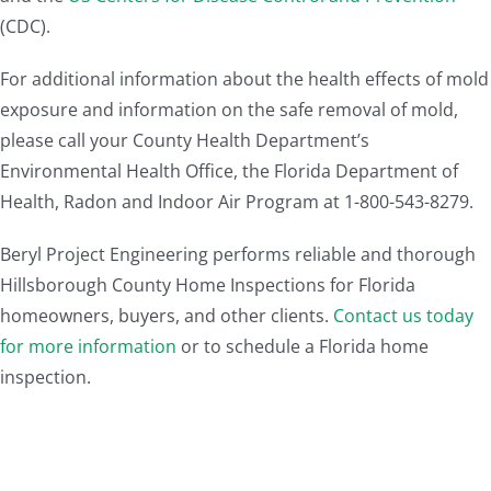
(CDC).
For additional information about the health effects of mold
exposure and information on the safe removal of mold,
please call your County Health Department’s
Environmental Health Office, the Florida Department of
Health, Radon and Indoor Air Program at 1-800-543-8279.
Beryl Project Engineering performs reliable and thorough
Hillsborough County Home Inspections for Florida
homeowners, buyers, and other clients.
Contact us today
for more information
or to schedule a Florida home
inspection.