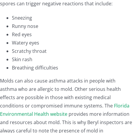
spores can trigger negative reactions that include:
Sneezing
Runny nose
Red eyes
Watery eyes
Scratchy throat
Skin rash
Breathing difficulties
Molds can also cause asthma attacks in people with
asthma who are allergic to mold. Other serious health
effects are possible in those with existing medical
conditions or compromised immune systems. The
Florida
Environmental Health website
provides more information
and resources about mold. This is why Beryl inspectors are
always careful to note the presence of mold in