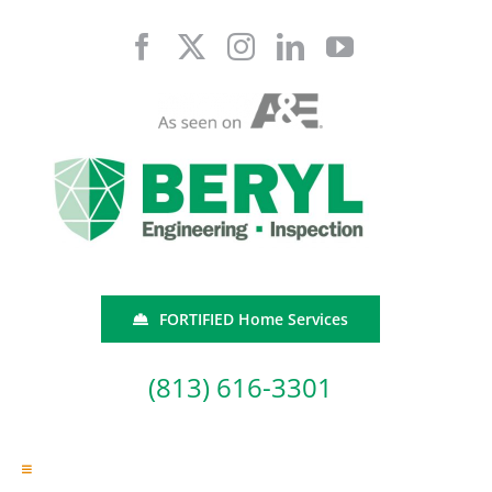
Skip
to
content
FORTIFIED Home Services
(813) 616-3301
Toggle
Navigation