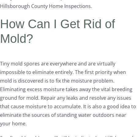
Hillsborough County Home Inspections.
How Can I Get Rid of
Mold?
Tiny mold spores are everywhere and are virtually
impossible to eliminate entirely. The first priority when
mold is discovered is to fix the moisture problem.
Eliminating excess moisture takes away the vital breeding
ground for mold. Repair any leaks and resolve any issues
that cause moisture to accumulate. It is also a good idea to
eliminate the sources of standing water outdoors near
your home.