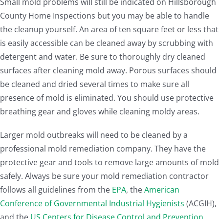
Small mold problems will still be indicated on Hillsborough
County Home Inspections but you may be able to handle
the cleanup yourself. An area of ten square feet or less that
is easily accessible can be cleaned away by scrubbing with
detergent and water. Be sure to thoroughly dry cleaned
surfaces after cleaning mold away. Porous surfaces should
be cleaned and dried several times to make sure all
presence of mold is eliminated. You should use protective
breathing gear and gloves while cleaning moldy areas.
Larger mold outbreaks will need to be cleaned by a
professional mold remediation company. They have the
protective gear and tools to remove large amounts of mold
safely. Always be sure your mold remediation contractor
follows all guidelines from the
EPA
, the
American
Conference of Governmental Industrial Hygienists
(ACGIH),
and the
US Centers for Disease Control and Prevention