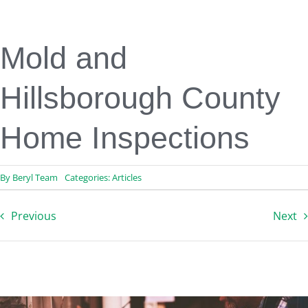
Engineering & Design
Inspection Services
Reserve Studies
Mold and
Professional Services
Resources
Hillsborough County
Contact
Home Inspections
By
Beryl Team
Categories:
Articles
Previous
Next