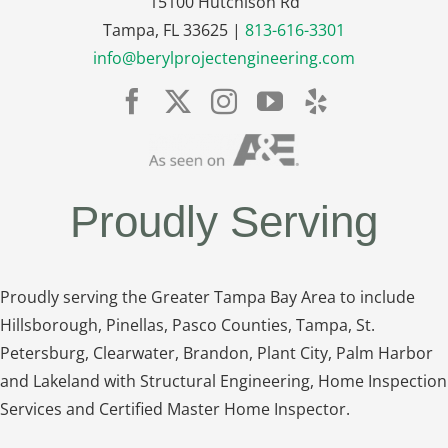
15100 Hutchison Rd
Tampa, FL 33625 |
813-616-3301
info@berylprojectengineering.com
Proudly Serving
Proudly serving the Greater Tampa Bay Area to include
Hillsborough, Pinellas, Pasco Counties, Tampa, St.
Petersburg, Clearwater, Brandon, Plant City, Palm Harbor
and Lakeland with Structural Engineering, Home Inspection
Services and Certified Master Home Inspector.