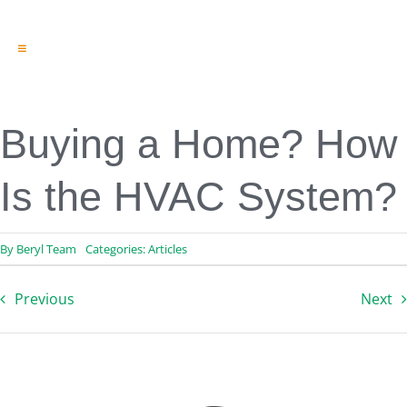
Toggle
Navigation
Engineering & Design
Inspection Services
Reserve Studies
Buying a Home? How
Professional Services
Resources
Is the HVAC System?
Contact
By
Beryl Team
Categories:
Articles
Previous
Next