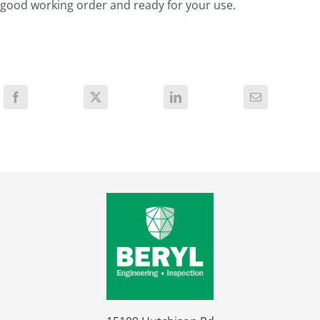
good working order and ready for your use.