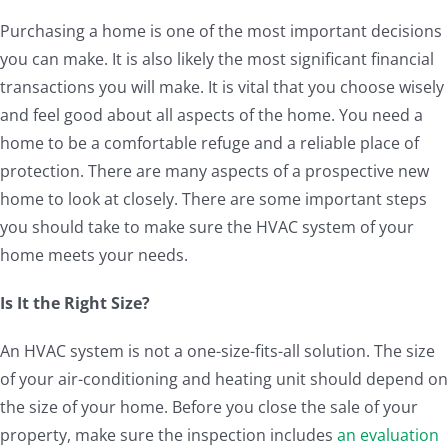
Purchasing a home is one of the most important decisions
you can make. It is also likely the most significant financial
transactions you will make. It is vital that you choose wisely
and feel good about all aspects of the home. You need a
home to be a comfortable refuge and a reliable place of
protection. There are many aspects of a prospective new
home to look at closely. There are some important steps
you should take to make sure the HVAC system of your
home meets your needs.
Is It the Right Size?
An HVAC system is not a one-size-fits-all solution. The size
of your air-conditioning and heating unit should depend on
the size of your home. Before you close the sale of your
property, make sure the inspection includes
an evaluation