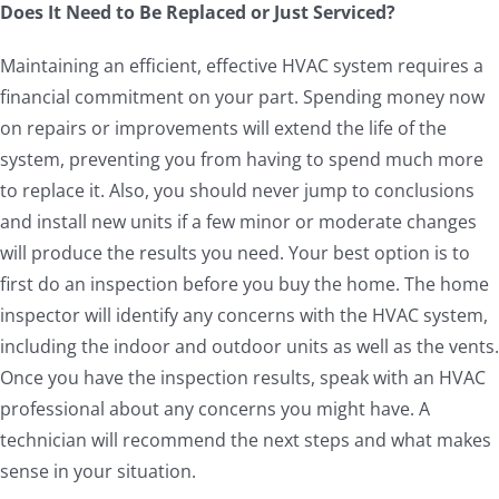
Does It Need to Be Replaced or Just Serviced?
Maintaining an efficient, effective HVAC system requires a
financial commitment on your part. Spending money now
on repairs or improvements will extend the life of the
system, preventing you from having to spend much more
to replace it. Also, you should never jump to conclusions
and install new units if a few minor or moderate changes
will produce the results you need. Your best option is to
first do an inspection before you buy the home. The home
inspector will identify any concerns with the HVAC system,
including the indoor and outdoor units as well as the vents.
Once you have the inspection results, speak with an HVAC
professional about any concerns you might have. A
technician will recommend the next steps and what makes
sense in your situation.