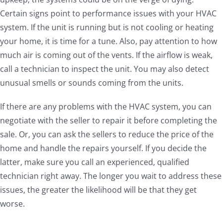
Certain signs point to performance issues with your HVAC
system. If the unit is running but is not cooling or heating
your home, it is time for a tune. Also, pay attention to how
much air is coming out of the vents. If the airflow is weak,
call a technician to inspect the unit. You may also detect
unusual smells or sounds coming from the units.
If there are any problems with the HVAC system, you can
negotiate with the seller to repair it before completing the
sale. Or, you can ask the sellers to reduce the price of the
home and handle the repairs yourself. If you decide the
latter, make sure you call an experienced, qualified
technician right away. The longer you wait to address these
issues, the greater the likelihood will be that they get
worse.