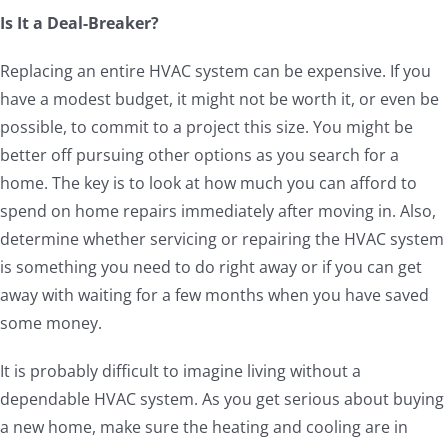
Is It a Deal-Breaker?
Replacing an entire HVAC system can be expensive. If you
have a modest budget, it might not be worth it, or even be
possible, to commit to a project this size. You might be
better off pursuing other options as you search for a
home. The key is to look at how much you can afford to
spend on home repairs immediately after moving in. Also,
determine whether servicing or repairing the HVAC system
is something you need to do right away or if you can get
away with waiting for a few months when you have saved
some money.
It is probably difficult to imagine living without a
dependable HVAC system. As you get serious about buying
a new home, make sure the heating and cooling are in