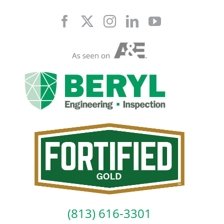
Skip
to
content
(813) 616-3301