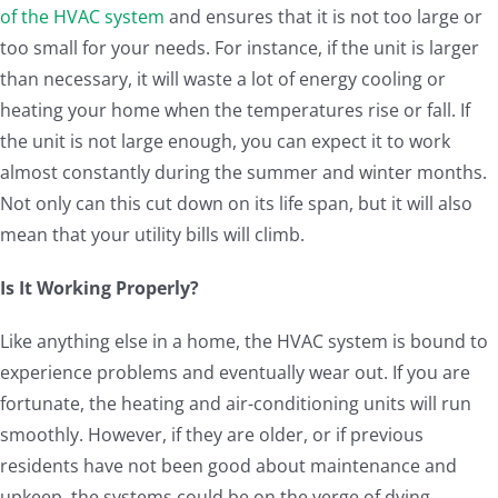
of the HVAC system
and ensures that it is not too large or
too small for your needs. For instance, if the unit is larger
than necessary, it will waste a lot of energy cooling or
heating your home when the temperatures rise or fall. If
the unit is not large enough, you can expect it to work
almost constantly during the summer and winter months.
Not only can this cut down on its life span, but it will also
mean that your utility bills will climb.
Is It Working Properly?
Like anything else in a home, the HVAC system is bound to
experience problems and eventually wear out. If you are
fortunate, the heating and air-conditioning units will run
smoothly. However, if they are older, or if previous
residents have not been good about maintenance and
upkeep, the systems could be on the verge of dying.