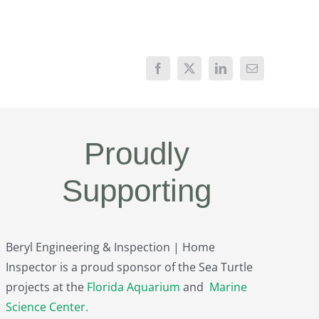
Proudly
Supporting
Beryl Engineering & Inspection | Home
Inspector is a proud sponsor of the Sea Turtle
projects at the
Florida Aquarium
and
Marine
Science Center
.