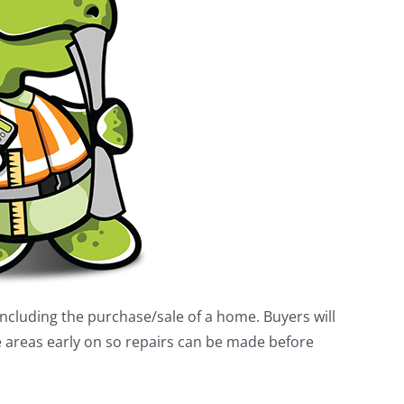
ncluding the purchase/sale of a home. Buyers will
le areas early on so repairs can be made before