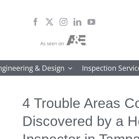
Skip
to
content
ngineering & Design
Inspection Servic
4 Trouble Areas 
Discovered by a 