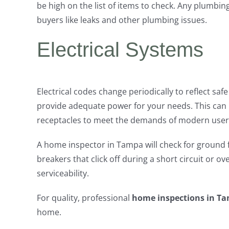
be high on the list of items to check. Any plumbi
buyers like leaks and other plumbing issues.
Electrical Systems
Electrical codes change periodically to reflect s
provide adequate power for your needs. This can i
receptacles to meet the demands of modern user
A home inspector in Tampa will check for ground fa
breakers that click off during a short circuit or 
serviceability.
For quality, professional
home inspections in T
home.