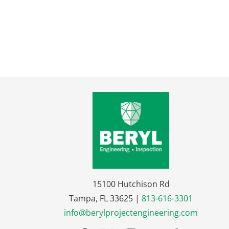
15100 Hutchison Rd
Tampa, FL 33625 |
813-616-3301
info@berylprojectengineering.com