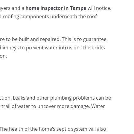
buyers and a
home inspector in Tampa
will notice.
ted roofing components underneath the roof
re to be built and repaired. This is to guarantee
chimneys to prevent water intrusion. The bricks
ion.
ction. Leaks and other plumbing problems can be
e trail of water to uncover more damage. Water
The health of the home’s septic system will also