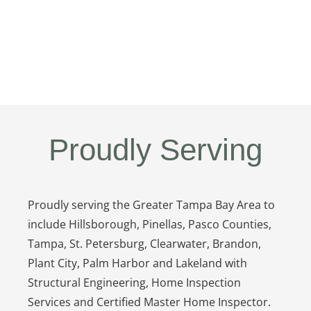
Proudly Serving
Proudly serving the Greater Tampa Bay Area to
include Hillsborough, Pinellas, Pasco Counties,
Tampa, St. Petersburg, Clearwater, Brandon,
Plant City, Palm Harbor and Lakeland with
Structural Engineering, Home Inspection
Services and Certified Master Home Inspector.