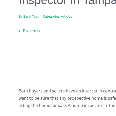
Inspector in Tamp
By
Beryl Team
Categories:
Articles
Previous
Both buyers and sellers have an interest in contra
want to be sure that any prospective home is safe 
listing the home for sale. A home inspector in Ta