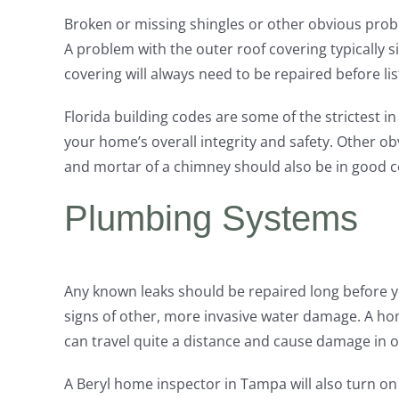
Broken or missing shingles or other obvious prob
A problem with the outer roof covering typically
covering will always need to be repaired before lis
Florida building codes are some of the strictest i
your home’s overall integrity and safety. Other o
and mortar of a chimney should also be in good con
Plumbing Systems
Any known leaks should be repaired long before 
signs of other, more invasive water damage. A hom
can travel quite a distance and cause damage in 
A Beryl home inspector in Tampa will also turn on 