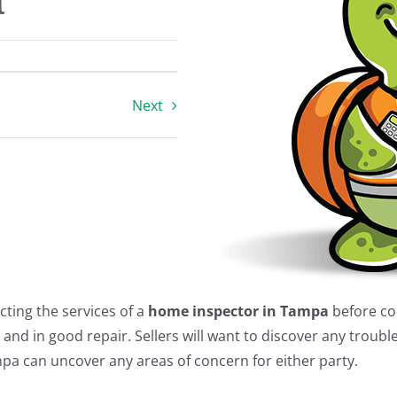
a
Next
cting the services of a
home inspector in Tampa
before co
and in good repair. Sellers will want to discover any troub
mpa can uncover any areas of concern for either party.