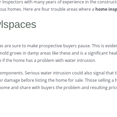
r Inspectors with many years of experience in the construc
ous homes. Here are four trouble areas where a
home insp
lspaces
as are sure to make prospective buyers pause. This is evid
mold grows in damp areas like these and is a significant hea
if the home has a problem with water intrusion.
omponents. Serious water intrusion could also signal that 
r damage before listing the home for sale. Those selling a
 home and share with buyers the problem and resulting price