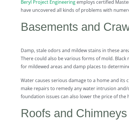
Beryl Project Engineering
employs certified Maste
have uncovered all kinds of problems with numer
Basements and Craw
Damp, stale odors and mildew stains in these are
There could also be various forms of mold. Black 
for mildewed areas and damp places to determine 
Water causes serious damage to a home and its c
make repairs to remedy any water intrusion and/o
foundation issues can also lower the price of the
Roofs and Chimneys