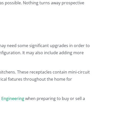
 as possible. Nothing turns away prospective
 may need some significant upgrades in order to
nfiguration. It may also include adding more
kitchens. These receptacles contain mini-circuit
trical fixtures throughout the home for
ct Engineering
when preparing to buy or sell a