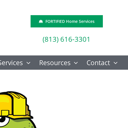
FORTIFIED Home Services
(813) 616-3301
Services
Resources
Contact