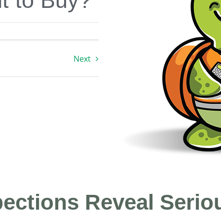
t to Buy?
Next
ections Reveal Serio