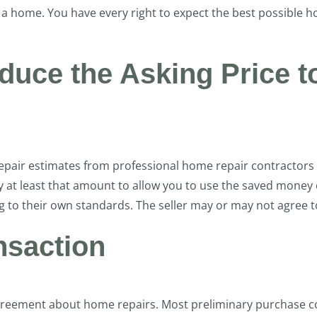
 a home. You have every right to expect the best possible 
educe the Asking Price t
repair estimates from professional home repair contractors 
 at least that amount to allow you to use the saved money 
 to their own standards. The seller may or may not agree t
ansaction
reement about home repairs. Most preliminary purchase co