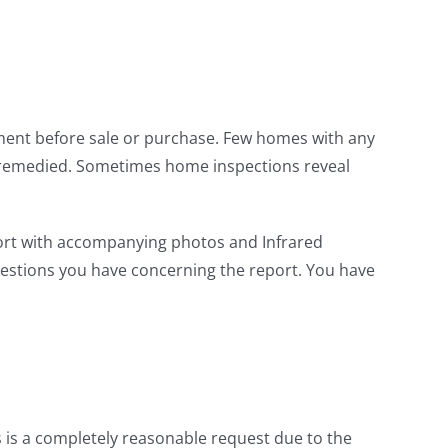
ement before sale or purchase. Few homes with any
y remedied. Sometimes home inspections reveal
port with accompanying photos and Infrared
uestions you have concerning the report. You have
s is a completely reasonable request due to the