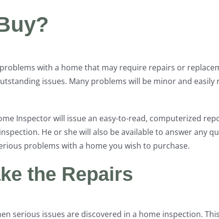
 Buy?
y problems with a home that may require repairs or replac
outstanding issues. Many problems will be minor and easil
Home Inspector will issue an easy-to-read, computerized re
nspection. He or she will also be available to answer any q
 serious problems with a home you wish to purchase.
ake the Repairs
hen serious issues are discovered in a home inspection. Thi