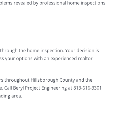
roblems revealed by professional home inspections.
through the home inspection. Your decision is
ss your options with an experienced realtor
 throughout Hillsborough County and the
. Call Beryl Project Engineering at 813-616-3301
ding area.