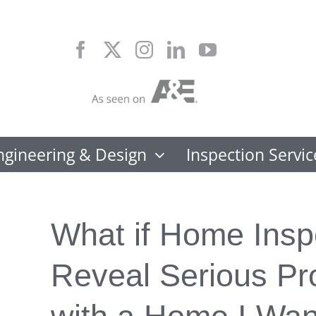
Skip
to
content
ngineering & Design
Inspection Servic
What if Home Insp
Reveal Serious P