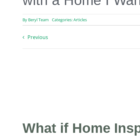
with a Home I Wan
By
Beryl Team
Categories:
Articles
Previous
What if Home Insp