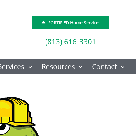
FORTIFIED Home Services
(813) 616-3301
Services
Resources
Contact