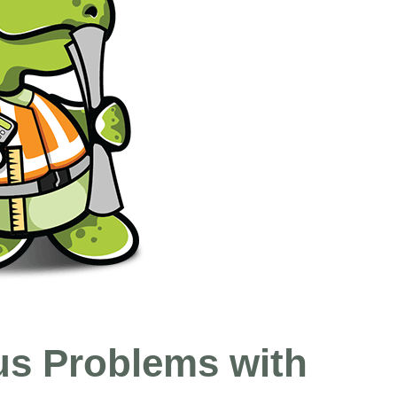
us Problems with