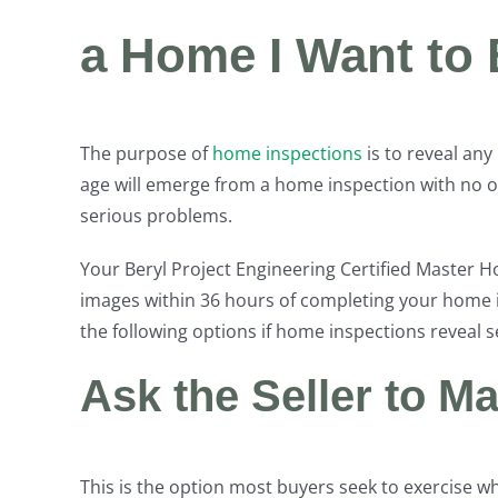
a Home I Want to
The purpose of
home inspections
is to reveal an
age will emerge from a home inspection with no 
serious problems.
Your Beryl Project Engineering Certified Master 
images within 36 hours of completing your home i
the following options if home inspections reveal
Ask the Seller to M
This is the option most buyers seek to exercise w