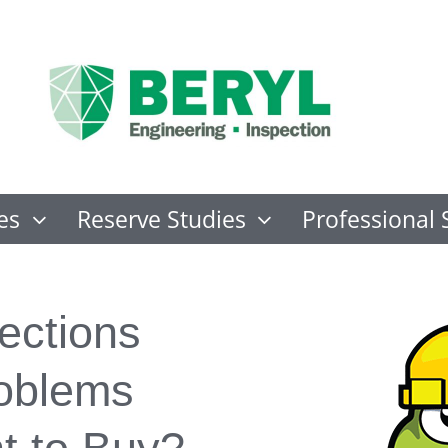
es
Reserve Studies
Professional 
ections
roblems