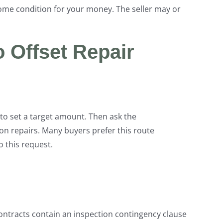
home condition for your money. The seller may or
o Offset Repair
to set a target amount. Then ask the
on repairs. Many buyers prefer this route
o this request.
ntracts contain an inspection contingency clause