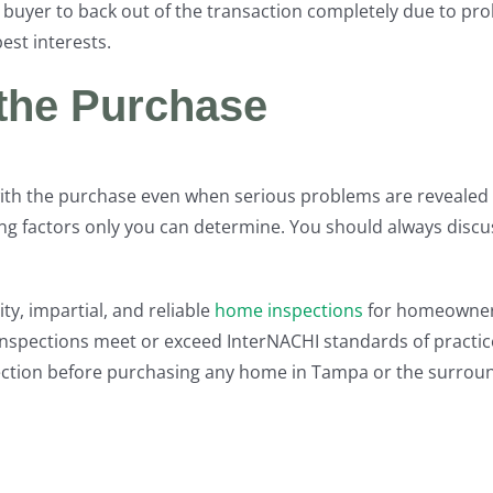
ve buyer to back out of the transaction completely due to p
est interests.
 the Purchase
th the purchase even when serious problems are revealed 
g factors only you can determine. You should always discu
ty, impartial, and reliable
home inspections
for homeowners
nspections meet or exceed InterNACHI standards of practice
ection before purchasing any home in Tampa or the surroun