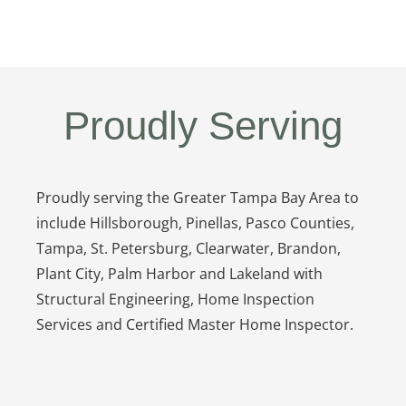
Proudly Serving
Proudly serving the Greater Tampa Bay Area to
include Hillsborough, Pinellas, Pasco Counties,
Tampa, St. Petersburg, Clearwater, Brandon,
Plant City, Palm Harbor and Lakeland with
Structural Engineering, Home Inspection
Services and Certified Master Home Inspector.