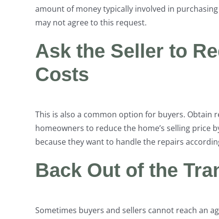
amount of money typically involved in purchasing
may not agree to this request.
Ask the Seller to R
Costs
This is also a common option for buyers. Obtain 
homeowners to reduce the home’s selling price by
because they want to handle the repairs according
Back Out of the Tr
Sometimes buyers and sellers cannot reach an ag