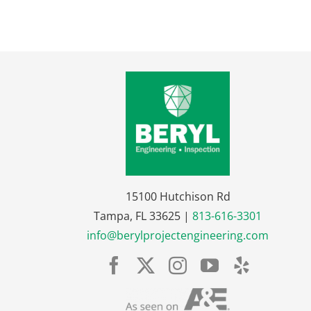
15100 Hutchison Rd
Tampa, FL 33625 |
813-616-3301
info@berylprojectengineering.com