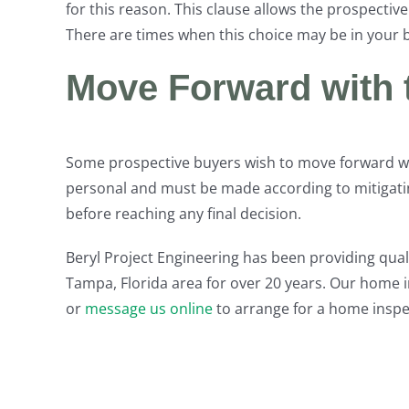
for this reason. This clause allows the prospecti
There are times when this choice may be in your b
Move Forward with
Some prospective buyers wish to move forward wi
personal and must be made according to mitigatin
before reaching any final decision.
Beryl Project Engineering has been providing quali
Tampa, Florida area for over 20 years. Our home i
or
message us online
to arrange for a home insp