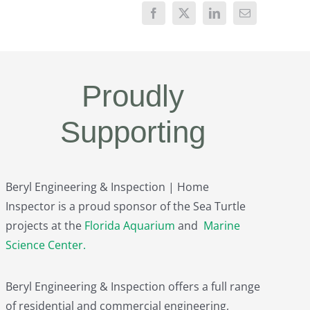
Proudly
Supporting
Beryl Engineering & Inspection | Home
Inspector is a proud sponsor of the Sea Turtle
projects at the
Florida Aquarium
and
Marine
Science Center
.
Beryl Engineering & Inspection offers a full range
of residential and commercial engineering,