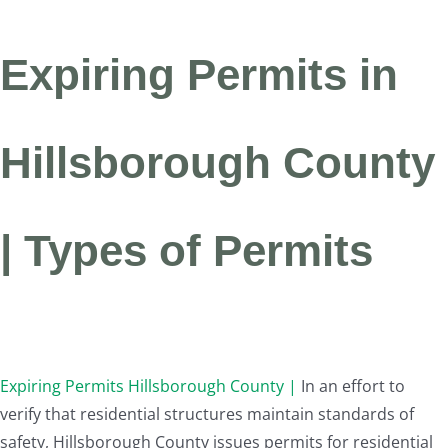
Expiring Permits in
Hillsborough County
| Types of Permits
Expiring Permits Hillsborough County |
In an effort to
verify that residential structures maintain standards of
safety, Hillsborough County issues permits for residential