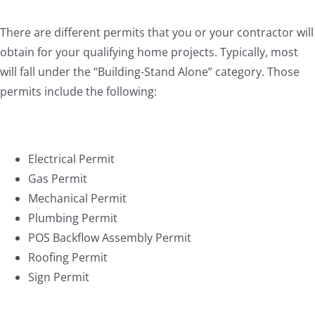
There are different permits that you or your contractor will
obtain for your qualifying home projects. Typically, most
will fall under the “Building-Stand Alone” category. Those
permits include the following:
Electrical Permit
Gas Permit
Mechanical Permit
Plumbing Permit
POS Backflow Assembly Permit
Roofing Permit
Sign Permit