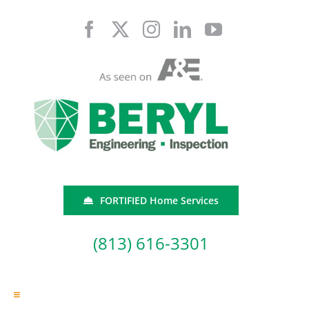
Skip
to
content
FORTIFIED Home Services
(813) 616-3301
Toggle
Navigation