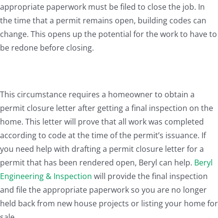
appropriate paperwork must be filed to close the job. In
the time that a permit remains open, building codes can
change. This opens up the potential for the work to have to
be redone before closing.
This circumstance requires a homeowner to obtain a
permit closure letter after getting a final inspection on the
home. This letter will prove that all work was completed
according to code at the time of the permit’s issuance. If
you need help with drafting a permit closure letter for a
permit that has been rendered open, Beryl can help.
Beryl
Engineering & Inspection
will provide the final inspection
and file the appropriate paperwork so you are no longer
held back from new house projects or listing your home for
sale.