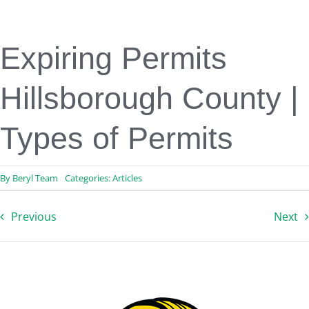
Engineering & Design
Inspection Services
Reserve Studies
Expiring Permits
Professional Services
Resources
Hillsborough County |
Contact
Types of Permits
By
Beryl Team
Categories:
Articles
Previous
Next