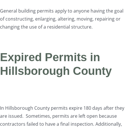
General building permits apply to anyone having the goal
of constructing, enlarging, altering, moving, repairing or
changing the use of a residential structure.
Expired Permits in
Hillsborough County
In Hillsborough County permits expire 180 days after they
are issued. Sometimes, permits are left open because
contractors failed to have a final inspection. Additionally,