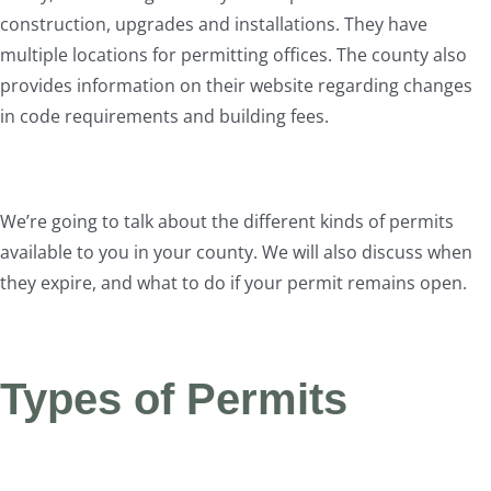
construction, upgrades and installations. They have
multiple locations for permitting offices. The county also
provides information on their website regarding changes
in code requirements and building fees.
We’re going to talk about the different kinds of permits
available to you in your county. We will also discuss when
they expire, and what to do if your permit remains open.
Types of Permits