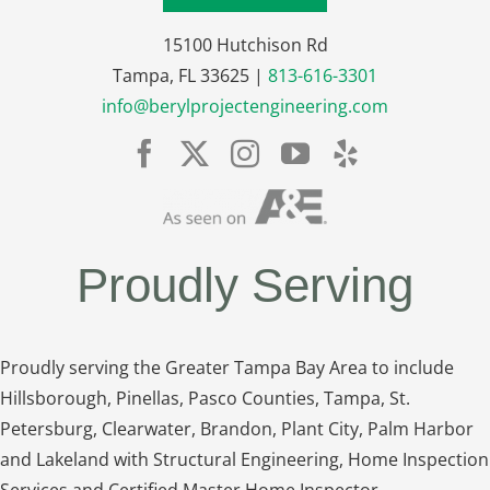
15100 Hutchison Rd
Tampa, FL 33625 |
813-616-3301
info@berylprojectengineering.com
Proudly Serving
Proudly serving the Greater Tampa Bay Area to include
Hillsborough, Pinellas, Pasco Counties, Tampa, St.
Petersburg, Clearwater, Brandon, Plant City, Palm Harbor
and Lakeland with Structural Engineering, Home Inspection
Services and Certified Master Home Inspector.