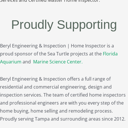
Proudly Supporting
Beryl Engineering & Inspection | Home Inspector is a
proud sponsor of the Sea Turtle projects at the
Florida
Aquarium
and
Marine Science Center
.
Beryl Engineering & Inspection offers a full range of
residential and commercial engineering, design and
inspection services. The team of certified home inspectors
and professional engineers are with you every step of the
home buying, home selling and remodeling process.
Proudly serving Tampa and surrounding areas since 2012.