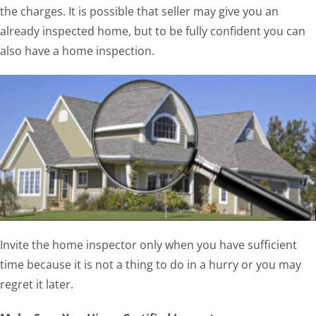
the charges. It is possible that seller may give you an
already inspected home, but to be fully confident you can
also have a home inspection.
Invite the home inspector only when you have sufficient
time because it is not a thing to do in a hurry or you may
regret it later.