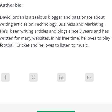
Author bio :
David Jordan is a zealous blogger and passionate about
writing articles on Technology, Business and Marketing.
He’s been writing articles and blogs since 3 years and has
written for many websites. In his free time, he loves to play
football, Cricket and he loves to listen to music.