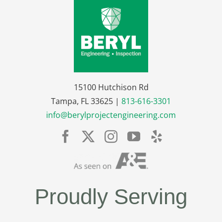
15100 Hutchison Rd
Tampa, FL 33625 |
813-616-3301
info@berylprojectengineering.com
Proudly Serving