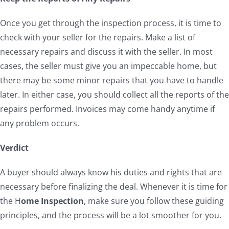
Once you get through the inspection process, it is time to
check with your seller for the repairs. Make a list of
necessary repairs and discuss it with the seller. In most
cases, the seller must give you an impeccable home, but
there may be some minor repairs that you have to handle
later. In either case, you should collect all the reports of the
repairs performed. Invoices may come handy anytime if
any problem occurs.
Verdict
A buyer should always know his duties and rights that are
necessary before finalizing the deal. Whenever it is time for
the H
ome Inspection
, make sure you follow these guiding
principles, and the process will be a lot smoother for you.