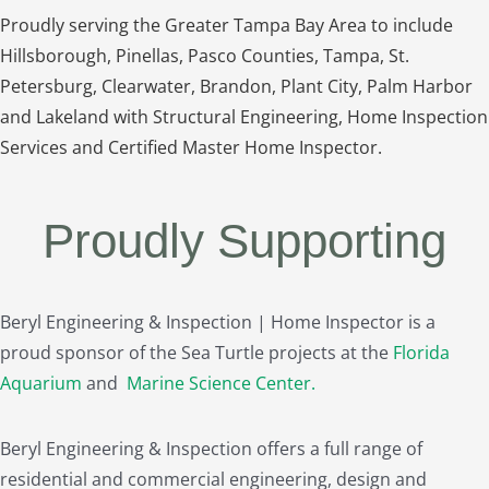
Proudly serving the Greater Tampa Bay Area to include
Hillsborough, Pinellas, Pasco Counties, Tampa, St.
Petersburg, Clearwater, Brandon, Plant City, Palm Harbor
and Lakeland with Structural Engineering, Home Inspection
Services and Certified Master Home Inspector.
Proudly Supporting
Beryl Engineering & Inspection | Home Inspector is a
proud sponsor of the Sea Turtle projects at the
Florida
Aquarium
and
Marine Science Center
.
Beryl Engineering & Inspection offers a full range of
residential and commercial engineering, design and