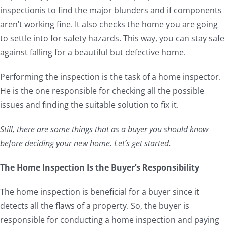
inspectionis to find the major blunders and if components
aren’t working fine. It also checks the home you are going
to settle into for safety hazards. This way, you can stay safe
against falling for a beautiful but defective home.
Performing the inspection is the task of a home inspector.
He is the one responsible for checking all the possible
issues and finding the suitable solution to fix it.
Still, there are some things that as a buyer you should know
before deciding your new home. Let’s get started.
The Home Inspection Is the Buyer’s Responsibility
The home inspection is beneficial for a buyer since it
detects all the flaws of a property. So, the buyer is
responsible for conducting a home inspection and paying