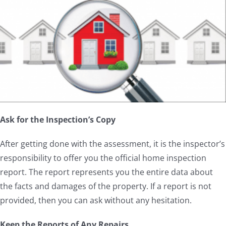
Ask for the Inspection’s Copy
After getting done with the assessment, it is the inspector’s
responsibility to offer you the official home inspection
report. The report represents you the entire data about
the facts and damages of the property. If a report is not
provided, then you can ask without any hesitation.
Keep the Reports of Any Repairs