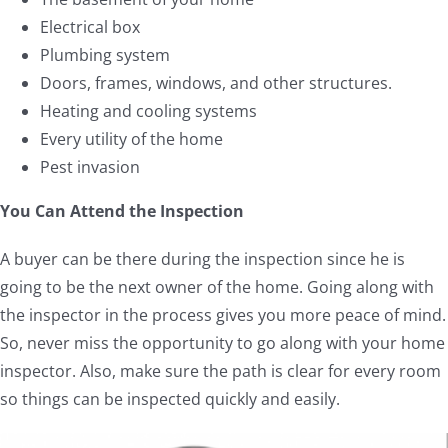
Electrical box
Plumbing system
Doors, frames, windows, and other structures.
Heating and cooling systems
Every utility of the home
Pest invasion
You Can Attend the Inspection
A buyer can be there during the inspection since he is
going to be the next owner of the home. Going along with
the inspector in the process gives you more peace of mind.
So, never miss the opportunity to go along with your home
inspector. Also, make sure the path is clear for every room
so things can be inspected quickly and easily.