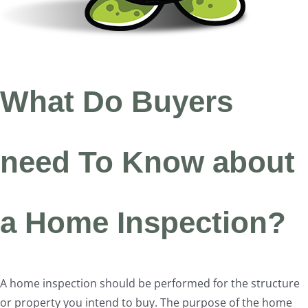
What Do Buyers
need To Know about
a Home Inspection?
A home inspection should be performed for the structure
or property you intend to buy. The purpose of the home