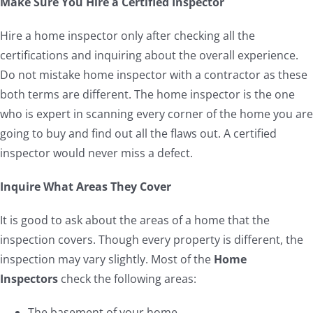
Make Sure You Hire a Certified Inspector
Hire a home inspector only after checking all the
certifications and inquiring about the overall experience.
Do not mistake home inspector with a contractor as these
both terms are different. The home inspector is the one
who is expert in scanning every corner of the home you are
going to buy and find out all the flaws out. A certified
inspector would never miss a defect.
Inquire What Areas They Cover
It is good to ask about the areas of a home that the
inspection covers. Though every property is different, the
inspection may vary slightly. Most of the
Home
Inspectors
check the following areas:
The basement of your home