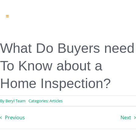
Toggle
Navigation
Engineering & Design
Inspection Services
Reserve Studies
What Do Buyers need
Professional Services
Resources
To Know about a
Contact
Home Inspection?
By
Beryl Team
Categories:
Articles
Previous
Next