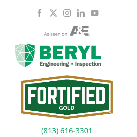
Skip
to
content
(813) 616-3301