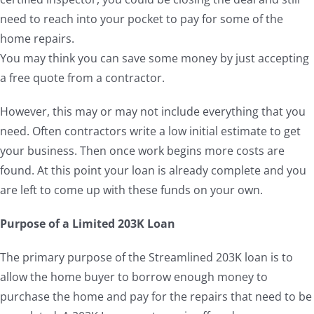
need to reach into your pocket to pay for some of the
home repairs.
You may think you can save some money by just accepting
a free quote from a contractor.
However, this may or may not include everything that you
need. Often contractors write a low initial estimate to get
your business. Then once work begins more costs are
found. At this point your loan is already complete and you
are left to come up with these funds on your own.
Purpose of a Limited 203K Loan
The primary purpose of the Streamlined 203K loan is to
allow the home buyer to borrow enough money to
purchase the home and pay for the repairs that need to be