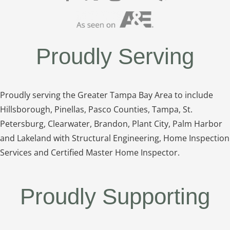
Proudly Serving
Proudly serving the Greater Tampa Bay Area to include
Hillsborough, Pinellas, Pasco Counties, Tampa, St.
Petersburg, Clearwater, Brandon, Plant City, Palm Harbor
and Lakeland with Structural Engineering, Home Inspection
Services and Certified Master Home Inspector.
Proudly Supporting