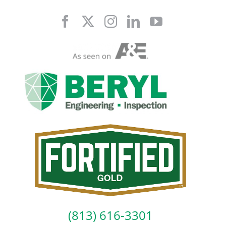
Skip
to
content
(813) 616-3301