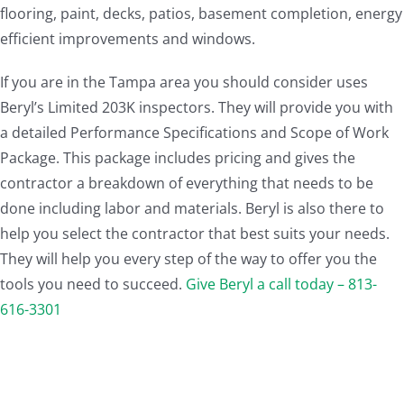
flooring, paint, decks, patios, basement completion, energy
efficient improvements and windows.
If you are in the Tampa area you should consider uses
Beryl’s Limited 203K inspectors. They will provide you with
a detailed Performance Specifications and Scope of Work
Package. This package includes pricing and gives the
contractor a breakdown of everything that needs to be
done including labor and materials. Beryl is also there to
help you select the contractor that best suits your needs.
They will help you every step of the way to offer you the
tools you need to succeed.
Give Beryl a call today – 813-
616-3301