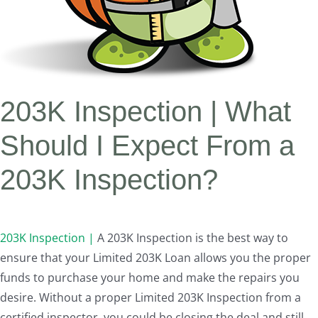
203K Inspection | What
Should I Expect From a
203K Inspection?
203K Inspection |
A 203K Inspection is the best way to
ensure that your Limited 203K Loan allows you the proper
funds to purchase your home and make the repairs you
desire. Without a proper Limited 203K Inspection from a
certified inspector, you could be closing the deal and still