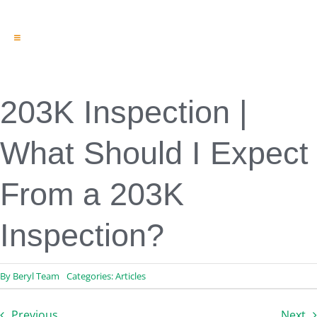
Toggle
Navigation
Engineering & Design
Inspection Services
Reserve Studies
203K Inspection |
Professional Services
Resources
What Should I Expect
Contact
From a 203K
Inspection?
By
Beryl Team
Categories:
Articles
Previous
Next