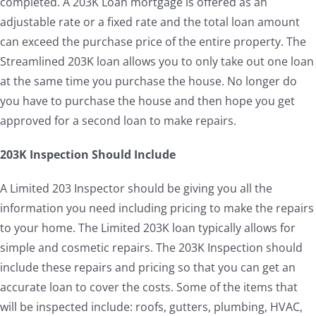
completed. A 203K Loan mortgage is offered as an
adjustable rate or a fixed rate and the total loan amount
can exceed the purchase price of the entire property. The
Streamlined 203K loan allows you to only take out one loan
at the same time you purchase the house. No longer do
you have to purchase the house and then hope you get
approved for a second loan to make repairs.
203K Inspection Should Include
A Limited 203 Inspector should be giving you all the
information you need including pricing to make the repairs
to your home. The Limited 203K loan typically allows for
simple and cosmetic repairs. The 203K Inspection should
include these repairs and pricing so that you can get an
accurate loan to cover the costs. Some of the items that
will be inspected include: roofs, gutters, plumbing, HVAC,