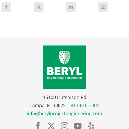
15100 Hutchison Rd
Tampa, FL 33625 |
813-616-3301
info@berylprojectengineering.com