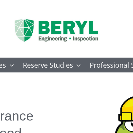
es
Reserve Studies
Professional 
rance