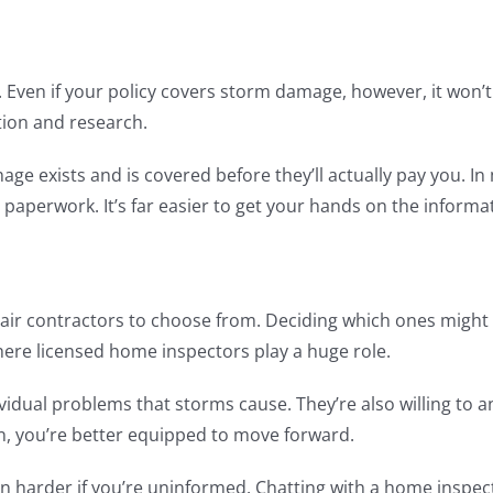
Even if your policy covers storm damage, however, it won’t a
tion and research.
e exists and is covered before they’ll actually pay you. In 
r paperwork. It’s far easier to get your hands on the inform
pair contractors to choose from. Deciding which ones might
where licensed home inspectors play a huge role.
dividual problems that storms cause. They’re also willing to
n, you’re better equipped to move forward.
n harder if you’re uninformed. Chatting with a home inspect