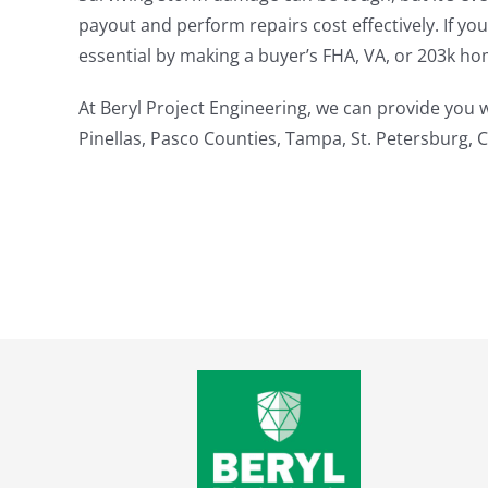
payout and perform repairs cost effectively. If yo
essential by making a buyer’s FHA, VA, or 203k ho
At Beryl Project Engineering, we can provide you
Pinellas, Pasco Counties, Tampa, St. Petersburg, 