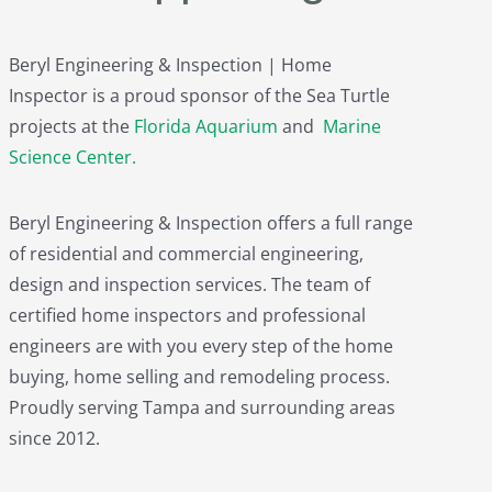
Beryl Engineering & Inspection | Home
Inspector is a proud sponsor of the Sea Turtle
projects at the
Florida Aquarium
and
Marine
Science Center
.
Beryl Engineering & Inspection offers a full range
of residential and commercial engineering,
design and inspection services. The team of
certified home inspectors and professional
engineers are with you every step of the home
buying, home selling and remodeling process.
Proudly serving Tampa and surrounding areas
since 2012.