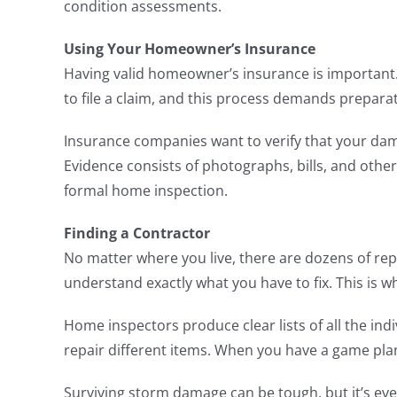
condition assessments.
Using Your Homeowner’s Insurance
Having valid homeowner’s insurance is important. 
to file a claim, and this process demands prepara
Insurance companies want to verify that your damag
Evidence consists of photographs, bills, and othe
formal home inspection.
Finding a Contractor
No matter where you live, there are dozens of re
understand exactly what you have to fix. This is 
Home inspectors produce clear lists of all the in
repair different items. When you have a game pla
Surviving storm damage can be tough, but it’s eve