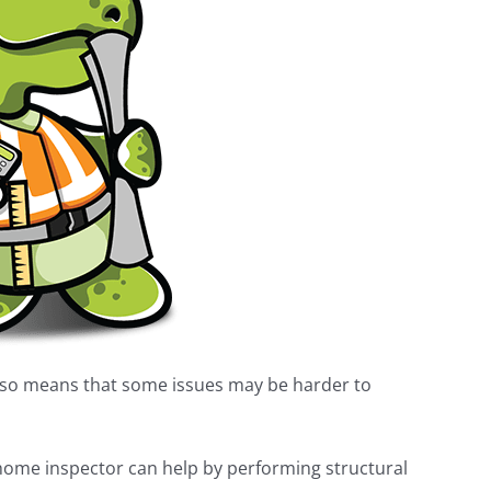
lso means that some issues may be harder to
d home inspector can help by performing structural