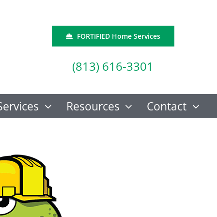
FORTIFIED Home Services
(813) 616-3301
Services
Resources
Contact