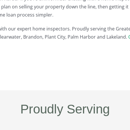
u plan on selling your property down the line, then getting 
me loan process simpler.
 with our expert home inspectors. Proudly serving the Great
Clearwater, Brandon, Plant City, Palm Harbor and Lakeland.
Proudly Serving