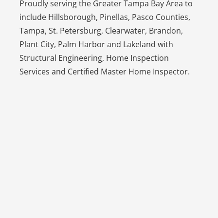
Proudly serving the Greater Tampa Bay Area to
include Hillsborough, Pinellas, Pasco Counties,
Tampa, St. Petersburg, Clearwater, Brandon,
Plant City, Palm Harbor and Lakeland with
Structural Engineering, Home Inspection
Services and Certified Master Home Inspector.