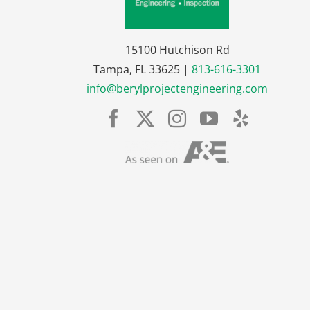
15100 Hutchison Rd
Tampa, FL 33625 |
813-616-3301
info@berylprojectengineering.com