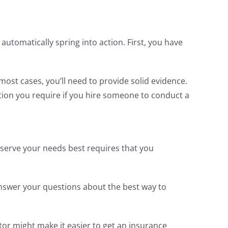
utomatically spring into action. First, you have
most cases, you’ll need to provide solid evidence.
ation you require if you hire someone to conduct a
 serve your needs best requires that you
 answer your questions about the best way to
or might make it easier to get an insurance