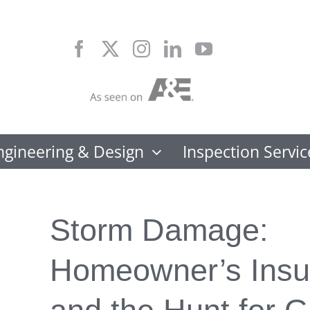
Skip
to
content
ngineering & Design
Inspection Servic
Storm Damage:
Homeowner’s Insu