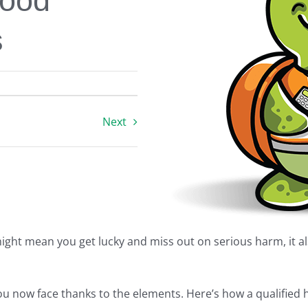
Good
s
Next
ght mean you get lucky and miss out on serious harm, it a
 you now face thanks to the elements. Here’s how a qualifie