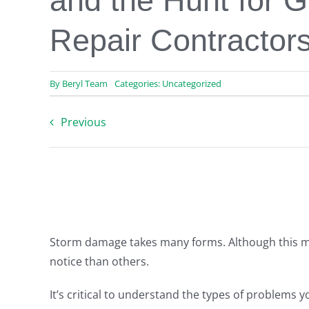
and the Hunt for 
Repair Contractor
By
Beryl Team
Categories:
Uncategorized
Previous
Storm damage takes many forms. Although this mi
notice than others.
It’s critical to understand the types of problems