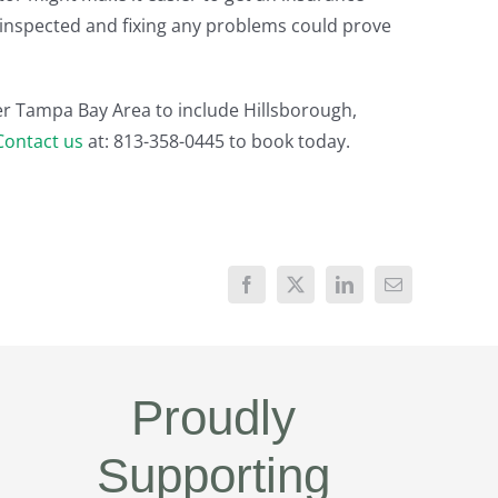
it inspected and fixing any problems could prove
er Tampa Bay Area to include Hillsborough,
Contact us
at: 813-358-0445 to book today.
Proudly
Supporting