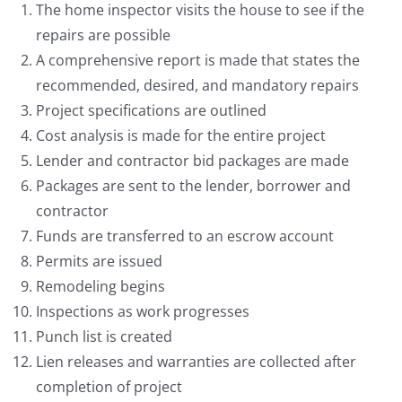
The home inspector visits the house to see if the
repairs are possible
A comprehensive report is made that states the
recommended, desired, and mandatory repairs
Project specifications are outlined
Cost analysis is made for the entire project
Lender and contractor bid packages are made
Packages are sent to the lender, borrower and
contractor
Funds are transferred to an escrow account
Permits are issued
Remodeling begins
Inspections as work progresses
Punch list is created
Lien releases and warranties are collected after
completion of project