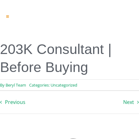
Toggle
Navigation
Engineering & Design
Inspection Services
Reserve Studies
203K Consultant |
Professional Services
Resources
Before Buying
Contact
By
Beryl Team
Categories:
Uncategorized
Previous
Next