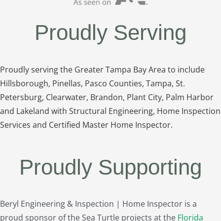
Proudly Serving
Proudly serving the Greater Tampa Bay Area to include
Hillsborough, Pinellas, Pasco Counties, Tampa, St.
Petersburg, Clearwater, Brandon, Plant City, Palm Harbor
and Lakeland with Structural Engineering, Home Inspection
Services and Certified Master Home Inspector.
Proudly Supporting
Beryl Engineering & Inspection | Home Inspector is a
proud sponsor of the Sea Turtle projects at the
Florida