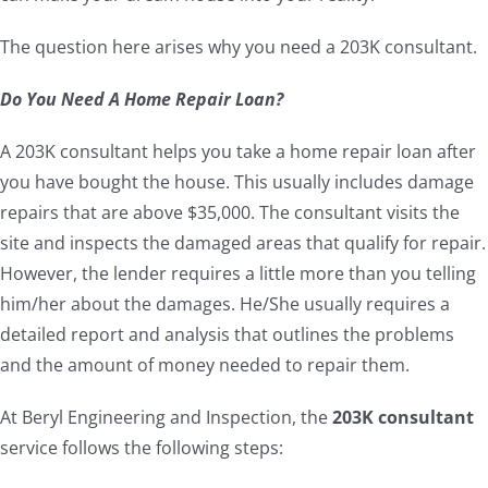
The question here arises why you need a 203K consultant.
Do You Need A Home Repair Loan?
A 203K consultant helps you take a home repair loan after
you have bought the house. This usually includes damage
repairs that are above $35,000. The consultant visits the
site and inspects the damaged areas that qualify for repair.
However, the lender requires a little more than you telling
him/her about the damages. He/She usually requires a
detailed report and analysis that outlines the problems
and the amount of money needed to repair them.
At Beryl Engineering and Inspection, the
203K consultant
service follows the following steps: