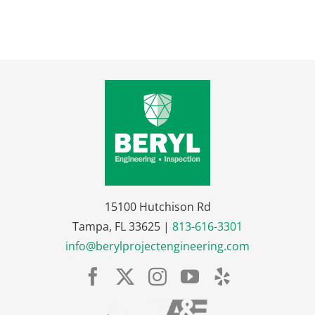
15100 Hutchison Rd
Tampa, FL 33625 |
813-616-3301
info@berylprojectengineering.com