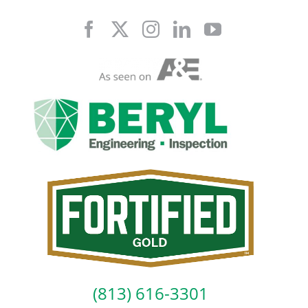
Skip
to
content
(813) 616-3301