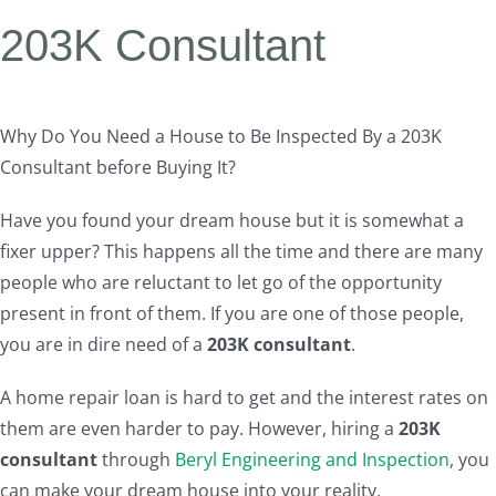
203K Consultant
Why Do You Need a House to Be Inspected By a 203K
Consultant before Buying It?
Have you found your dream house but it is somewhat a
fixer upper? This happens all the time and there are many
people who are reluctant to let go of the opportunity
present in front of them. If you are one of those people,
you are in dire need of a
203K consultant
.
A home repair loan is hard to get and the interest rates on
them are even harder to pay. However, hiring a
203K
consultant
through
Beryl Engineering and Inspection
, you
can make your dream house into your reality.