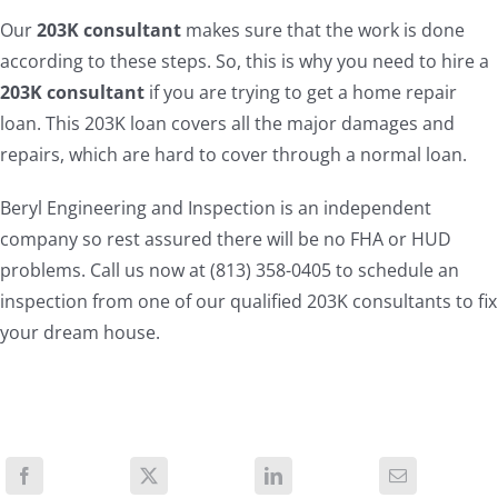
Our
203K consultant
makes sure that the work is done
according to these steps. So, this is why you need to hire a
203K consultant
if you are trying to get a home repair
loan. This 203K loan covers all the major damages and
repairs, which are hard to cover through a normal loan.
Beryl Engineering and Inspection is an independent
company so rest assured there will be no FHA or HUD
problems. Call us now at (813) 358-0405 to schedule an
inspection from one of our qualified 203K consultants to fix
your dream house.