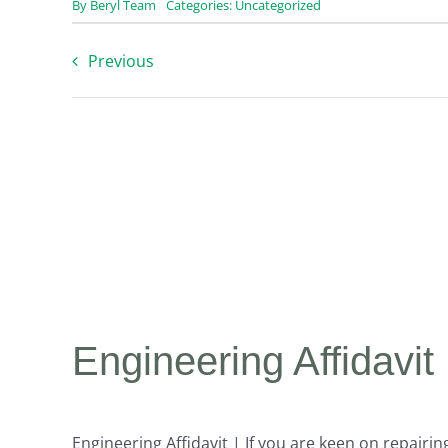
By
Beryl Team
Categories:
Uncategorized
Previous
Engineering Affidavit
Engineering Affidavit | If you are keen on repair