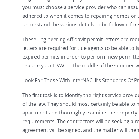
you must choose a service provider who can assure 
adhered to when it comes to repairing homes or t
understand the various details to be followed for s
These Engineering Affidavit permit letters are req
letters are required for title agents to be able to 
expired permits in order to perform new permitted
replace your HVAC in the middle of the summer wh
Look For Those With InterNACHI’s Standards Of Pr
The first task is to identify the right service pro
of the law. They should most certainly be able to
apartment and thoroughly examine the property. T
requirements. The contractors will be seeking a re
agreement will be signed, and the matter will the