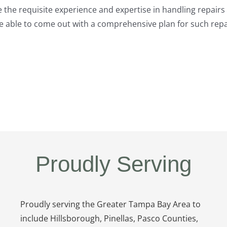
 the requisite experience and expertise in handling repairs 
 be able to come out with a comprehensive plan for such rep
Proudly Serving
Proudly serving the Greater Tampa Bay Area to
include Hillsborough, Pinellas, Pasco Counties,