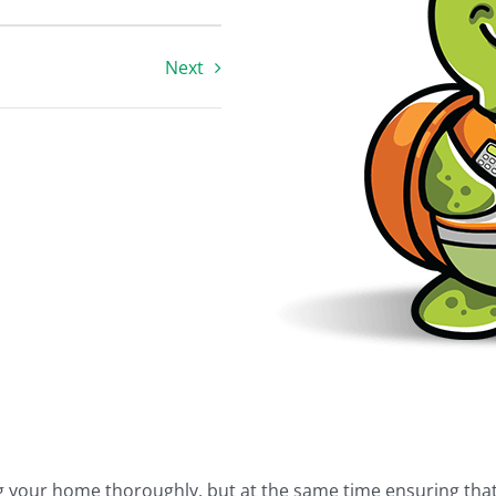
Next
ing your home thoroughly, but at the same time ensuring tha