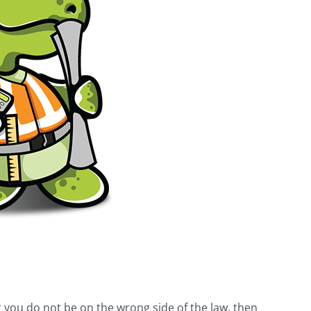
t you do not be on the wrong side of the law, then