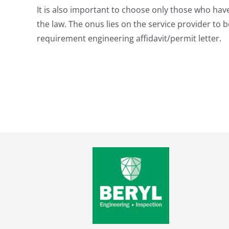
It is also important to choose only those who have
the law. The onus lies on the service provider to
requirement engineering affidavit/permit letter.