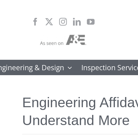
Skip
to
content
ngineering & Design
Inspection Servic
Engineering Affidav
Understand More