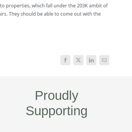
to properties, which fall under the 203K ambit of
airs. They should be able to come out with the
Proudly
Supporting