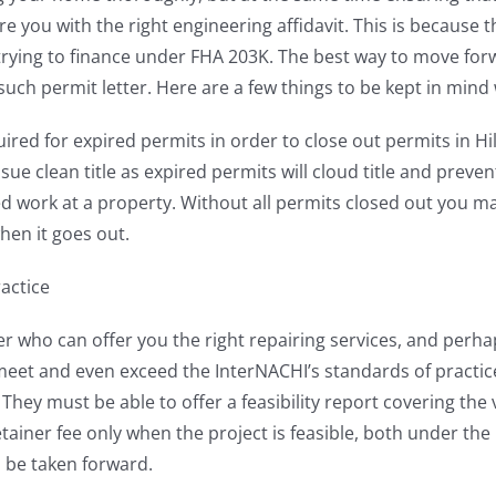
you with the right engineering affidavit. This is because t
rying to finance under FHA 203K. The best way to move forwa
uch permit letter. Here are a few things to be kept in mind w
uired for expired permits in order to close out permits in H
issue clean title as expired permits will cloud title and preve
 work at a property. Without all permits closed out you may
en it goes out.
actice
vider who can offer you the right repairing services, and perh
 meet and even exceed the InterNACHI’s standards of practic
hey must be able to offer a feasibility report covering th
tainer fee only when the project is feasible, both under the
n be taken forward.