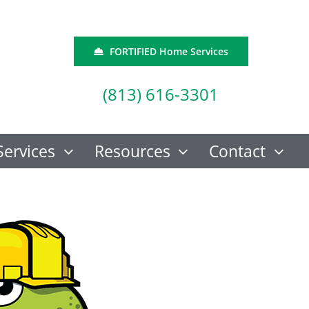
FORTIFIED Home Services
(813) 616-3301
Services
Resources
Contact