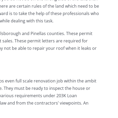
here are certain rules of the land which need to be
rd is to take the help of these professionals who
hile dealing with this task.
illsborough and Pinellas counties. These permit
nt sales. These permit letters are required for
 not be able to repair your roof when it leaks or
aps even full scale renovation job within the ambit
e. They must be ready to inspect the house or
e various requirements under 203K Loan
 law and from the contractors’ viewpoints. An