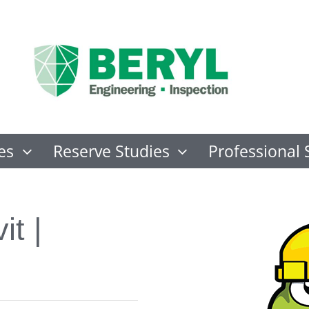
es
Reserve Studies
Professional 
it |