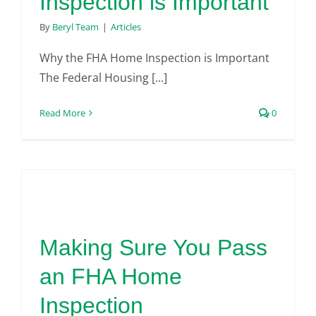
Inspection is Important
By
Beryl Team
|
Articles
Why the FHA Home Inspection is Important
The Federal Housing [...]
Read More
0
Making Sure You Pass
an FHA Home
Inspection