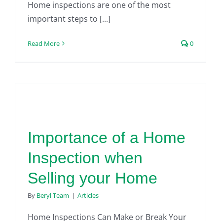
Home inspections are one of the most
important steps to [...]
Read More
0
Importance of a Home
Inspection when
Selling your Home
By
Beryl Team
|
Articles
Home Inspections Can Make or Break Your