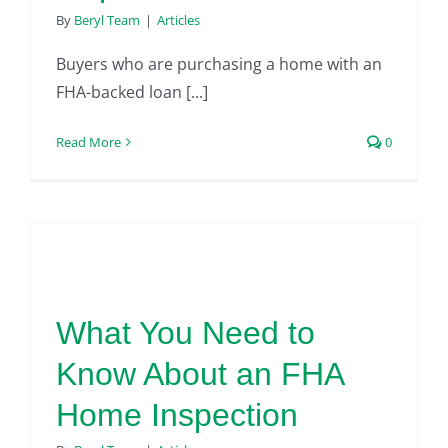
By
Beryl Team
|
Articles
Buyers who are purchasing a home with an
FHA-backed loan [...]
Read More
0
What You Need to
Know About an FHA
Home Inspection