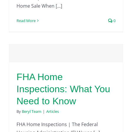
Home Sale When [...]
Read More
0
FHA Home
Inspections: What You
Need to Know
By
Beryl Team
|
Articles
FHA Home Inspections | The Federal