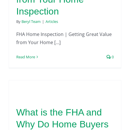
Inspection
By
Beryl Team
|
Articles
FHA Home Inspection | Getting Great Value
from Your Home [...]
Read More
0
What is the FHA and
Why Do Home Buyers