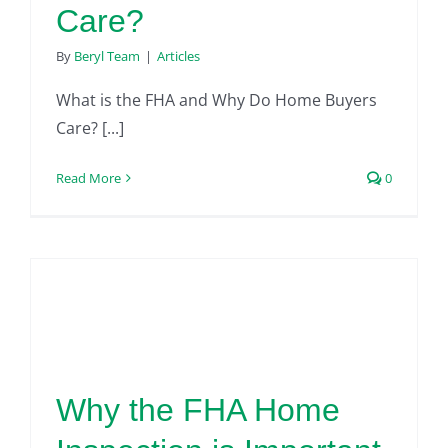
Care?
By
Beryl Team
|
Articles
What is the FHA and Why Do Home Buyers
Care? [...]
Read More
0
Why the FHA Home