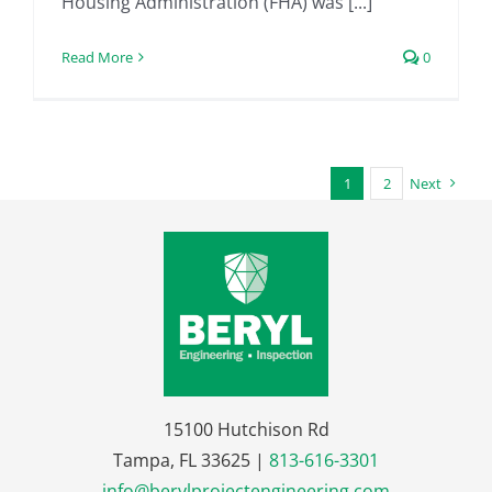
Housing Administration (FHA) was [...]
Read More
0
1
2
Next
15100 Hutchison Rd
Tampa, FL 33625 |
813-616-3301
info@berylprojectengineering.com