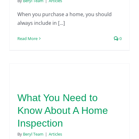
By
Beryl Team
|
Articles
When you purchase a home, you should
always include in [...]
Read More
0
What You Need to
Know About A Home
Inspection
By
Beryl Team
|
Articles