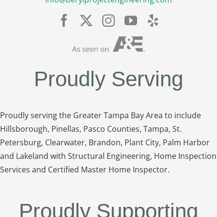
Proudly Serving
Proudly serving the Greater Tampa Bay Area to include
Hillsborough, Pinellas, Pasco Counties, Tampa, St.
Petersburg, Clearwater, Brandon, Plant City, Palm Harbor
and Lakeland with Structural Engineering, Home Inspection
Services and Certified Master Home Inspector.
Proudly Supporting