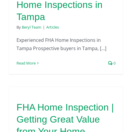
Home Inspections in
Tampa
By
Beryl Team
|
Articles
Experienced FHA Home Inspections in
Tampa Prospective buyers in Tampa, [...]
Read More
0
FHA Home Inspection |
Getting Great Value
from Your Home