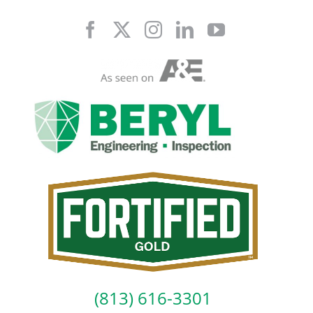
Skip
to
content
(813) 616-3301