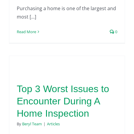
Purchasing a home is one of the largest and
most [...]
Read More
0
Top 3 Worst Issues to
Encounter During A
Home Inspection
By
Beryl Team
|
Articles