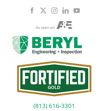
Skip
to
content
(813) 616-3301