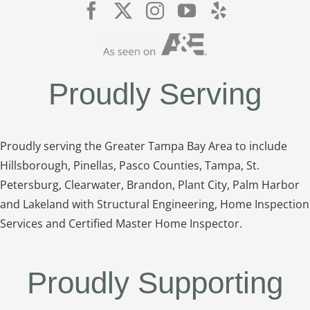
Proudly Serving
Proudly serving the Greater Tampa Bay Area to include
Hillsborough, Pinellas, Pasco Counties, Tampa, St.
Petersburg, Clearwater, Brandon, Plant City, Palm Harbor
and Lakeland with Structural Engineering, Home Inspection
Services and Certified Master Home Inspector.
Proudly Supporting