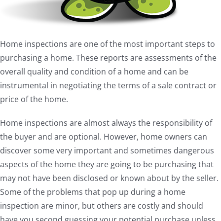
Home inspections are one of the most important steps to
purchasing a home. These reports are assessments of the
overall quality and condition of a home and can be
instrumental in negotiating the terms of a sale contract or
price of the home.
Home inspections are almost always the responsibility of
the buyer and are optional. However, home owners can
discover some very important and sometimes dangerous
aspects of the home they are going to be purchasing that
may not have been disclosed or known about by the seller.
Some of the problems that pop up during a home
inspection are minor, but others are costly and should
have you second guessing your potential purchase unless