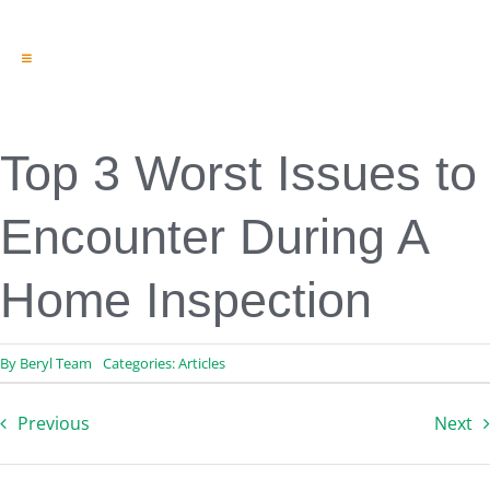
Toggle
Navigation
Engineering & Design
Inspection Services
Reserve Studies
Top 3 Worst Issues to
Professional Services
Resources
Encounter During A
Contact
Home Inspection
By
Beryl Team
Categories:
Articles
Previous
Next