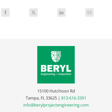
15100 Hutchison Rd
Tampa, FL 33625 |
813-616-3301
info@berylprojectengineering.com