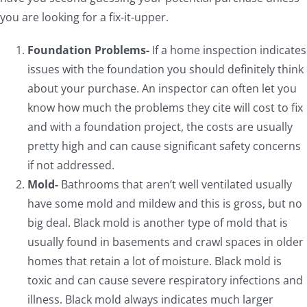
you are looking for a fix-it-upper.
Foundation Problems-
If a home inspection indicates
issues with the foundation you should definitely think
about your purchase. An inspector can often let you
know how much the problems they cite will cost to fix
and with a foundation project, the costs are usually
pretty high and can cause significant safety concerns
if not addressed.
Mold-
Bathrooms that aren’t well ventilated usually
have some mold and mildew and this is gross, but no
big deal. Black mold is another type of mold that is
usually found in basements and crawl spaces in older
homes that retain a lot of moisture. Black mold is
toxic and can cause severe respiratory infections and
illness. Black mold always indicates much larger