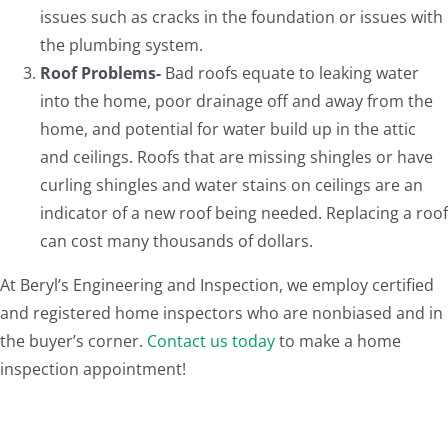
issues such as cracks in the foundation or issues with
the plumbing system.
Roof Problems-
Bad roofs equate to leaking water
into the home, poor drainage off and away from the
home, and potential for water build up in the attic
and ceilings. Roofs that are missing shingles or have
curling shingles and water stains on ceilings are an
indicator of a new roof being needed. Replacing a roof
can cost many thousands of dollars.
At Beryl’s Engineering and Inspection, we employ certified
and registered home inspectors who are nonbiased and in
the buyer’s corner.
Contact us today
to make a home
inspection appointment!