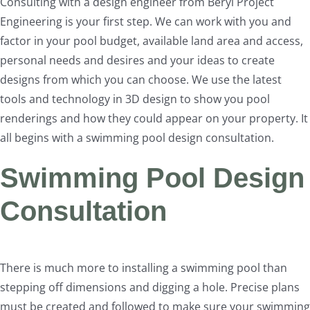
Consulting with a design engineer from Beryl Project
Engineering is your first step. We can work with you and
factor in your pool budget, available land area and access,
personal needs and desires and your ideas to create
designs from which you can choose. We use the latest
tools and technology in 3D design to show you pool
renderings and how they could appear on your property. It
all begins with a swimming pool design consultation.
Swimming Pool Design
Consultation
There is much more to installing a swimming pool than
stepping off dimensions and digging a hole. Precise plans
must be created and followed to make sure your swimming