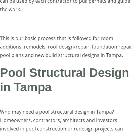
can be used by each contractor to pull permits and guide
the work.
This is our basic process that is followed for room
additions, remodels, roof design/repair, foundation repair,
pool plans and new build structural designs in Tampa.
Pool Structural Design
in Tampa
Who may need a pool structural design in Tampa?
Homeowners, contractors, architects and investors
involved in pool construction or redesign projects can