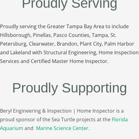
Proudly Serving
Proudly serving the Greater Tampa Bay Area to include
Hillsborough, Pinellas, Pasco Counties, Tampa, St.
Petersburg, Clearwater, Brandon, Plant City, Palm Harbor
and Lakeland with Structural Engineering, Home Inspection
Services and Certified Master Home Inspector.
Proudly Supporting
Beryl Engineering & Inspection | Home Inspector is a
proud sponsor of the Sea Turtle projects at the
Florida
Aquarium
and
Marine Science Center
.