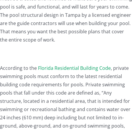
pool is safe, and functional, and will last for years to come.
The pool structural design in Tampa by a licensed engineer
are the guide contractors will use when building your pool.
That means you want the best possible plans that cover
the entire scope of work.
According to the
Florida Residential Building Code
, private
swimming pools must conform to the latest residential
building code requirements for pools. Private swimming
pools that fall under this code are defined as, “Any
structure, located in a residential area, that is intended for
swimming or recreational bathing and contains water over
24 inches (610 mm) deep including but not limited to in-
ground, above-ground, and on-ground swimming pools,