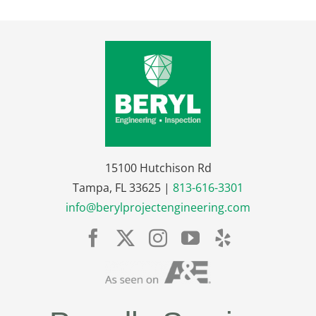
15100 Hutchison Rd
Tampa, FL 33625 |
813-616-3301
info@berylprojectengineering.com