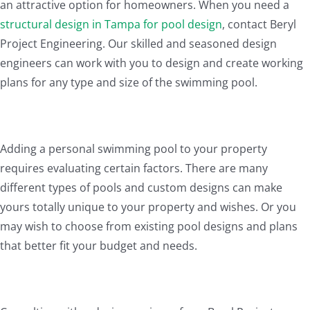
an attractive option for homeowners. When you need a
structural design in Tampa for pool design
, contact Beryl
Project Engineering. Our skilled and seasoned design
engineers can work with you to design and create working
plans for any type and size of the swimming pool.
Adding a personal swimming pool to your property
requires evaluating certain factors. There are many
different types of pools and custom designs can make
yours totally unique to your property and wishes. Or you
may wish to choose from existing pool designs and plans
that better fit your budget and needs.