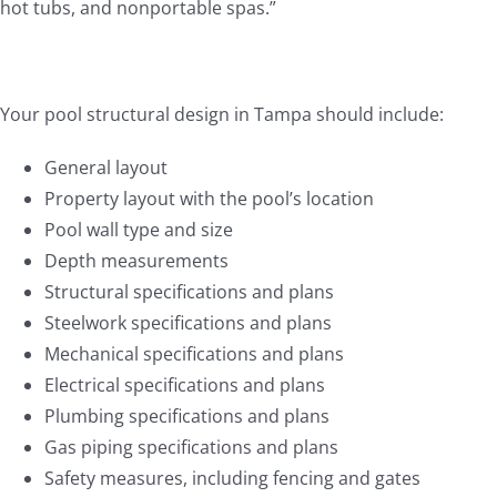
hot tubs, and nonportable spas.”
Your pool structural design in Tampa should include:
General layout
Property layout with the pool’s location
Pool wall type and size
Depth measurements
Structural specifications and plans
Steelwork specifications and plans
Mechanical specifications and plans
Electrical specifications and plans
Plumbing specifications and plans
Gas piping specifications and plans
Safety measures, including fencing and gates