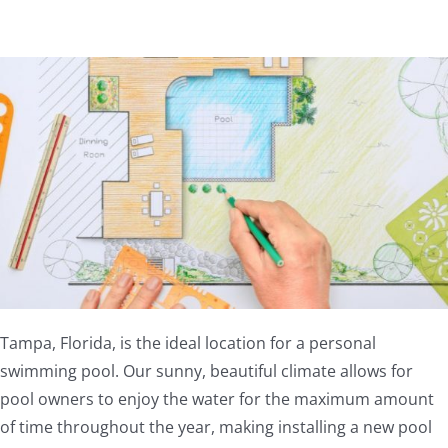
Tampa, Florida, is the ideal location for a personal
swimming pool. Our sunny, beautiful climate allows for
pool owners to enjoy the water for the maximum amount
of time throughout the year, making installing a new pool