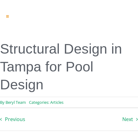
Toggle
Navigation
Engineering & Design
Inspection Services
Reserve Studies
Structural Design in
Professional Services
Resources
Tampa for Pool
Contact
Design
By
Beryl Team
Categories:
Articles
Previous
Next