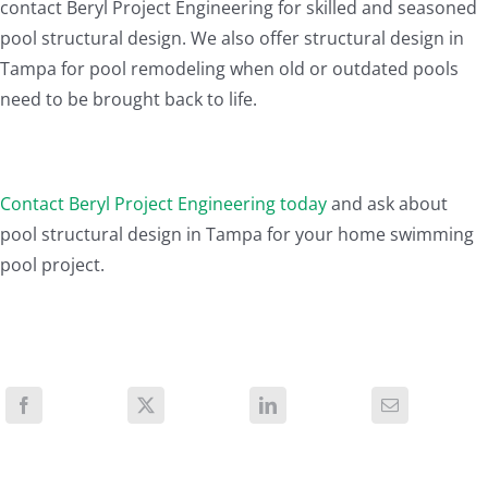
contact Beryl Project Engineering for skilled and seasoned
pool structural design. We also offer structural design in
Tampa for pool remodeling when old or outdated pools
need to be brought back to life.
Contact Beryl Project Engineering today
and ask about
pool structural design in Tampa for your home swimming
pool project.