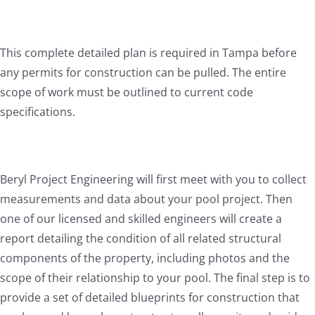
This complete detailed plan is required in Tampa before
any permits for construction can be pulled. The entire
scope of work must be outlined to current code
specifications.
Beryl Project Engineering will first meet with you to collect
measurements and data about your pool project. Then
one of our licensed and skilled engineers will create a
report detailing the condition of all related structural
components of the property, including photos and the
scope of their relationship to your pool. The final step is to
provide a set of detailed blueprints for construction that