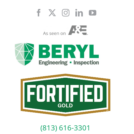
Skip
to
content
(813) 616-3301