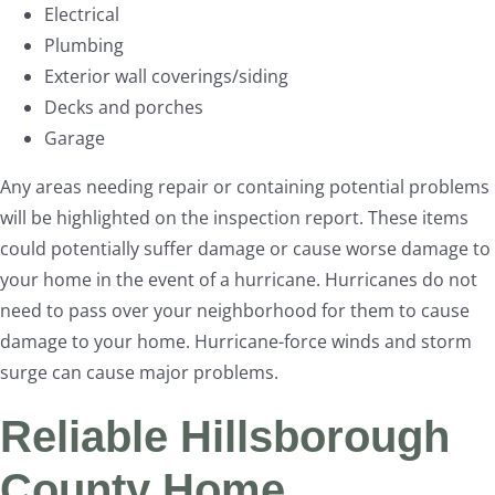
Electrical
Plumbing
Exterior wall coverings/siding
Decks and porches
Garage
Any areas needing repair or containing potential problems
will be highlighted on the inspection report. These items
could potentially suffer damage or cause worse damage to
your home in the event of a hurricane. Hurricanes do not
need to pass over your neighborhood for them to cause
damage to your home. Hurricane-force winds and storm
surge can cause major problems.
Reliable Hillsborough
County Home