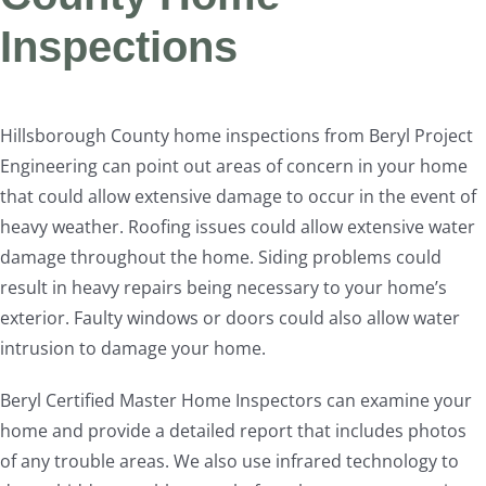
Inspections
Hillsborough County home inspections from Beryl Project
Engineering can point out areas of concern in your home
that could allow extensive damage to occur in the event of
heavy weather. Roofing issues could allow extensive water
damage throughout the home. Siding problems could
result in heavy repairs being necessary to your home’s
exterior. Faulty windows or doors could also allow water
intrusion to damage your home.
Beryl Certified Master Home Inspectors can examine your
home and provide a detailed report that includes photos
of any trouble areas. We also use infrared technology to