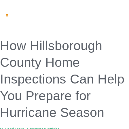
Toggle
Navigation
Engineering & Design
Inspection Services
Reserve Studies
How Hillsborough
Professional Services
Resources
County Home
Contact
Inspections Can Help
You Prepare for
Hurricane Season
By
Beryl Team
Categories:
Articles