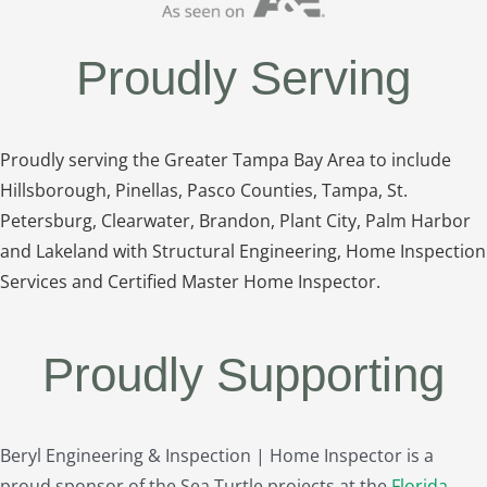
Proudly Serving
Proudly serving the Greater Tampa Bay Area to include
Hillsborough, Pinellas, Pasco Counties, Tampa, St.
Petersburg, Clearwater, Brandon, Plant City, Palm Harbor
and Lakeland with Structural Engineering, Home Inspection
Services and Certified Master Home Inspector.
Proudly Supporting
Beryl Engineering & Inspection | Home Inspector is a
proud sponsor of the Sea Turtle projects at the
Florida