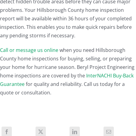
detect hidden trouble areas before they can cause major
problems. Your Hillsborough County home inspection
report will be available within 36 hours of your completed
inspection. This enables you to make quick repairs before
any pending storms if necessary.
Call or message us online
when you need Hillsborough
County home inspections for buying, selling, or preparing
your home for hurricane season. Beryl Project Engineering
home inspections are covered by the
InterNACHI Buy-Back
Guarantee
for quality and reliability. Call us today for a
quote or consultation.