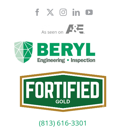
Skip
to
content
(813) 616-3301