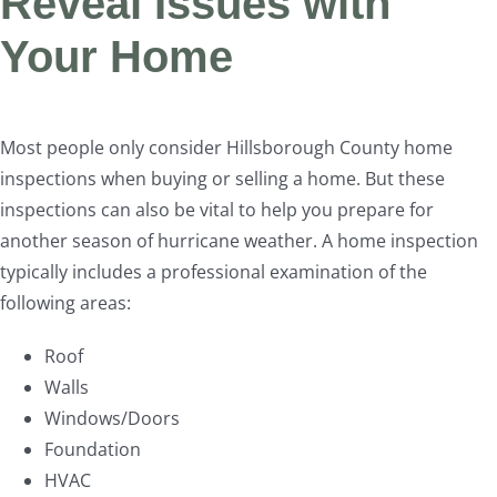
Reveal Issues with
Your Home
Most people only consider Hillsborough County home
inspections when buying or selling a home. But these
inspections can also be vital to help you prepare for
another season of hurricane weather. A home inspection
typically includes a professional examination of the
following areas:
Roof
Walls
Windows/Doors
Foundation
HVAC