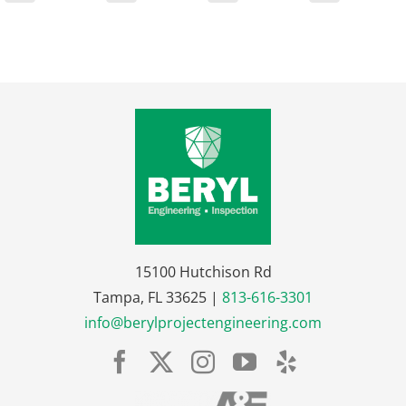
15100 Hutchison Rd
Tampa, FL 33625 |
813-616-3301
info@berylprojectengineering.com