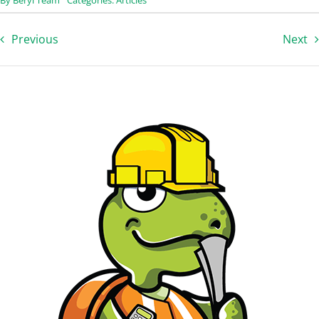
Previous
Next