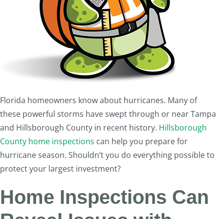
Florida homeowners know about hurricanes. Many of
these powerful storms have swept through or near Tampa
and Hillsborough County in recent history.
Hillsborough
County home inspections
can help you prepare for
hurricane season. Shouldn’t you do everything possible to
protect your largest investment?
Home Inspections Can