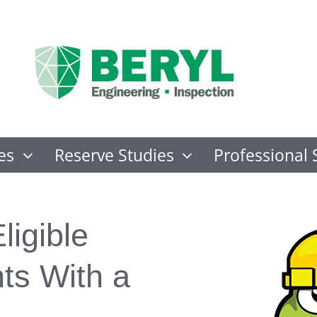
es
Reserve Studies
Professional 
ligible
s With a