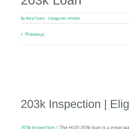
203k Loan
By
Beryl Team
Categories:
Articles
Previous
203k Inspection | El
203k Inspection |
The HUD 203k loan is a great wa