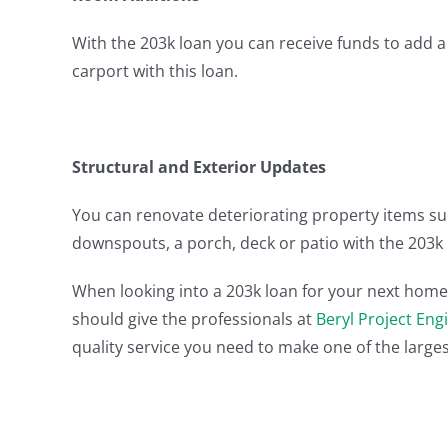
With the 203k loan you can receive funds to add 
carport with this loan.
Structural and Exterior Updates
You can renovate deteriorating property items su
downspouts, a porch, deck or patio with the 203k 
When looking into a 203k loan for your next home 
should give the professionals at
Beryl Project Eng
quality service you need to make one of the largest