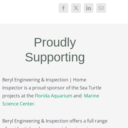
Proudly
Supporting
Beryl Engineering & Inspection | Home
Inspector is a proud sponsor of the Sea Turtle
projects at the
Florida Aquarium
and
Marine
Science Center
.
Beryl Engineering & Inspection offers a full range