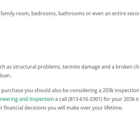
a family room, bedrooms, bathrooms or even an entire secon
ch as structural problems, termite damage and a broken chi
loan.
purchase you should also be considering a 203k inspection al
ineering and Inspection
a call (813-616-3301) for your 203k 
 financial decisions you will make over your lifetime.