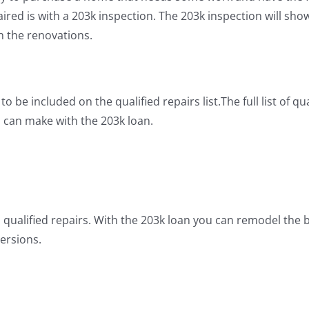
paired is with a 203k inspection. The 203k inspection will s
th the renovations.
o be included on the qualified repairs list.The full list of q
u can make with the 203k loan.
 qualified repairs. With the 203k loan you can remodel the b
ersions.