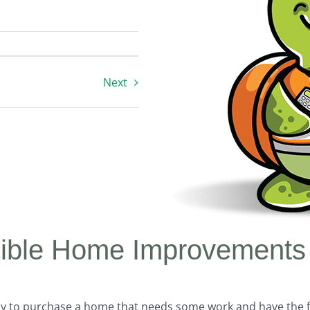
Next
igible Home Improvements
y to purchase a home that needs some work and have the f