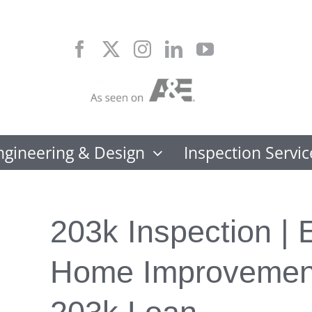
Skip
to
content
ngineering & Design
Inspection Servic
203k Inspection | E
Home Improvement