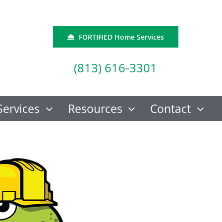
FORTIFIED Home Services
(813) 616-3301
Services
Resources
Contact