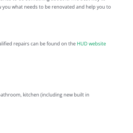
how you what needs to be renovated and help you to
ualified repairs can be found on the
HUD website
athroom, kitchen (including new built in