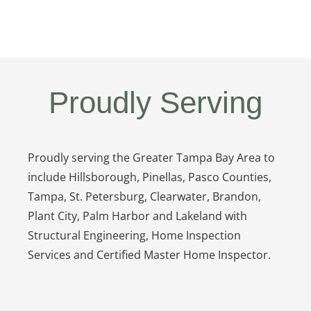
Proudly Serving
Proudly serving the Greater Tampa Bay Area to
include Hillsborough, Pinellas, Pasco Counties,
Tampa, St. Petersburg, Clearwater, Brandon,
Plant City, Palm Harbor and Lakeland with
Structural Engineering, Home Inspection
Services and Certified Master Home Inspector.