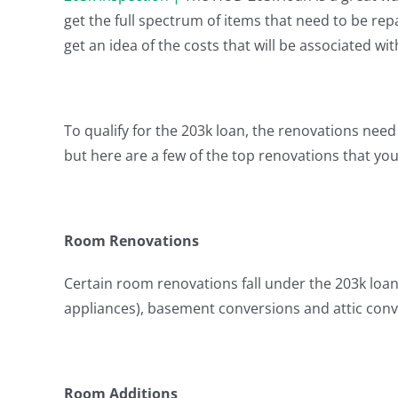
get the full spectrum of items that need to be re
get an idea of the costs that will be associated wi
To qualify for the 203k loan, the renovations need t
but here are a few of the top renovations that yo
Room Renovations
Certain room renovations fall under the 203k loan
appliances), basement conversions and attic conv
Room Additions