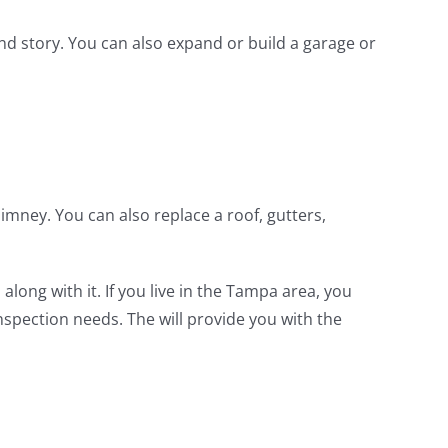
d story. You can also expand or build a garage or
mney. You can also replace a roof, gutters,
ong with it. If you live in the Tampa area, you
inspection needs. The will provide you with the