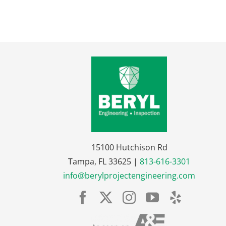
15100 Hutchison Rd
Tampa, FL 33625 |
813-616-3301
info@berylprojectengineering.com