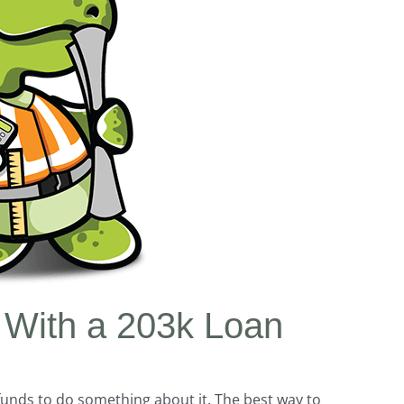
 With a 203k Loan
unds to do something about it. The best way to