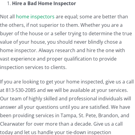
Hire a Bad
Home Inspector
Not all
home inspectors
are equal; some are better than
the others, if not superior to them. Whether you are a
buyer of the house or a seller trying to determine the true
value of your house, you should never blindly chose a
home inspector. Always research and hire the one with
vast experience and proper qualification to provide
inspection services to clients.
If you are looking to get your home inspected, give us a call
at 813-530-2085 and we will be available at your services.
Our team of highly skilled and professional individuals will
answer all your questions until you are satisfied. We have
been providing services in Tampa, St. Pete, Brandon, and
Clearwater for over more than a decade. Give us a call
today and let us handle your tie-down inspection