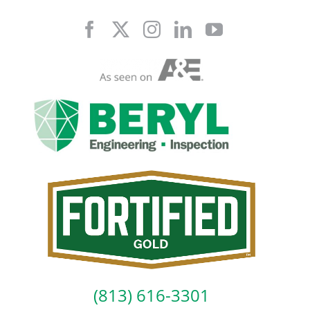
Skip
to
content
(813) 616-3301