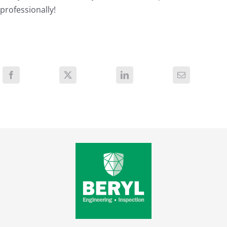
professionally!