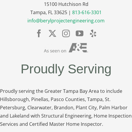
15100 Hutchison Rd
Tampa, FL 33625 |
813-616-3301
info@berylprojectengineering.com
Proudly Serving
Proudly serving the Greater Tampa Bay Area to include
Hillsborough, Pinellas, Pasco Counties, Tampa, St.
Petersburg, Clearwater, Brandon, Plant City, Palm Harbor
and Lakeland with Structural Engineering, Home Inspection
Services and Certified Master Home Inspector.