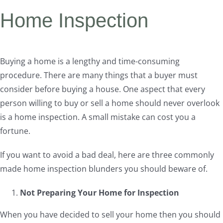
Home Inspection
Buying a home is a lengthy and time-consuming
procedure. There are many things that a buyer must
consider before buying a house. One aspect that every
person willing to buy or sell a home should never overlook
is a home inspection. A small mistake can cost you a
fortune.
If you want to avoid a bad deal, here are three commonly
made home inspection blunders you should beware of.
Not Preparing Your Home for Inspection
When you have decided to sell your home then you should