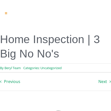
Toggle
Navigation
Engineering & Design
Inspection Services
Reserve Studies
Home Inspection | 3
Professional Services
Resources
Big No No's
Contact
By
Beryl Team
Categories:
Uncategorized
Previous
Next