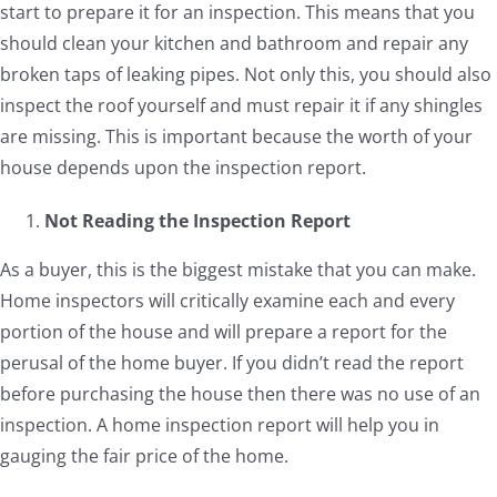
start to prepare it for an inspection. This means that you
should clean your kitchen and bathroom and repair any
broken taps of leaking pipes. Not only this, you should also
inspect the roof yourself and must repair it if any shingles
are missing. This is important because the worth of your
house depends upon the inspection report.
Not Reading the Inspection Report
As a buyer, this is the biggest mistake that you can make.
Home inspectors will critically examine each and every
portion of the house and will prepare a report for the
perusal of the home buyer. If you didn’t read the report
before purchasing the house then there was no use of an
inspection. A home inspection report will help you in
gauging the fair price of the home.