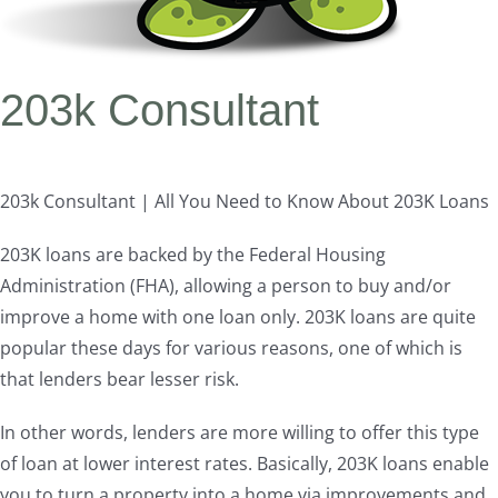
203k Consultant
203k Consultant | All You Need to Know About 203K Loans
203K loans are backed by the Federal Housing
Administration (FHA), allowing a person to buy and/or
improve a home with one loan only. 203K loans are quite
popular these days for various reasons, one of which is
that lenders bear lesser risk.
In other words, lenders are more willing to offer this type
of loan at lower interest rates. Basically, 203K loans enable
you to turn a property into a home via improvements and