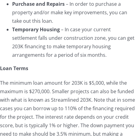
Purchase and Repairs
– In order to purchase a
property and/or make key improvements, you can
take out this loan.
Temporary Housing
– In case your current
settlement falls under construction zone, you can get
203K financing to make temporary housing
arrangements for a period of six months.
Loan Terms
The minimum loan amount for 203K is $5,000, while the
maximum is $270,000. Smaller projects can also be funded
with what is known as Streamlined 203K. Note that in some
cases you can borrow up to 110% of the financing required
for the project. The interest rate depends on your credit
score, but is typically 1% or higher. The down payment you
need to make should be 3.5% minimum, but making a