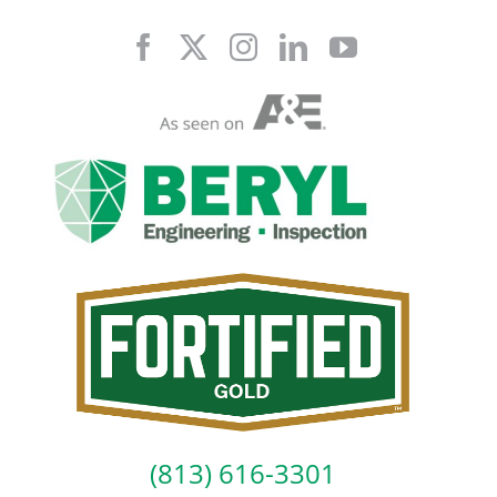
Skip
to
content
(813) 616-3301