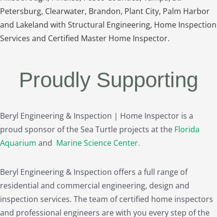
Petersburg, Clearwater, Brandon, Plant City, Palm Harbor
and Lakeland with Structural Engineering, Home Inspection
Services and Certified Master Home Inspector.
Proudly Supporting
Beryl Engineering & Inspection | Home Inspector is a
proud sponsor of the Sea Turtle projects at the
Florida
Aquarium
and
Marine Science Center
.
Beryl Engineering & Inspection offers a full range of
residential and commercial engineering, design and
inspection services. The team of certified home inspectors
and professional engineers are with you every step of the