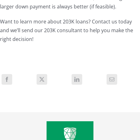
larger down payment is always better (if feasible).
Want to learn more about 203K loans? Contact us today
and we’ll send our 203K consultant to help you make the
right decision!