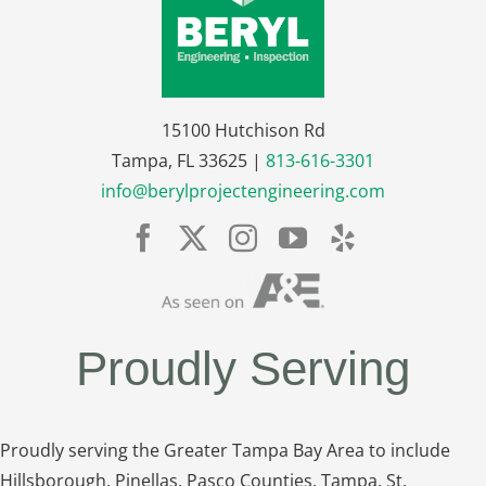
15100 Hutchison Rd
Tampa, FL 33625 |
813-616-3301
info@berylprojectengineering.com
Proudly Serving
Proudly serving the Greater Tampa Bay Area to include
Hillsborough, Pinellas, Pasco Counties, Tampa, St.