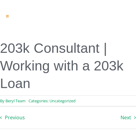
Toggle
Navigation
Engineering & Design
Inspection Services
Reserve Studies
203k Consultant |
Professional Services
Resources
Working with a 203k
Contact
Loan
By
Beryl Team
Categories:
Uncategorized
Previous
Next