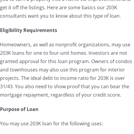
get it off the listings. Here are some basics our 203K
consultants want you to know about this type of loan.
Eligibility Requirements
Homeowners, as well as nonprofit organizations, may use
203K loans for one to four-unit homes. Investors are not
granted approval for this loan program. Owners of condos
and townhouses may also use this program for interior
projects. The ideal debt to income ratio for 203K is over
31/43. You also need to show proof that you can bear the
mortgage repayment, regardless of your credit score.
Purpose of Loan
You may use 203K loan for the following uses: