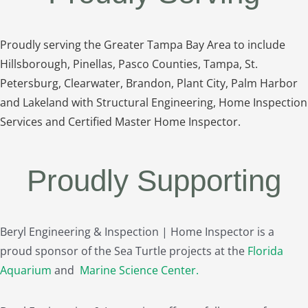
Proudly serving the Greater Tampa Bay Area to include
Hillsborough, Pinellas, Pasco Counties, Tampa, St.
Petersburg, Clearwater, Brandon, Plant City, Palm Harbor
and Lakeland with Structural Engineering, Home Inspection
Services and Certified Master Home Inspector.
Proudly Supporting
Beryl Engineering & Inspection | Home Inspector is a
proud sponsor of the Sea Turtle projects at the
Florida
Aquarium
and
Marine Science Center
.