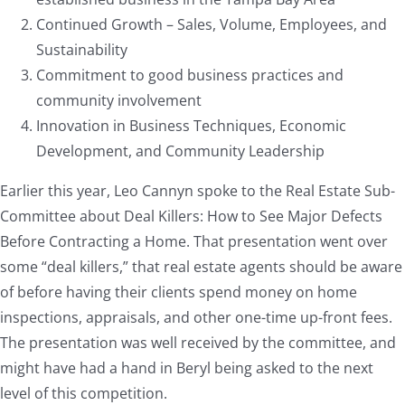
Continued Growth – Sales, Volume, Employees, and
Sustainability
Commitment to good business practices and
community involvement
Innovation in Business Techniques, Economic
Development, and Community Leadership
Earlier this year, Leo Cannyn spoke to the Real Estate Sub-
Committee about Deal Killers: How to See Major Defects
Before Contracting a Home. That presentation went over
some “deal killers,” that real estate agents should be aware
of before having their clients spend money on home
inspections, appraisals, and other one-time up-front fees.
The presentation was well received by the committee, and
might have had a hand in Beryl being asked to the next
level of this competition.