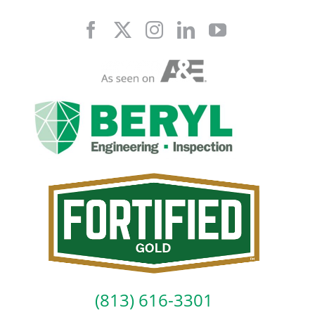
Skip
to
content
(813) 616-3301