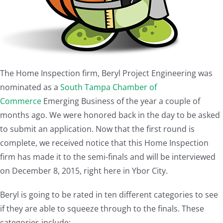
The Home Inspection firm, Beryl Project Engineering was
nominated as a
South Tampa Chamber of
Commerce
Emerging Business of the year a couple of
months ago. We were honored back in the day to be asked
to submit an application. Now that the first round is
complete, we received notice that this Home Inspection
firm has made it to the semi-finals and will be interviewed
on December 8, 2015, right here in Ybor City.
Beryl is going to be rated in ten different categories to see
if they are able to squeeze through to the finals. These
categories include: