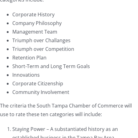
Corporate History
Company Philosophy
Management Team
Triumph over Challanges
Triumph over Competition
Retention Plan
Short-Term and Long Term Goals
Innovations
Corporate Citizenship
Community Involvement
The criteria the South Tampa Chamber of Commerce will
use to rate these ten categories will include:
Staying Power – A substantiated history as an
established business in the Tampa Bay Area