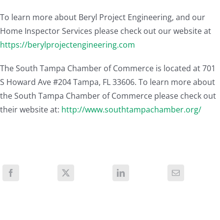
To learn more about Beryl Project Engineering, and our
Home Inspector Services please check out our website at
https://berylprojectengineering.com
The South Tampa Chamber of Commerce is located at 701
S Howard Ave #204 Tampa, FL 33606. To learn more about
the South Tampa Chamber of Commerce please check out
their website at:
http://www.southtampachamber.org/