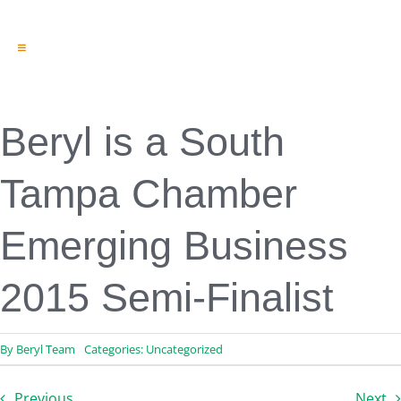
Toggle
Navigation
Engineering & Design
Inspection Services
Reserve Studies
Beryl is a South
Professional Services
Resources
Tampa Chamber
Contact
Emerging Business
2015 Semi-Finalist
By
Beryl Team
Categories:
Uncategorized
Previous
Next