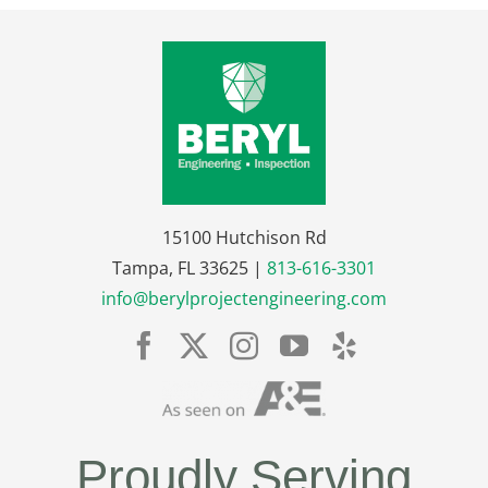
15100 Hutchison Rd
Tampa, FL 33625 |
813-616-3301
info@berylprojectengineering.com
Proudly Serving