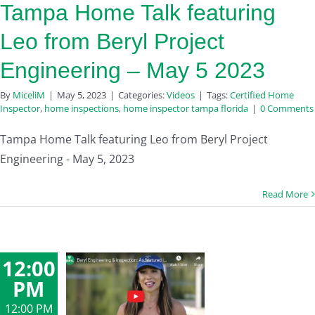
Tampa Home Talk featuring
Leo from Beryl Project
Engineering – May 5 2023
By
MiceliM
|
May 5, 2023
|
Categories:
Videos
|
Tags:
Certified Home
Inspector
,
home inspections
,
home inspector tampa florida
|
0 Comments
Tampa Home Talk featuring Leo from Beryl Project
Engineering - May 5, 2023
Read More
12:00
PM
12:00 PM