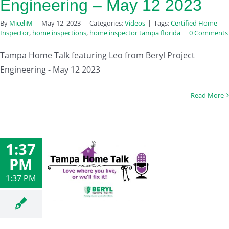
Engineering – May 12 2023
By
MiceliM
|
May 12, 2023
|
Categories:
Videos
|
Tags:
Certified Home
Inspector
,
home inspections
,
home inspector tampa florida
|
0 Comments
Tampa Home Talk featuring Leo from Beryl Project
Engineering - May 12 2023
Read More
1:37
PM
1:37 PM