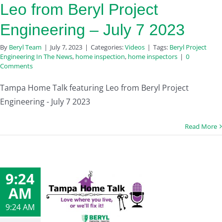
Leo from Beryl Project
Engineering – July 7 2023
By
Beryl Team
|
July 7, 2023
|
Categories:
Videos
|
Tags:
Beryl Project
Engineering In The News
,
home inspection
,
home inspectors
|
0
Comments
Tampa Home Talk featuring Leo from Beryl Project
Engineering - July 7 2023
Read More
9:24
AM
9:24 AM