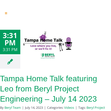
Toggle
Navigation
Engineering & Design
Inspection Services
3:31
Reserve Studies
PM
Professional Services
Resources
3:31 PM
Contact
Tampa Home Talk featuring
Leo from Beryl Project
Engineering – July 14 2023
By
Beryl Team
|
July 14, 2023
|
Categories:
Videos
|
Tags:
Beryl Project