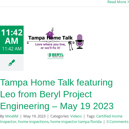
Read More
11:42
AM
11:42 AM
Tampa Home Talk featuring
Leo from Beryl Project
Engineering – May 19 2023
By
MiceliM
|
May 19, 2023
|
Categories:
Videos
|
Tags:
Certified Home
Inspector
,
home inspections
,
home inspector tampa florida
|
0 Comments