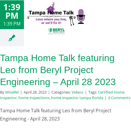
1:39
PM
1:39 PM
Tampa Home Talk featuring
Leo from Beryl Project
Engineering – April 28 2023
By
MiceliM
|
April 28, 2023
|
Categories:
Videos
|
Tags:
Certified Home
Inspector
,
home inspections
,
home inspector tampa florida
|
0 Comments
Tampa Home Talk featuring Leo from Beryl Project
Engineering - April 28, 2023