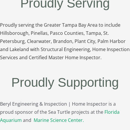
Proudly Serving
Proudly serving the Greater Tampa Bay Area to include
Hillsborough, Pinellas, Pasco Counties, Tampa, St.
Petersburg, Clearwater, Brandon, Plant City, Palm Harbor
and Lakeland with Structural Engineering, Home Inspection
Services and Certified Master Home Inspector.
Proudly Supporting
Beryl Engineering & Inspection | Home Inspector is a
proud sponsor of the Sea Turtle projects at the
Florida
Aquarium
and
Marine Science Center
.