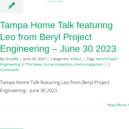
Tampa Home Talk featuring
Leo from Beryl Project
Engineering – June 30 2023
By
MiceliM
|
June 30, 2023
|
Categories:
Videos
|
Tags:
Beryl Project
Engineering In The News
,
home inspection
,
home inspectors
|
0
Comments
Tampa Home Talk featuring Leo from Beryl Project
Engineering - June 30 2023
Read More