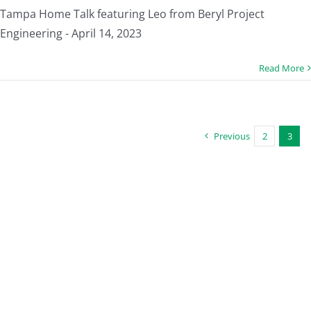
Tampa Home Talk featuring Leo from Beryl Project
Engineering - April 14, 2023
Read More
Previous
2
3