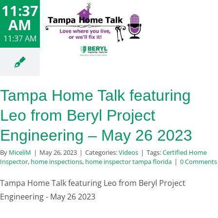
11:37
AM
11:37 AM
Tampa Home Talk featuring
Leo from Beryl Project
Engineering – May 26 2023
By
MiceliM
|
May 26, 2023
|
Categories:
Videos
|
Tags:
Certified Home
Inspector
,
home inspections
,
home inspector tampa florida
|
0 Comments
Tampa Home Talk featuring Leo from Beryl Project
Engineering - May 26 2023