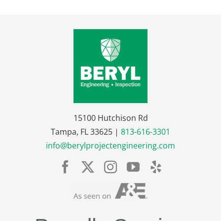
15100 Hutchison Rd
Tampa, FL 33625 |
813-616-3301
info@berylprojectengineering.com