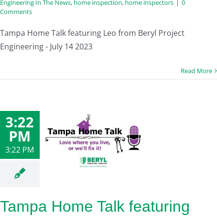
Engineering In The News
,
home inspection
,
home inspectors
|
0
Comments
Tampa Home Talk featuring Leo from Beryl Project
Engineering - July 14 2023
Read More
3:22
PM
3:22 PM
Tampa Home Talk featuring