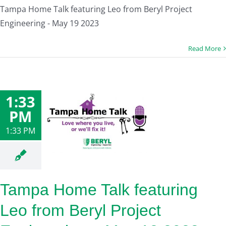
Tampa Home Talk featuring Leo from Beryl Project
Engineering - May 19 2023
Read More
1:33
PM
1:33 PM
Tampa Home Talk featuring
Leo from Beryl Project