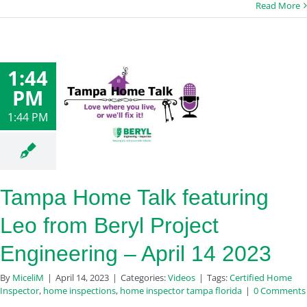
Read More
1:44
PM
1:44 PM
Tampa Home Talk featuring
Leo from Beryl Project
Engineering – April 14 2023
By
MiceliM
|
April 14, 2023
|
Categories:
Videos
|
Tags:
Certified Home
Inspector
,
home inspections
,
home inspector tampa florida
|
0 Comments