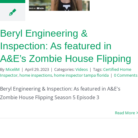
Beryl Engineering &
Inspection: As featured in
A&E’s Zombie House Flipping
By
MiceliM
|
April 29, 2023
|
Categories:
Videos
|
Tags:
Certified Home
Inspector
,
home inspections
,
home inspector tampa florida
|
0 Comments
Beryl Engineering & Inspection: As featured in A&E's
Zombie House Flipping Season 5 Episode 3
Read More