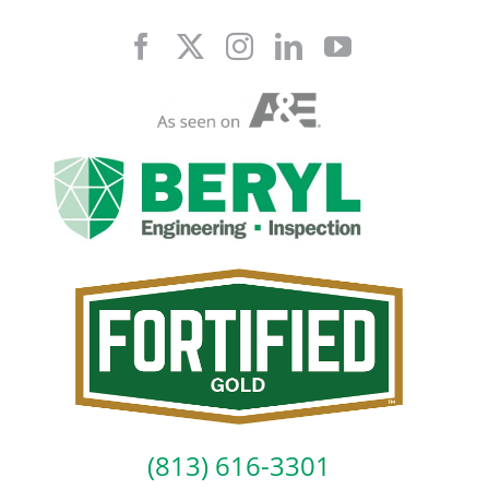
Skip
to
content
(813) 616-3301