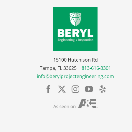
15100 Hutchison Rd
Tampa, FL 33625 |
813-616-3301
info@berylprojectengineering.com