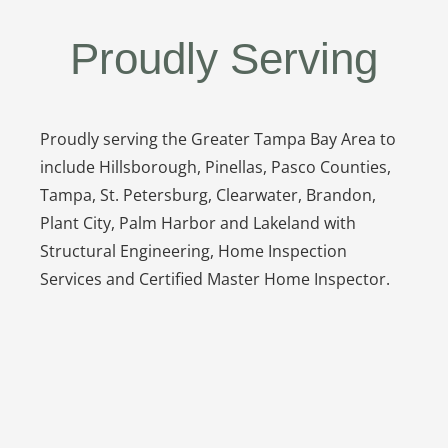
Proudly Serving
Proudly serving the Greater Tampa Bay Area to
include Hillsborough, Pinellas, Pasco Counties,
Tampa, St. Petersburg, Clearwater, Brandon,
Plant City, Palm Harbor and Lakeland with
Structural Engineering, Home Inspection
Services and Certified Master Home Inspector.