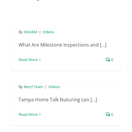
Ep. 09 (Part 2) of On
Solid Ground
Tampa Home Talk
By
MiceliM
|
Videos
featuring Leo from
What Are Milestone Inspections and [...]
Beryl Project
Read More
0
Engineering –
February 2nd 2024
Tampa Home Talk
By
Beryl Team
|
Videos
featuring Leo from
Tampa Home Talk featuring Leo [...]
Beryl Project
Read More
0
Engineering –
January 12th 2024