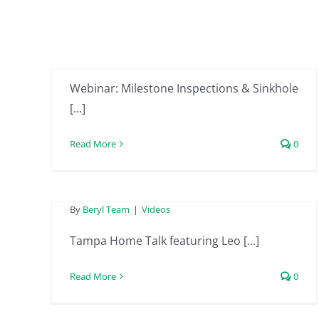
Inspections &
Sinkhole Claims
By
Beryl Team
|
Videos
Tampa Home Talk
Webinar: Milestone Inspections & Sinkhole
featuring Leo from
[...]
Beryl Project
Read More
0
Engineering –
February 9th 2024
Tampa Home Talk
By
Beryl Team
|
Videos
featuring Leo from
Tampa Home Talk featuring Leo [...]
Beryl Project
Read More
0
Engineering –
January 19th 2024