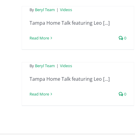
Tampa Home Talk
By
Beryl Team
|
Videos
featuring Leo from
Tampa Home Talk featuring Leo [...]
Beryl Project
Read More
0
Engineering –
December 15th 2023
By
Beryl Team
|
Videos
Tampa Home Talk featuring Leo [...]
Read More
0