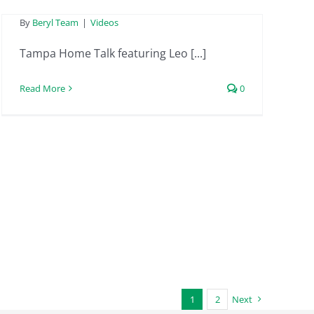
By
Beryl Team
|
Videos
Tampa Home Talk featuring Leo [...]
Read More
0
1
2
Next