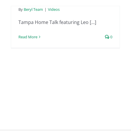
By
Beryl Team
|
Videos
Tampa Home Talk featuring Leo [...]
Read More
0