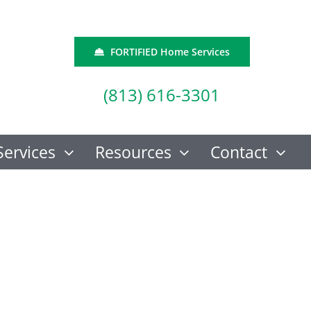
FORTIFIED Home Services
(813) 616-3301
Services
Resources
Contact
How Crucial Are
n The News
Foundation
Inspections for