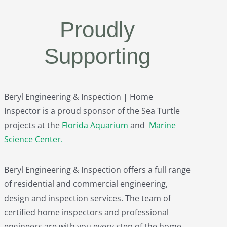
Proudly
Supporting
Beryl Engineering & Inspection | Home
Inspector is a proud sponsor of the Sea Turtle
projects at the
Florida Aquarium
and
Marine
Science Center
.
Beryl Engineering & Inspection offers a full range
of residential and commercial engineering,
design and inspection services. The team of
certified home inspectors and professional
engineers are with you every step of the home