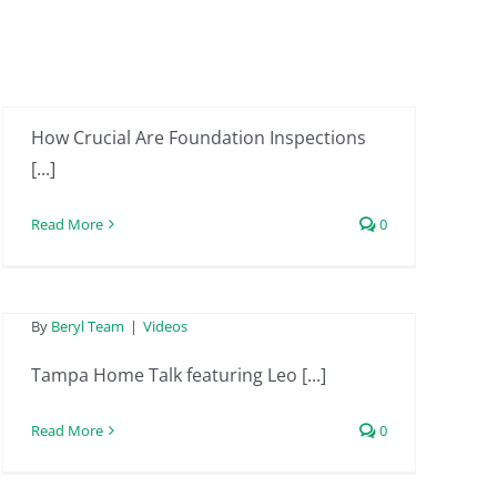
Homes? | Ep. 09 (Part
1) of On Solid Ground
By
MiceliM
|
Videos
Tampa Home Talk
How Crucial Are Foundation Inspections
featuring Leo from
[...]
Beryl Project
Read More
0
Engineering –
January 26th 2024
Tampa Home Talk
By
Beryl Team
|
Videos
featuring Leo from
Tampa Home Talk featuring Leo [...]
Beryl Project
Read More
0
Engineering –
December 29th 2023