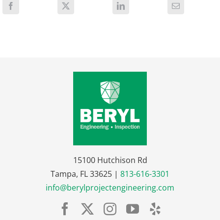
15100 Hutchison Rd
Tampa, FL 33625 |
813-616-3301
info@berylprojectengineering.com