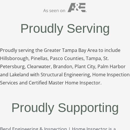
Proudly Serving
Proudly serving the Greater Tampa Bay Area to include
Hillsborough, Pinellas, Pasco Counties, Tampa, St.
Petersburg, Clearwater, Brandon, Plant City, Palm Harbor
and Lakeland with Structural Engineering, Home Inspection
Services and Certified Master Home Inspector.
Proudly Supporting
Beryl Engineering & Inspection | Home Inspector is a