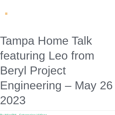
Toggle
Navigation
Engineering & Design
Inspection Services
Reserve Studies
Tampa Home Talk
Professional Services
Resources
featuring Leo from
Contact
Beryl Project
Engineering – May 26
2023
By
MiceliM
Categories:
Videos