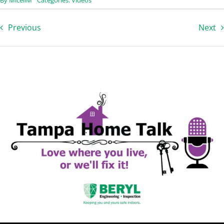
Previous
Next