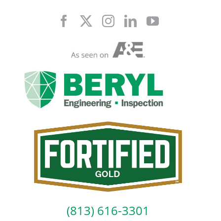
Skip
to
content
(813) 616-3301