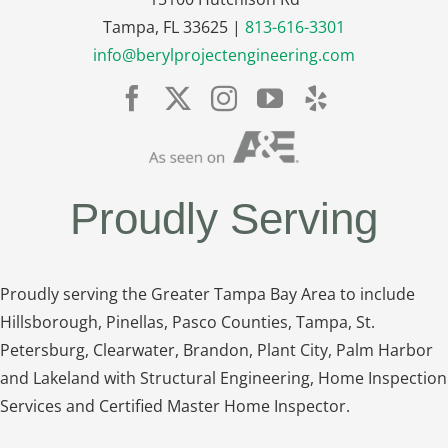
Tampa, FL 33625 |
813-616-3301
info@berylprojectengineering.com
Proudly Serving
Proudly serving the Greater Tampa Bay Area to include
Hillsborough, Pinellas, Pasco Counties, Tampa, St.
Petersburg, Clearwater, Brandon, Plant City, Palm Harbor
and Lakeland with Structural Engineering, Home Inspection
Services and Certified Master Home Inspector.