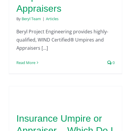
Appraisers
By
Beryl Team
|
Articles
Beryl Project Engineering provides highly-
qualified, WIND Certified® Umpires and
Appraisers [...]
Read More
0
Insurance Umpire or
Appraiser – Which Do I