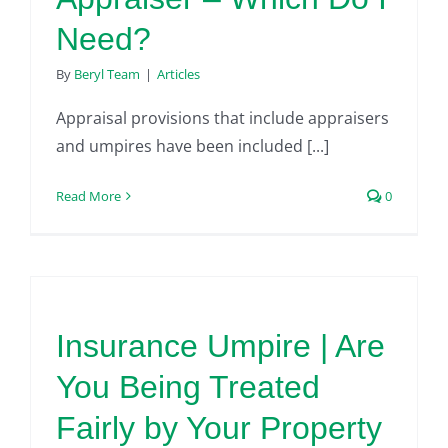
Need?
By
Beryl Team
|
Articles
Appraisal provisions that include appraisers
and umpires have been included [...]
Read More
0
Insurance Umpire | Are
You Being Treated
Fairly by Your Property