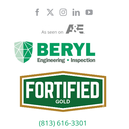
Skip
to
content
(813) 616-3301