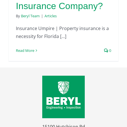
Insurance Company?
By
Beryl Team
|
Articles
Insurance Umpire | Property insurance is a
necessity for Florida [...]
Read More
0
15100 Hutchison Rd