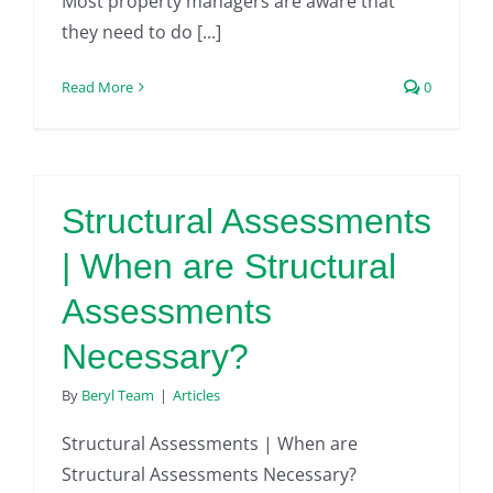
Most property managers are aware that
they need to do [...]
Read More
0
Structural Assessments
| When are Structural
Assessments
Necessary?
By
Beryl Team
|
Articles
Structural Assessments | When are
Structural Assessments Necessary?