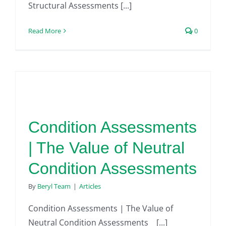
Structural Assessments [...]
Read More
0
Condition Assessments
| The Value of Neutral
Condition Assessments
By
Beryl Team
|
Articles
Condition Assessments | The Value of
Neutral Condition Assessments [...]