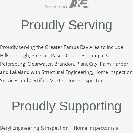
Proudly Serving
Proudly serving the Greater Tampa Bay Area to include
Hillsborough, Pinellas, Pasco Counties, Tampa, St.
Petersburg, Clearwater, Brandon, Plant City, Palm Harbor
and Lakeland with Structural Engineering, Home Inspection
Services and Certified Master Home Inspector.
Proudly Supporting
Beryl Engineering & Inspection | Home Inspector is a