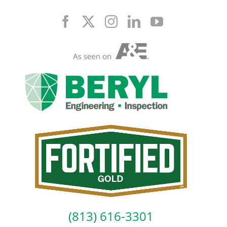
Skip
to
content
(813) 616-3301