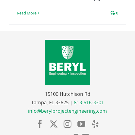
Read More
0
15100 Hutchison Rd
Tampa, FL 33625 |
813-616-3301
info@berylprojectengineering.com