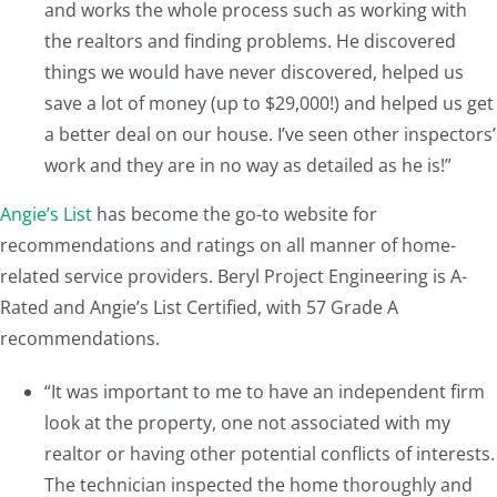
and works the whole process such as working with
the realtors and finding problems. He discovered
things we would have never discovered, helped us
save a lot of money (up to $29,000!) and helped us get
a better deal on our house. I’ve seen other inspectors’
work and they are in no way as detailed as he is!”
Angie’s List
has become the go-to website for
recommendations and ratings on all manner of home-
related service providers. Beryl Project Engineering is A-
Rated and Angie’s List Certified, with 57 Grade A
recommendations.
“It was important to me to have an independent firm
look at the property, one not associated with my
realtor or having other potential conflicts of interests.
The technician inspected the home thoroughly and