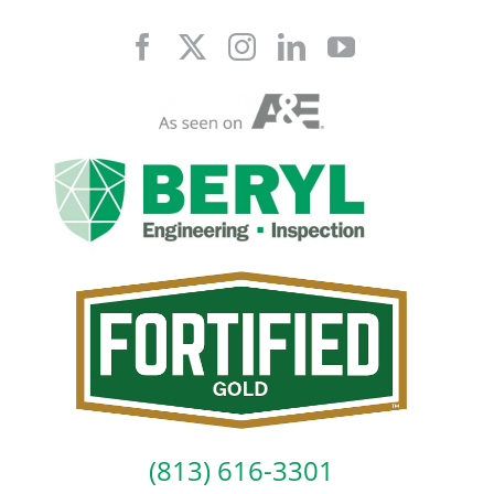
Skip
to
content
(813) 616-3301