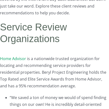
just take our word. Explore these client reviews and
recommendations to help you decide.
Service Review
Organizations
Home Advisor
is a nationwide trusted organization for
locating and recommending service providers for
residential properties. Beryl Project Engineering holds the
Top Rated and Elite Service Awards from Home Advisor,
and has a 95% recommendation average.
“We saved a ton of money we would of spend finding
things on our own! He is incredibly detail-oriented