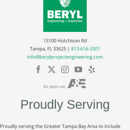
15100 Hutchison Rd
Tampa, FL 33625 |
813-616-3301
info@berylprojectengineering.com
Proudly Serving
Proudly serving the Greater Tampa Bay Area to include