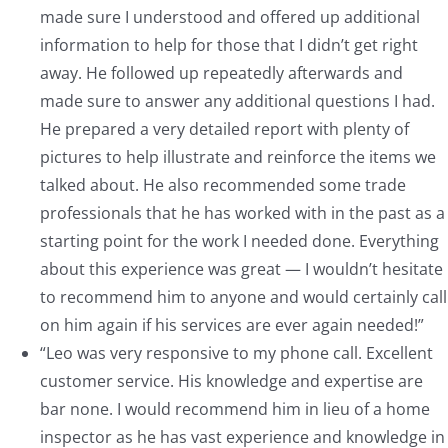
made sure I understood and offered up additional
information to help for those that I didn’t get right
away. He followed up repeatedly afterwards and
made sure to answer any additional questions I had.
He prepared a very detailed report with plenty of
pictures to help illustrate and reinforce the items we
talked about. He also recommended some trade
professionals that he has worked with in the past as a
starting point for the work I needed done. Everything
about this experience was great — I wouldn’t hesitate
to recommend him to anyone and would certainly call
on him again if his services are ever again needed!”
“Leo was very responsive to my phone call. Excellent
customer service. His knowledge and expertise are
bar none. I would recommend him in lieu of a home
inspector as he has vast experience and knowledge in