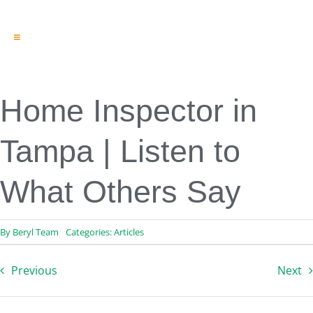
Toggle
Navigation
Engineering & Design
Inspection Services
Reserve Studies
Home Inspector in
Professional Services
Resources
Tampa | Listen to
Contact
What Others Say
By
Beryl Team
Categories:
Articles
Previous
Next