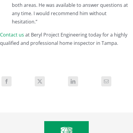
both areas. He was available to answer questions at
any time. I would recommend him without
hesitation.”
Contact us
at Beryl Project Engineering today for a highly
qualified and professional home inspector in Tampa.