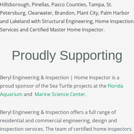
Hillsborough, Pinellas, Pasco Counties, Tampa, St.
Petersburg, Clearwater, Brandon, Plant City, Palm Harbor
and Lakeland with Structural Engineering, Home Inspection
Services and Certified Master Home Inspector.
Proudly Supporting
Beryl Engineering & Inspection | Home Inspector is a
proud sponsor of the Sea Turtle projects at the
Florida
Aquarium
and
Marine Science Center
.
Beryl Engineering & Inspection offers a full range of
residential and commercial engineering, design and
inspection services. The team of certified home inspectors