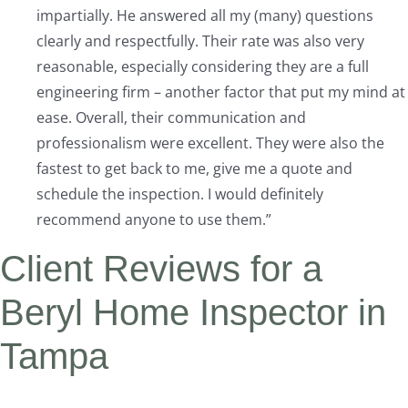
impartially. He answered all my (many) questions
clearly and respectfully. Their rate was also very
reasonable, especially considering they are a full
engineering firm – another factor that put my mind at
ease. Overall, their communication and
professionalism were excellent. They were also the
fastest to get back to me, give me a quote and
schedule the inspection. I would definitely
recommend anyone to use them.”
Client Reviews for a
Beryl Home Inspector in
Tampa