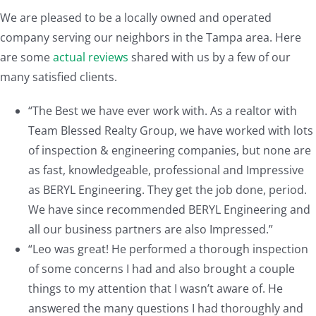
We are pleased to be a locally owned and operated
company serving our neighbors in the Tampa area. Here
are some
actual reviews
shared with us by a few of our
many satisfied clients.
“The Best we have ever work with. As a realtor with
Team Blessed Realty Group, we have worked with lots
of inspection & engineering companies, but none are
as fast, knowledgeable, professional and Impressive
as BERYL Engineering. They get the job done, period.
We have since recommended BERYL Engineering and
all our business partners are also Impressed.”
“Leo was great! He performed a thorough inspection
of some concerns I had and also brought a couple
things to my attention that I wasn’t aware of. He
answered the many questions I had thoroughly and