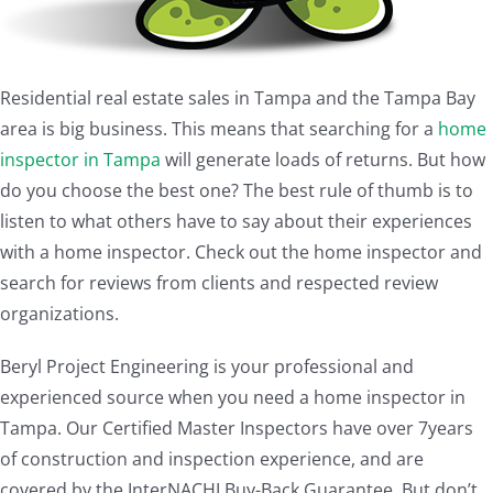
Residential real estate sales in Tampa and the Tampa Bay
area is big business. This means that searching for a
home
inspector in Tampa
will generate loads of returns. But how
do you choose the best one? The best rule of thumb is to
listen to what others have to say about their experiences
with a home inspector. Check out the home inspector and
search for reviews from clients and respected review
organizations.
Beryl Project Engineering is your professional and
experienced source when you need a home inspector in
Tampa. Our Certified Master Inspectors have over 7years
of construction and inspection experience, and are
covered by the InterNACHI Buy-Back Guarantee. But don’t