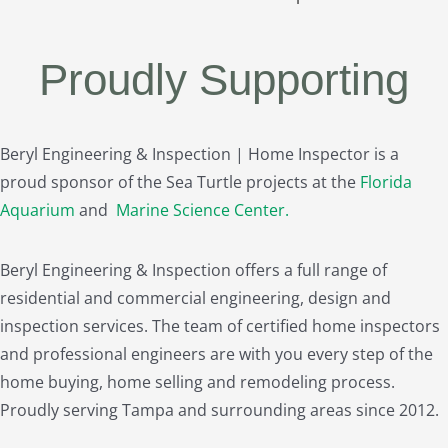
Proudly Supporting
Beryl Engineering & Inspection | Home Inspector is a
proud sponsor of the Sea Turtle projects at the
Florida
Aquarium
and
Marine Science Center
.
Beryl Engineering & Inspection offers a full range of
residential and commercial engineering, design and
inspection services. The team of certified home inspectors
and professional engineers are with you every step of the
home buying, home selling and remodeling process.
Proudly serving Tampa and surrounding areas since 2012.