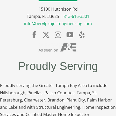
15100 Hutchison Rd
Tampa, FL 33625 |
813-616-3301
info@berylprojectengineering.com
Proudly Serving
Proudly serving the Greater Tampa Bay Area to include
Hillsborough, Pinellas, Pasco Counties, Tampa, St.
Petersburg, Clearwater, Brandon, Plant City, Palm Harbor
and Lakeland with Structural Engineering, Home Inspection
Services and Certified Master Home Inspector.