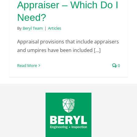
Appraiser – Which Do I
Need?
By
Beryl Team
|
Articles
Appraisal provisions that include appraisers
and umpires have been included [...]
Read More
0