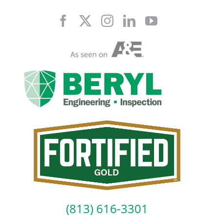
Skip
to
content
(813) 616-3301