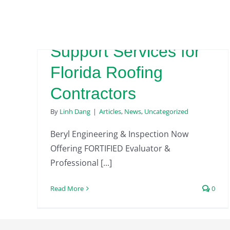
FORTIFIED Evaluator
& Professional
Support Services for
Florida Roofing
Contractors
By
Linh Dang
|
Articles
,
News
,
Uncategorized
Beryl Engineering & Inspection Now
Offering FORTIFIED Evaluator &
Professional [...]
Read More
0