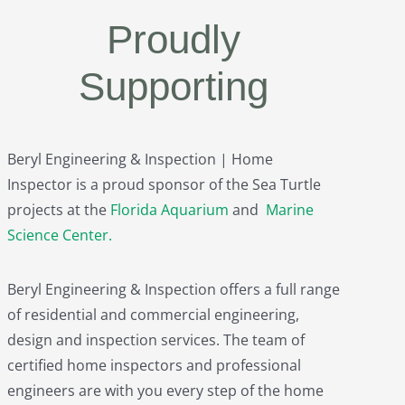
Proudly
Supporting
Beryl Engineering & Inspection | Home
Inspector is a proud sponsor of the Sea Turtle
projects at the
Florida Aquarium
and
Marine
Science Center
.
Beryl Engineering & Inspection offers a full range
of residential and commercial engineering,
design and inspection services. The team of
certified home inspectors and professional
engineers are with you every step of the home