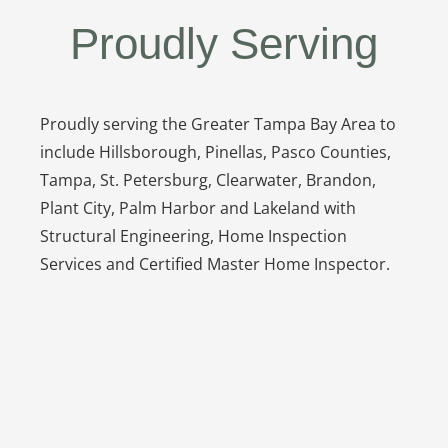
Proudly Serving
Proudly serving the Greater Tampa Bay Area to
include Hillsborough, Pinellas, Pasco Counties,
Tampa, St. Petersburg, Clearwater, Brandon,
Plant City, Palm Harbor and Lakeland with
Structural Engineering, Home Inspection
Services and Certified Master Home Inspector.