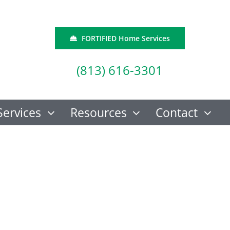
FORTIFIED Home Services
(813) 616-3301
Services
Resources
Contact
aluator