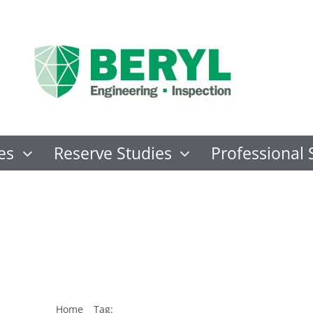
es
Reserve Studies
Professional 
IED Hurricane ev
Home
Tag:
FORTIFIED Hurricane evaluator