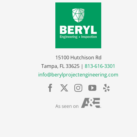
15100 Hutchison Rd
Tampa, FL 33625 |
813-616-3301
info@berylprojectengineering.com