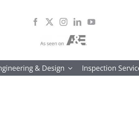
Skip
to
content
ngineering & Design
Inspection Servic
FORTIF