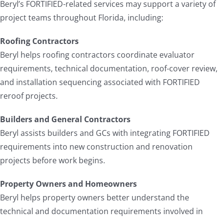
Beryl’s FORTIFIED-related services may support a variety of
project teams throughout Florida, including:
Roofing Contractors
Beryl helps roofing contractors coordinate evaluator
requirements, technical documentation, roof-cover review,
and installation sequencing associated with FORTIFIED
reroof projects.
Builders and General Contractors
Beryl assists builders and GCs with integrating FORTIFIED
requirements into new construction and renovation
projects before work begins.
Property Owners and Homeowners
Beryl helps property owners better understand the
technical and documentation requirements involved in