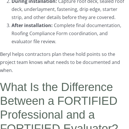
During installation:
Capture roof deck, sealed roof
deck, underlayment, fastening, drip edge, starter
strip, and other details before they are covered.
After installation:
Complete final documentation,
Roofing Compliance Form coordination, and
evaluator file review.
Beryl helps contractors plan these hold points so the
project team knows what needs to be documented and
when.
What Is the Difference
Between a FORTIFIED
Professional and a
FORTIFIED Evaluator?