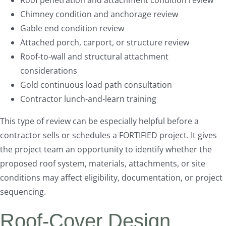
Roof penetration and attachment condition review
Chimney condition and anchorage review
Gable end condition review
Attached porch, carport, or structure review
Roof-to-wall and structural attachment
considerations
Gold continuous load path consultation
Contractor lunch-and-learn training
This type of review can be especially helpful before a
contractor sells or schedules a FORTIFIED project. It gives
the project team an opportunity to identify whether the
proposed roof system, materials, attachments, or site
conditions may affect eligibility, documentation, or project
sequencing.
Roof-Cover Design