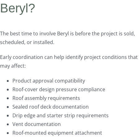
Beryl?
The best time to involve Beryl is before the project is sold,
scheduled, or installed.
Early coordination can help identify project conditions that
may affect:
Product approval compatibility
Roof-cover design pressure compliance
Roof assembly requirements
Sealed roof deck documentation
Drip edge and starter strip requirements
Vent documentation
Roof-mounted equipment attachment