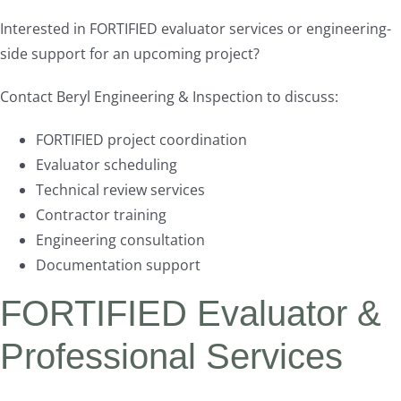
Interested in FORTIFIED evaluator services or engineering-
side support for an upcoming project?
Contact Beryl Engineering & Inspection to discuss:
FORTIFIED project coordination
Evaluator scheduling
Technical review services
Contractor training
Engineering consultation
Documentation support
FORTIFIED Evaluator &
Professional Services