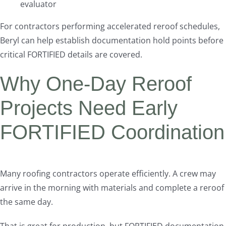
evaluator
For contractors performing accelerated reroof schedules,
Beryl can help establish documentation hold points before
critical FORTIFIED details are covered.
Why One-Day Reroof
Projects Need Early
FORTIFIED Coordination
Many roofing contractors operate efficiently. A crew may
arrive in the morning with materials and complete a reroof
the same day.