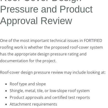
Pressure and Product
Approval Review
One of the most important technical issues in FORTIFIED
roofing work is whether the proposed roof-cover system
has the appropriate design pressure rating and
documentation for the project.
Roof-cover design pressure review may include looking at:
Roof type and slope
Shingle, metal, tile, or low-slope roof system
Product approvals and certified test reports
Attachment requirements