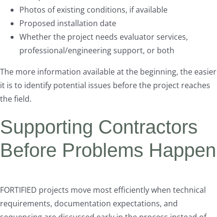
Photos of existing conditions, if available
Proposed installation date
Whether the project needs evaluator services,
professional/engineering support, or both
The more information available at the beginning, the easier
it is to identify potential issues before the project reaches
the field.
Supporting Contractors
Before Problems Happen
FORTIFIED projects move most efficiently when technical
requirements, documentation expectations, and