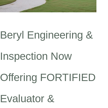
Beryl Engineering &
Inspection Now
Offering FORTIFIED
Evaluator &