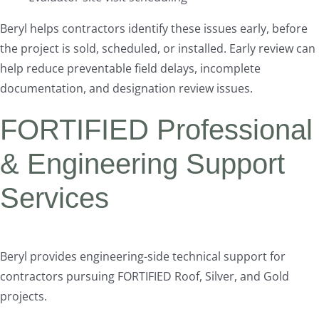
Beryl helps contractors identify these issues early, before
the project is sold, scheduled, or installed. Early review can
help reduce preventable field delays, incomplete
documentation, and designation review issues.
FORTIFIED Professional
& Engineering Support
Services
Beryl provides engineering-side technical support for
contractors pursuing FORTIFIED Roof, Silver, and Gold
projects.