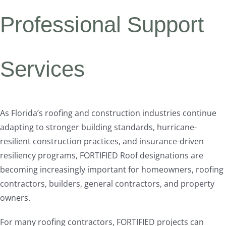
Professional Support
Services
As Florida’s roofing and construction industries continue
adapting to stronger building standards, hurricane-
resilient construction practices, and insurance-driven
resiliency programs, FORTIFIED Roof designations are
becoming increasingly important for homeowners, roofing
contractors, builders, general contractors, and property
owners.
For many roofing contractors, FORTIFIED projects can