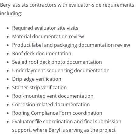
Beryl assists contractors with evaluator-side requirements
including:
Required evaluator site visits
Material documentation review
Product label and packaging documentation review
Roof deck documentation
Sealed roof deck photo documentation
Underlayment sequencing documentation
Drip edge verification
Starter strip verification
Roof-mounted vent documentation
Corrosion-related documentation
Roofing Compliance Form coordination
Evaluator file coordination and final submission
support, where Beryl is serving as the project