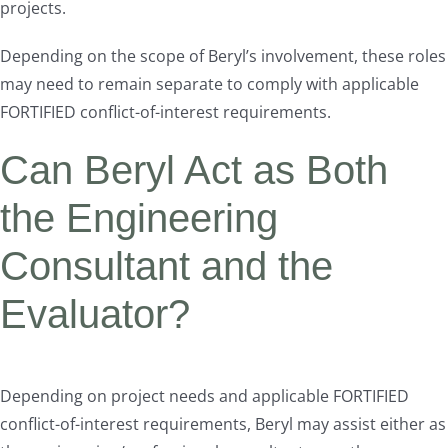
projects.
Depending on the scope of Beryl’s involvement, these roles
may need to remain separate to comply with applicable
FORTIFIED conflict-of-interest requirements.
Can Beryl Act as Both
the Engineering
Consultant and the
Evaluator?
Depending on project needs and applicable FORTIFIED
conflict-of-interest requirements, Beryl may assist either as