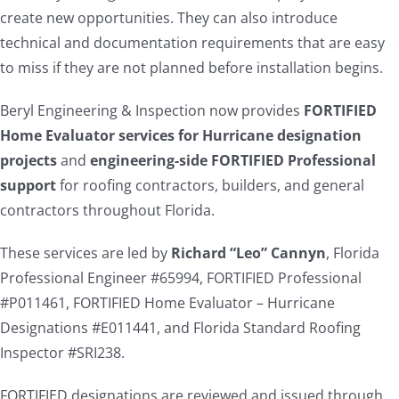
create new opportunities. They can also introduce
technical and documentation requirements that are easy
to miss if they are not planned before installation begins.
Beryl Engineering & Inspection now provides
FORTIFIED
Home Evaluator services for Hurricane designation
projects
and
engineering-side FORTIFIED Professional
support
for roofing contractors, builders, and general
contractors throughout Florida.
These services are led by
Richard “Leo” Cannyn
, Florida
Professional Engineer #65994, FORTIFIED Professional
#P011461, FORTIFIED Home Evaluator – Hurricane
Designations #E011441, and Florida Standard Roofing
Inspector #SRI238.
FORTIFIED designations are reviewed and issued through