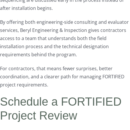
sequencing are discussed early in the process instead of
after installation begins.
By offering both engineering-side consulting and evaluator
services, Beryl Engineering & Inspection gives contractors
access to a team that understands both the field
installation process and the technical designation
requirements behind the program.
For contractors, that means fewer surprises, better
coordination, and a clearer path for managing FORTIFIED
project requirements.
Schedule a FORTIFIED
Project Review