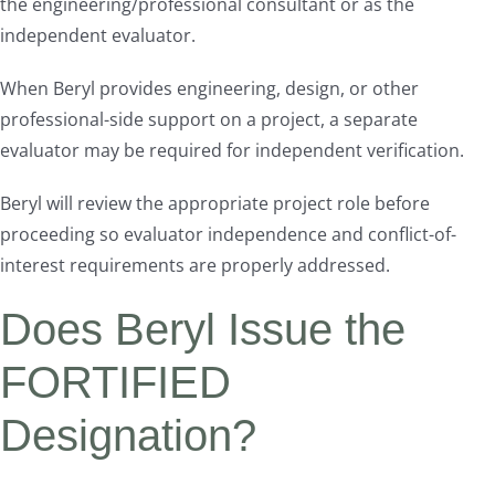
the engineering/professional consultant or as the
independent evaluator.
When Beryl provides engineering, design, or other
professional-side support on a project, a separate
evaluator may be required for independent verification.
Beryl will review the appropriate project role before
proceeding so evaluator independence and conflict-of-
interest requirements are properly addressed.
Does Beryl Issue the
FORTIFIED
Designation?