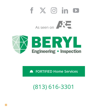
Skip
to
content
FORTIFIED Home Services
(813) 616-3301
Toggle
Navigation