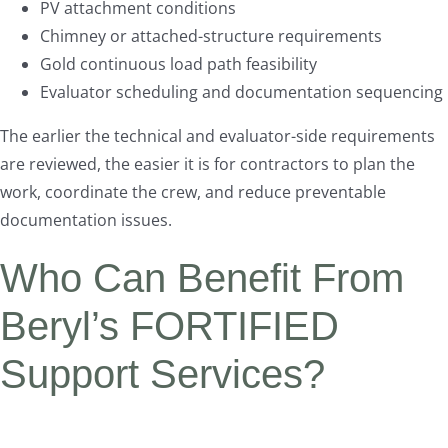
PV attachment conditions
Chimney or attached-structure requirements
Gold continuous load path feasibility
Evaluator scheduling and documentation sequencing
The earlier the technical and evaluator-side requirements
are reviewed, the easier it is for contractors to plan the
work, coordinate the crew, and reduce preventable
documentation issues.
Who Can Benefit From
Beryl’s FORTIFIED
Support Services?