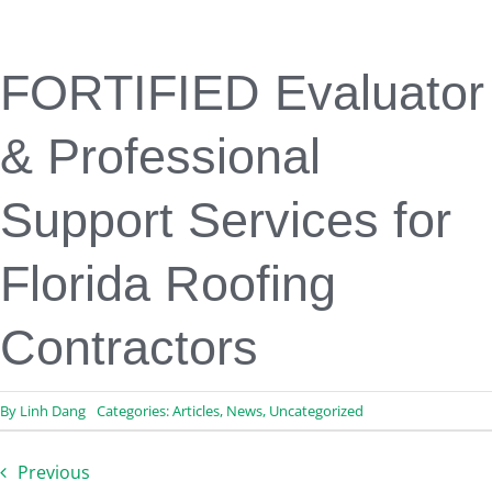
Engineering & Design
Inspection Services
Reserve Studies
FORTIFIED Evaluator
Professional Services
Resources
& Professional
Contact
Support Services for
Florida Roofing
Contractors
By
Linh Dang
Categories:
Articles
,
News
,
Uncategorized
Previous