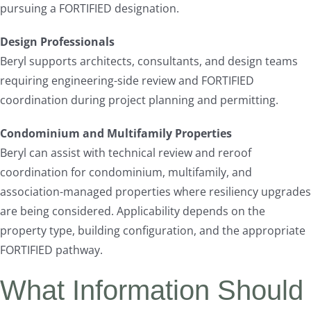
pursuing a FORTIFIED designation.
Design Professionals
Beryl supports architects, consultants, and design teams
requiring engineering-side review and FORTIFIED
coordination during project planning and permitting.
Condominium and Multifamily Properties
Beryl can assist with technical review and reroof
coordination for condominium, multifamily, and
association-managed properties where resiliency upgrades
are being considered. Applicability depends on the
property type, building configuration, and the appropriate
FORTIFIED pathway.
What Information Should