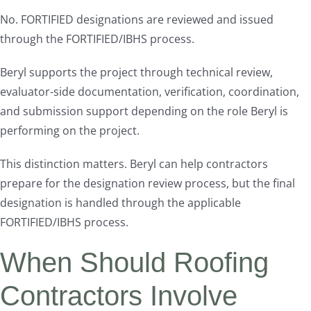
No. FORTIFIED designations are reviewed and issued
through the FORTIFIED/IBHS process.
Beryl supports the project through technical review,
evaluator-side documentation, verification, coordination,
and submission support depending on the role Beryl is
performing on the project.
This distinction matters. Beryl can help contractors
prepare for the designation review process, but the final
designation is handled through the applicable
FORTIFIED/IBHS process.
When Should Roofing
Contractors Involve