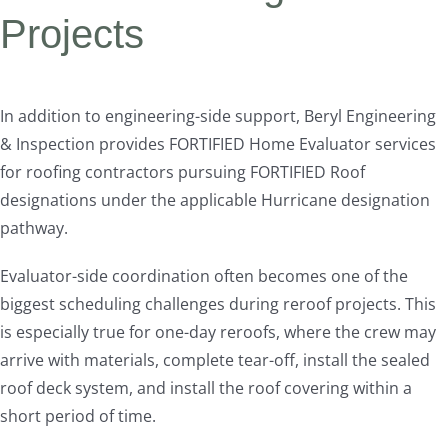
Projects
In addition to engineering-side support, Beryl Engineering
& Inspection provides FORTIFIED Home Evaluator services
for roofing contractors pursuing FORTIFIED Roof
designations under the applicable Hurricane designation
pathway.
Evaluator-side coordination often becomes one of the
biggest scheduling challenges during reroof projects. This
is especially true for one-day reroofs, where the crew may
arrive with materials, complete tear-off, install the sealed
roof deck system, and install the roof covering within a
short period of time.