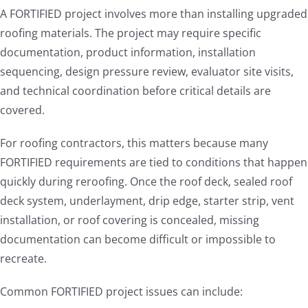
A FORTIFIED project involves more than installing upgraded
roofing materials. The project may require specific
documentation, product information, installation
sequencing, design pressure review, evaluator site visits,
and technical coordination before critical details are
covered.
For roofing contractors, this matters because many
FORTIFIED requirements are tied to conditions that happen
quickly during reroofing. Once the roof deck, sealed roof
deck system, underlayment, drip edge, starter strip, vent
installation, or roof covering is concealed, missing
documentation can become difficult or impossible to
recreate.
Common FORTIFIED project issues can include: