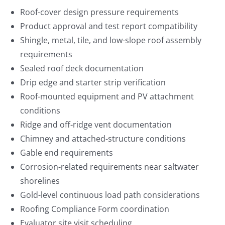
Roof-cover design pressure requirements
Product approval and test report compatibility
Shingle, metal, tile, and low-slope roof assembly
requirements
Sealed roof deck documentation
Drip edge and starter strip verification
Roof-mounted equipment and PV attachment
conditions
Ridge and off-ridge vent documentation
Chimney and attached-structure conditions
Gable end requirements
Corrosion-related requirements near saltwater
shorelines
Gold-level continuous load path considerations
Roofing Compliance Form coordination
Evaluator site visit scheduling