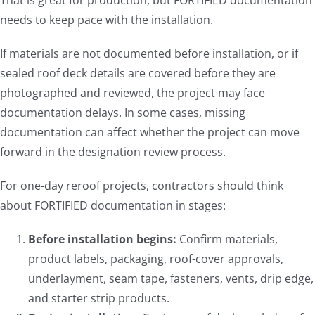
That is great for production, but FORTIFIED documentation
needs to keep pace with the installation.
If materials are not documented before installation, or if
sealed roof deck details are covered before they are
photographed and reviewed, the project may face
documentation delays. In some cases, missing
documentation can affect whether the project can move
forward in the designation review process.
For one-day reroof projects, contractors should think
about FORTIFIED documentation in stages:
Before installation begins:
Confirm materials,
product labels, packaging, roof-cover approvals,
underlayment, seam tape, fasteners, vents, drip edge,
and starter strip products.