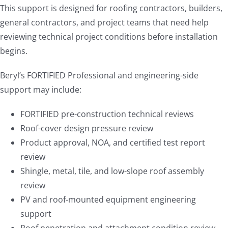
This support is designed for roofing contractors, builders,
general contractors, and project teams that need help
reviewing technical project conditions before installation
begins.
Beryl’s FORTIFIED Professional and engineering-side
support may include:
FORTIFIED pre-construction technical reviews
Roof-cover design pressure review
Product approval, NOA, and certified test report
review
Shingle, metal, tile, and low-slope roof assembly
review
PV and roof-mounted equipment engineering
support