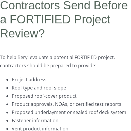
Contractors Send Before
a FORTIFIED Project
Review?
To help Beryl evaluate a potential FORTIFIED project,
contractors should be prepared to provide:
Project address
Roof type and roof slope
Proposed roof-cover product
Product approvals, NOAs, or certified test reports
Proposed underlayment or sealed roof deck system
Fastener information
Vent product information