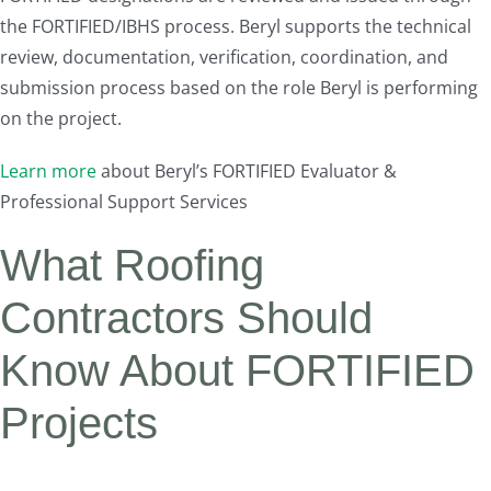
the FORTIFIED/IBHS process. Beryl supports the technical
review, documentation, verification, coordination, and
submission process based on the role Beryl is performing
on the project.
Learn more
about Beryl’s FORTIFIED Evaluator &
Professional Support Services
What Roofing
Contractors Should
Know About FORTIFIED
Projects