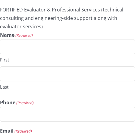
FORTIFIED Evaluator & Professional Services (technical
consulting and engineering-side support along with
evaluator services)
Name
(Required)
First
Last
Phone
(Required)
Email
(Required)