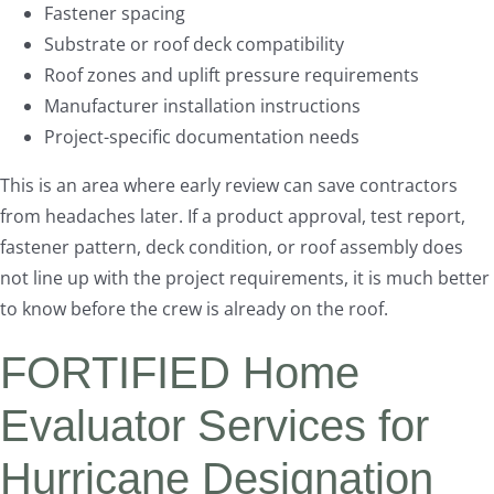
Fastener spacing
Substrate or roof deck compatibility
Roof zones and uplift pressure requirements
Manufacturer installation instructions
Project-specific documentation needs
This is an area where early review can save contractors
from headaches later. If a product approval, test report,
fastener pattern, deck condition, or roof assembly does
not line up with the project requirements, it is much better
to know before the crew is already on the roof.
FORTIFIED Home
Evaluator Services for
Hurricane Designation