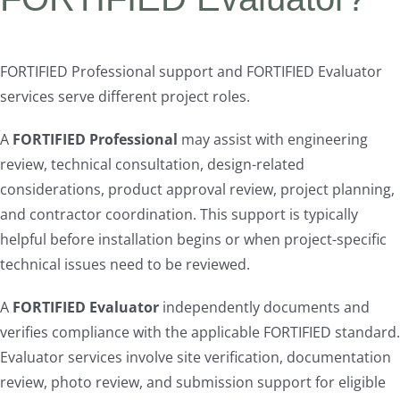
FORTIFIED Professional support and FORTIFIED Evaluator
services serve different project roles.
A
FORTIFIED Professional
may assist with engineering
review, technical consultation, design-related
considerations, product approval review, project planning,
and contractor coordination. This support is typically
helpful before installation begins or when project-specific
technical issues need to be reviewed.
A
FORTIFIED Evaluator
independently documents and
verifies compliance with the applicable FORTIFIED standard.
Evaluator services involve site verification, documentation
review, photo review, and submission support for eligible