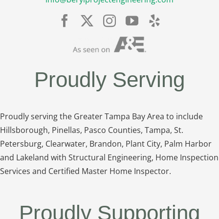
Proudly Serving
Proudly serving the Greater Tampa Bay Area to include
Hillsborough, Pinellas, Pasco Counties, Tampa, St.
Petersburg, Clearwater, Brandon, Plant City, Palm Harbor
and Lakeland with Structural Engineering, Home Inspection
Services and Certified Master Home Inspector.
Proudly Supporting