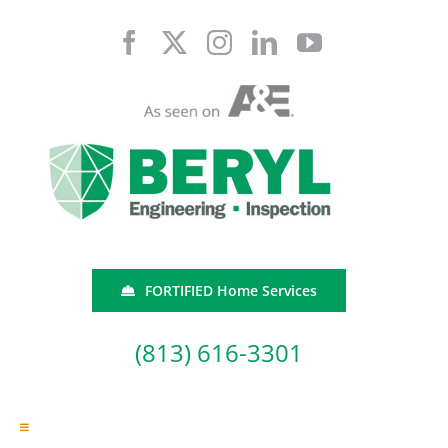
Skip
to
content
FORTIFIED Home Services
(813) 616-3301
Toggle
Navigation