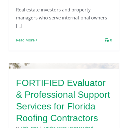
Real estate investors and property
managers who serve international owners
[...]
Read More
0
FORTIFIED Evaluator
& Professional Support
Services for Florida
Roofing Contractors