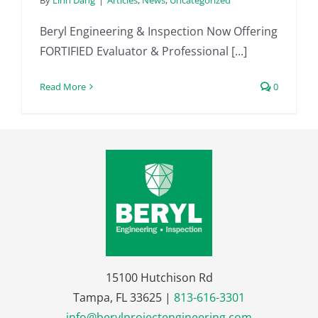
By
Linh Dang
|
Articles
,
News
,
Uncategorized
Beryl Engineering & Inspection Now Offering
FORTIFIED Evaluator & Professional [...]
Read More
0
15100 Hutchison Rd
Tampa, FL 33625 |
813-616-3301
info@berylprojectengineering.com