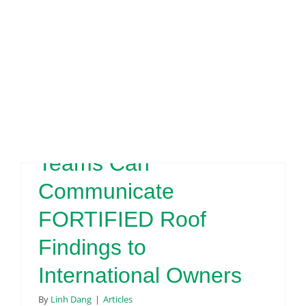
Engineering & Design
Inspection Services
FORTIFIED
Reserve Studies
Professional Services
Resources
Evaluator
Contact
How Real Estate
Teams Can
Communicate
FORTIFIED Roof
Findings to
International Owners
By
Linh Dang
|
Articles