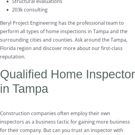
Structural evaluations
203k consulting
Beryl Project Engineering has the professional team to
perform all types of home inspections in Tampa and the
surrounding cities and counties. Ask around the Tampa,
Florida region and discover more about our first-class
reputation.
Qualified Home Inspector
in Tampa
Construction companies often employ their own
inspectors as a business tactic for gaining more business
for their company. But can you trust an inspector with