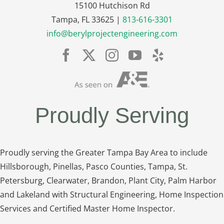
15100 Hutchison Rd
Tampa, FL 33625 |
813-616-3301
info@berylprojectengineering.com
Proudly Serving
Proudly serving the Greater Tampa Bay Area to include
Hillsborough, Pinellas, Pasco Counties, Tampa, St.
Petersburg, Clearwater, Brandon, Plant City, Palm Harbor
and Lakeland with Structural Engineering, Home Inspection
Services and Certified Master Home Inspector.