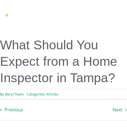
Toggle
Navigation
Engineering & Design
Inspection Services
Reserve Studies
What Should You
Professional Services
Resources
Expect from a Home
Contact
Inspector in Tampa?
By
Beryl Team
Categories:
Articles
Previous
Next