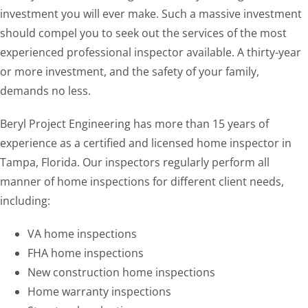
investment you will ever make. Such a massive investment
should compel you to seek out the services of the most
experienced professional inspector available. A thirty-year
or more investment, and the safety of your family,
demands no less.
Beryl Project Engineering has more than 15 years of
experience as a certified and licensed home inspector in
Tampa, Florida. Our inspectors regularly perform all
manner of home inspections for different client needs,
including:
VA home inspections
FHA home inspections
New construction home inspections
Home warranty inspections