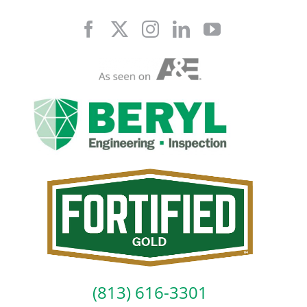
Skip
to
content
(813) 616-3301