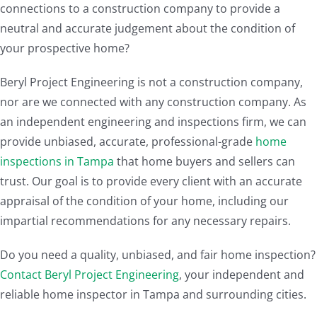
connections to a construction company to provide a
neutral and accurate judgement about the condition of
your prospective home?
Beryl Project Engineering is not a construction company,
nor are we connected with any construction company. As
an independent engineering and inspections firm, we can
provide unbiased, accurate, professional-grade
home
inspections in Tampa
that home buyers and sellers can
trust. Our goal is to provide every client with an accurate
appraisal of the condition of your home, including our
impartial recommendations for any necessary repairs.
Do you need a quality, unbiased, and fair home inspection?
Contact Beryl Project Engineering
, your independent and
reliable home inspector in Tampa and surrounding cities.