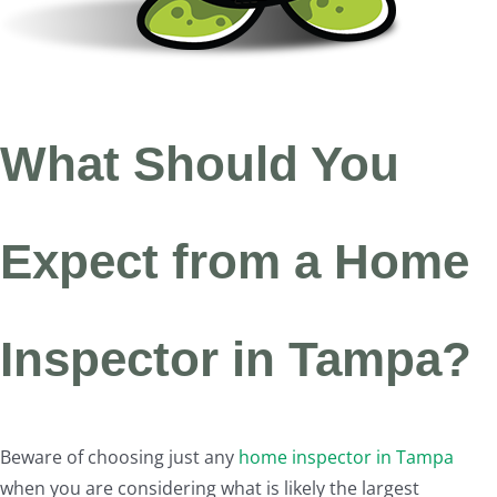
What Should You
Expect from a Home
Inspector in Tampa?
Beware of choosing just any
home inspector in Tampa
when you are considering what is likely the largest