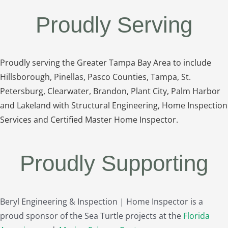
Proudly Serving
Proudly serving the Greater Tampa Bay Area to include
Hillsborough, Pinellas, Pasco Counties, Tampa, St.
Petersburg, Clearwater, Brandon, Plant City, Palm Harbor
and Lakeland with Structural Engineering, Home Inspection
Services and Certified Master Home Inspector.
Proudly Supporting
Beryl Engineering & Inspection | Home Inspector is a
proud sponsor of the Sea Turtle projects at the
Florida