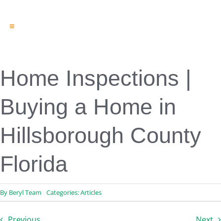
Toggle
Navigation
Engineering & Design
Inspection Services
Reserve Studies
Home Inspections |
Professional Services
Resources
Buying a Home in
Contact
Hillsborough County
Florida
By
Beryl Team
Categories:
Articles
Previous
Next