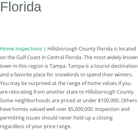
Florida
Home Inspections |
Hillsborough County Florida is located
on the Gulf Coast in Central Florida. The most widely known
town in this region is Tampa. Tampa is a tourist destination
and a favorite place for snowbirds to spend their winters.
You may be surprised at the range of home values if you
are relocating from another state to Hillsborough County.
Some neighborhoods are priced at under $100,000. Others
have homes valued well over $5,000,000. Inspection and
permitting issues should never hold up a closing
regardless of your price range.