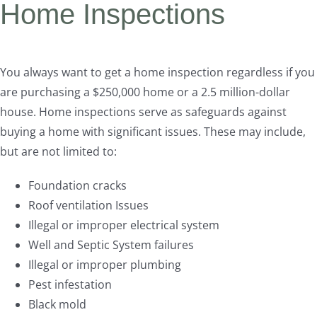
Home Inspections
You always want to get a home inspection regardless if you
are purchasing a $250,000 home or a 2.5 million-dollar
house. Home inspections serve as safeguards against
buying a home with significant issues. These may include,
but are not limited to:
Foundation cracks
Roof ventilation Issues
Illegal or improper electrical system
Well and Septic System failures
Illegal or improper plumbing
Pest infestation
Black mold