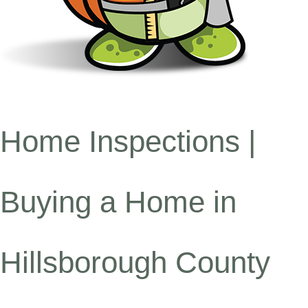
Home Inspections |
Buying a Home in
Hillsborough County