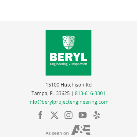
15100 Hutchison Rd
Tampa, FL 33625 |
813-616-3301
info@berylprojectengineering.com