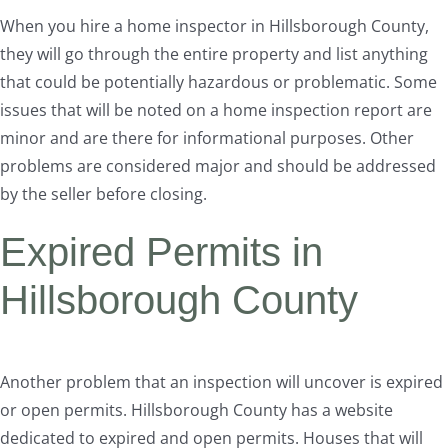
When you hire a home inspector in Hillsborough County,
they will go through the entire property and list anything
that could be potentially hazardous or problematic. Some
issues that will be noted on a home inspection report are
minor and are there for informational purposes. Other
problems are considered major and should be addressed
by the seller before closing.
Expired Permits in
Hillsborough County
Another problem that an inspection will uncover is expired
or open permits. Hillsborough County has a website
dedicated to expired and open permits. Houses that will