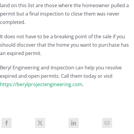
land on this list are those where the homeowner pulled a
permit but a final inspection to close them was never
completed.
It does not have to be a breaking point of the sale if you
should discover that the home you want to purchase has
an expired permit.
Beryl Engineering and Inspection can help you resolve
expired and open permits. Call them today or visit
https://berylprojectengineering.com
.