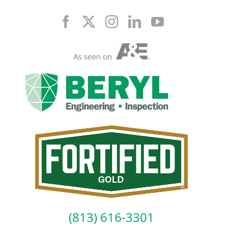
Skip
to
content
(813) 616-3301