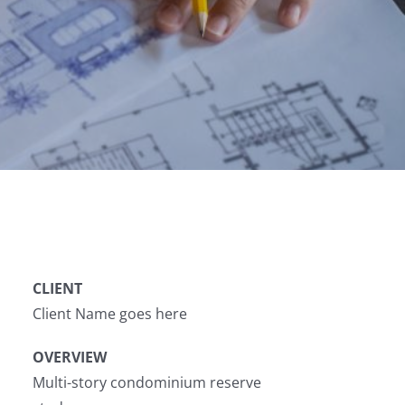
CLIENT
Client Name goes here
OVERVIEW
Multi-story condominium reserve