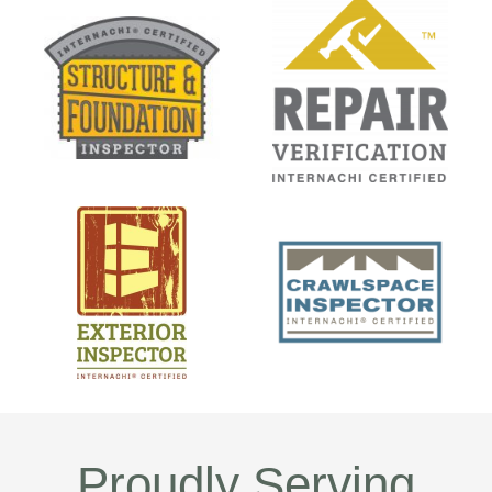
Proudly Serving