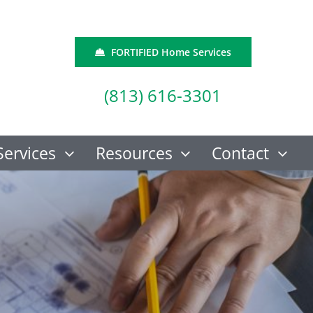
FORTIFIED Home Services
(813) 616-3301
Services
Resources
Contact