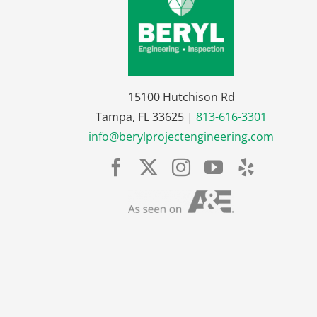
15100 Hutchison Rd
Tampa, FL 33625 |
813-616-3301
info@berylprojectengineering.com