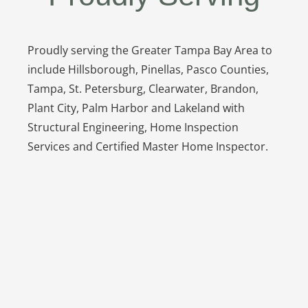
Proudly serving the Greater Tampa Bay Area to
include Hillsborough, Pinellas, Pasco Counties,
Tampa, St. Petersburg, Clearwater, Brandon,
Plant City, Palm Harbor and Lakeland with
Structural Engineering, Home Inspection
Services and Certified Master Home Inspector.