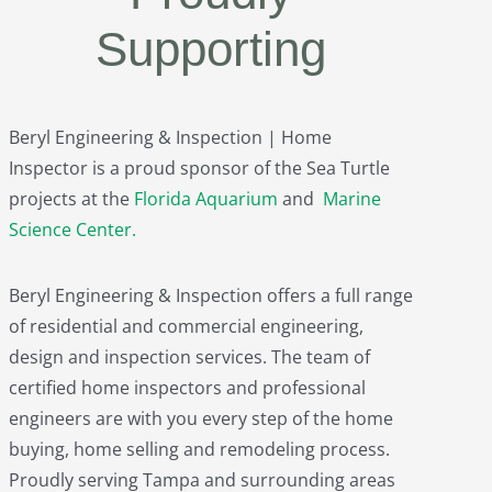
Supporting
Beryl Engineering & Inspection | Home
Inspector is a proud sponsor of the Sea Turtle
projects at the
Florida Aquarium
and
Marine
Science Center
.
Beryl Engineering & Inspection offers a full range
of residential and commercial engineering,
design and inspection services. The team of
certified home inspectors and professional
engineers are with you every step of the home
buying, home selling and remodeling process.
Proudly serving Tampa and surrounding areas