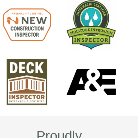
Proudly