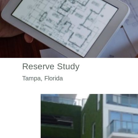
Reserve Study
Tampa, Florida