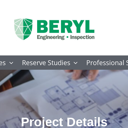
es
Reserve Studies
Professional 
Project Details