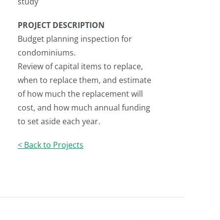
study
PROJECT DESCRIPTION
Budget planning inspection for
condominiums.
Review of capital items to replace,
when to replace them, and estimate
of how much the replacement will
cost, and how much annual funding
to set aside each year.
< Back to Projects