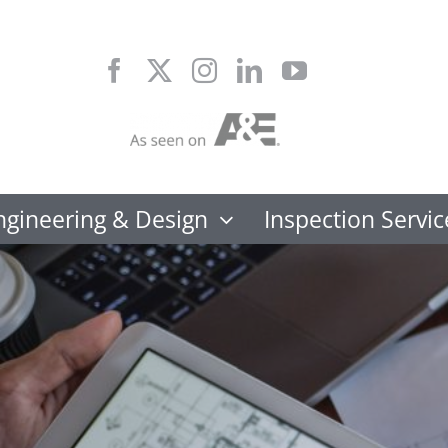
Skip
to
content
ngineering & Design
Inspection Servic